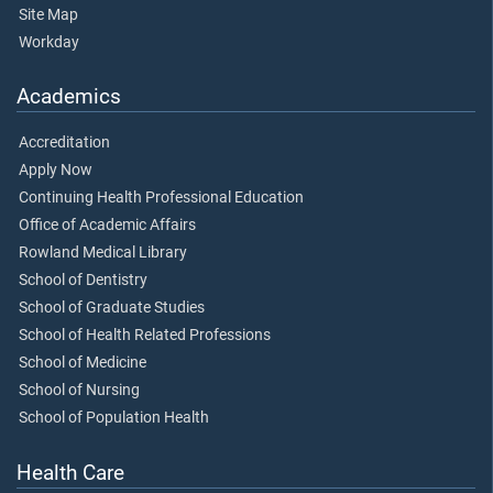
Site Map
Workday
Academics
Accreditation
Apply Now
Continuing Health Professional Education
Office of Academic Affairs
Rowland Medical Library
School of Dentistry
School of Graduate Studies
School of Health Related Professions
School of Medicine
School of Nursing
School of Population Health
Health Care