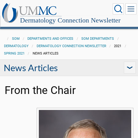
Dermatology Connection Newsletter
SOM
DEPARTMENTS AND OFFICES
SOM DEPARTMENTS
DERMATOLOGY
DERMATOLOGY CONNECTION NEWSLETTER
2021
SPRING 2021
NEWS ARTICLES
News Articles
From the Chair