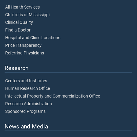
All Health Services
Children's of Mississippi
Clinical Quality
Find a Doctor
Hospital and Clinic Locations
Price Transparency
Referring Physicians
Research
Centers and Institutes
Human Research Office
Intellectual Property and Commercialization Office
Research Administration
Sponsored Programs
News and Media