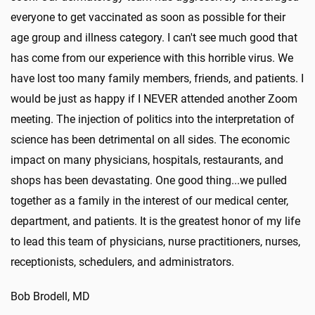
everyone to get vaccinated as soon as possible for their
age group and illness category. I can't see much good that
has come from our experience with this horrible virus. We
have lost too many family members, friends, and patients. I
would be just as happy if I NEVER attended another Zoom
meeting. The injection of politics into the interpretation of
science has been detrimental on all sides. The economic
impact on many physicians, hospitals, restaurants, and
shops has been devastating. One good thing...we pulled
together as a family in the interest of our medical center,
department, and patients. It is the greatest honor of my life
to lead this team of physicians, nurse practitioners, nurses,
receptionists, schedulers, and administrators.
Bob Brodell, MD