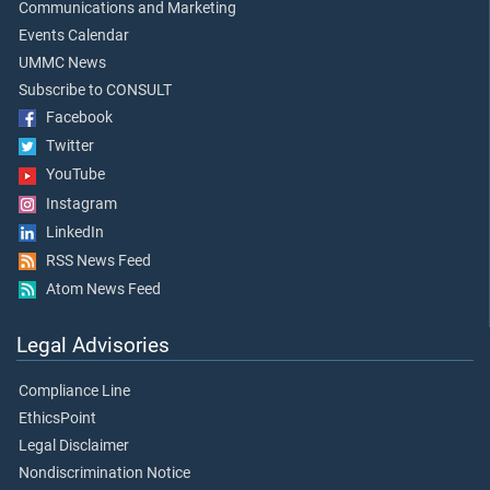
Communications and Marketing
Events Calendar
UMMC News
Subscribe to CONSULT
Facebook
Twitter
YouTube
Instagram
LinkedIn
RSS News Feed
Atom News Feed
Legal Advisories
Compliance Line
EthicsPoint
Legal Disclaimer
Nondiscrimination Notice