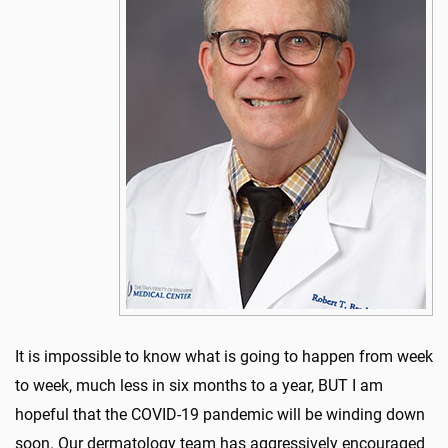
It is impossible to know what is going to happen from week
to week, much less in six months to a year, BUT I am
hopeful that the COVID-19 pandemic will be winding down
soon. Our dermatology team has aggressively encouraged