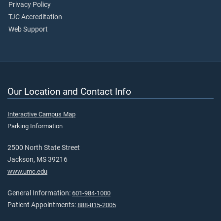
Privacy Policy
TJC Accreditation
Web Support
Our Location and Contact Info
Interactive Campus Map
Parking Information
2500 North State Street
Jackson, MS 39216
www.umc.edu
General Information:
601-984-1000
Patient Appointments:
888-815-2005