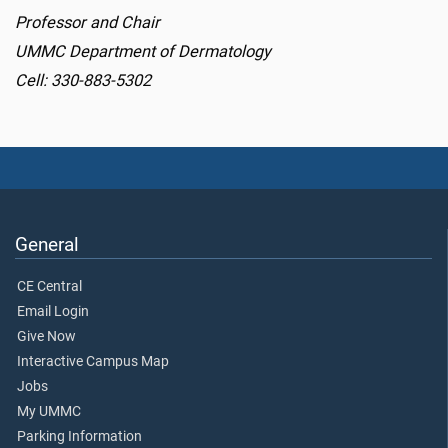
Professor and Chair
UMMC Department of Dermatology
Cell: 330-883-5302
General
CE Central
Email Login
Give Now
Interactive Campus Map
Jobs
My UMMC
Parking Information