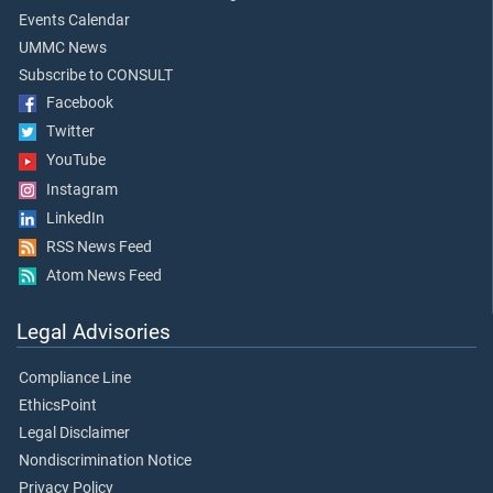
Events Calendar
UMMC News
Subscribe to CONSULT
Facebook
Twitter
YouTube
Instagram
LinkedIn
RSS News Feed
Atom News Feed
Legal Advisories
Compliance Line
EthicsPoint
Legal Disclaimer
Nondiscrimination Notice
Privacy Policy