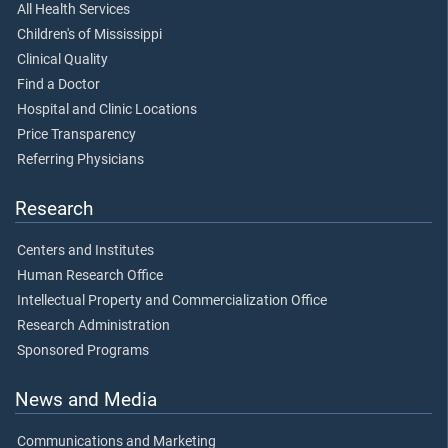
All Health Services
Children's of Mississippi
Clinical Quality
Find a Doctor
Hospital and Clinic Locations
Price Transparency
Referring Physicians
Research
Centers and Institutes
Human Research Office
Intellectual Property and Commercialization Office
Research Administration
Sponsored Programs
News and Media
Communications and Marketing