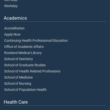
Workday
Academics
Accreditation
Apply Now
Continuing Health Professional Education
Office of Academic Affairs
Rowland Medical Library
School of Dentistry
School of Graduate Studies
School of Health Related Professions
School of Medicine
School of Nursing
School of Population Health
Health Care