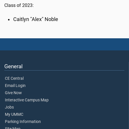
Class of 2023:
Caitlyn "Alex" Noble
General
CE Central
Email Login
Give Now
Interactive Campus Map
Jobs
My UMMC
Parking Information
Site Map