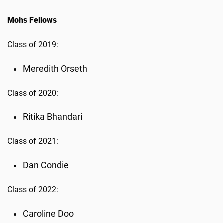
Mohs Fellows
Class of 2019:
Meredith Orseth
Class of 2020:
Ritika Bhandari
Class of 2021:
Dan Condie
Class of 2022:
Caroline Doo