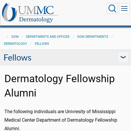
Dermatology
SOM
DEPARTMENTS AND OFFICES
SOM DEPARTMENTS
DERMATOLOGY
FELLOWS
Fellows
Dermatology Fellowship
Alumni
The following individuals are Univresity of Mississippi
Medical Center Department of Dermatology Fellowship
Alumni.