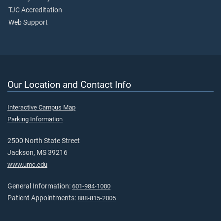
TJC Accreditation
Web Support
Our Location and Contact Info
Interactive Campus Map
Parking Information
2500 North State Street
Jackson, MS 39216
www.umc.edu
General Information:
601-984-1000
Patient Appointments:
888-815-2005