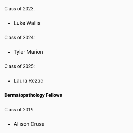
Class of 2023:
Luke Wallis
Class of 2024:
Tyler Marion
Class of 2025:
Laura Rezac
Dermatopathology Fellows
Class of 2019:
Allison Cruse