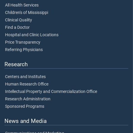
All Health Services
Children's of Mississippi
Clinical Quality
Find a Doctor
Hospital and Clinic Locations
Price Transparency
Referring Physicians
Research
Centers and Institutes
Human Research Office
Intellectual Property and Commercialization Office
Research Administration
Sponsored Programs
News and Media