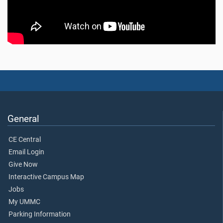
General
CE Central
Email Login
Give Now
Interactive Campus Map
Jobs
My UMMC
Parking Information