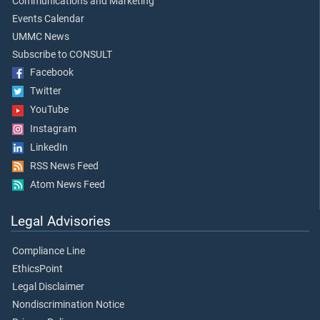
Communications and Marketing
Events Calendar
UMMC News
Subscribe to CONSULT
Facebook
Twitter
YouTube
Instagram
LinkedIn
RSS News Feed
Atom News Feed
Legal Advisories
Compliance Line
EthicsPoint
Legal Disclaimer
Nondiscrimination Notice