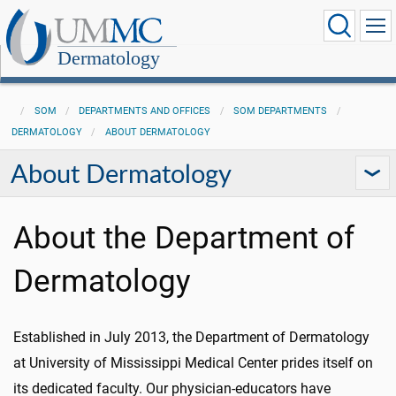
Dermatology
SOM
DEPARTMENTS AND OFFICES
SOM DEPARTMENTS
DERMATOLOGY
ABOUT DERMATOLOGY
About Dermatology
About the Department of
Dermatology
Established in July 2013, the Department of Dermatology
at University of Mississippi Medical Center prides itself on
its dedicated faculty. Our physician-educators have