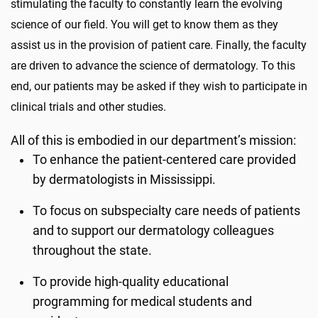
stimulating the faculty to constantly learn the evolving
science of our field. You will get to know them as they
assist us in the provision of patient care. Finally, the faculty
are driven to advance the science of dermatology. To this
end, our patients may be asked if they wish to participate in
clinical trials and other studies.
All of this is embodied in our department’s mission:
To enhance the patient-centered care provided
by dermatologists in Mississippi.
To focus on subspecialty care needs of patients
and to support our dermatology colleagues
throughout the state.
To provide high-quality educational
programming for medical students and