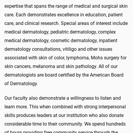
expertise that spans the range of medical and surgical skin
care. Each demonstrates excellence in education, patient
care, and clinical research. Special areas of interest include
medical dermatology, pediatric dermatology, complex
medical dermatology, cosmetic dermatology, inpatient
dermatology consultations, vitiligo and other issues
associated with skin of color, lymphoma, Mohs surgery for
skin cancers, melanoma and skin pathology. All of our
dermatologists are board certified by the American Board
of Dermatology.
Our faculty also demonstrate a willingness to listen and
learn more. This when combined with strong interpersonal
skills produces leaders at our institution who also donate
considerable time to their community. We spend hundreds
of hours providing free community service through the