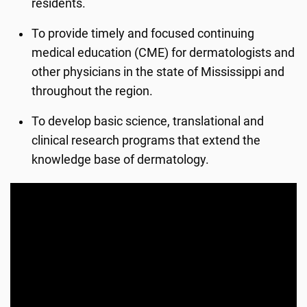
residents.
To provide timely and focused continuing
medical education (CME) for dermatologists and
other physicians in the state of Mississippi and
throughout the region.
To develop basic science, translational and
clinical research programs that extend the
knowledge base of dermatology.