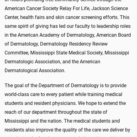
American Cancer Society Relay For Life, Jackson Science
Center, health fairs and skin cancer screening efforts. This
same spirit of giving has led our faculty to leadership roles
in the American Academy of Dermatology, American Board
of Dermatology, Dermatology Residency Review
Committee, Mississippi State Medical Society, Mississippi
Dermatologic Association, and the American
Dermatological Association.
The goal of the Department of Dermatology is to provide
world-class care to every patient while training medical
students and resident physicians. We hope to extend the
reach of our department throughout the state of
Mississippi and the nation. The medical students and
residents also improve the quality of the care we deliver by