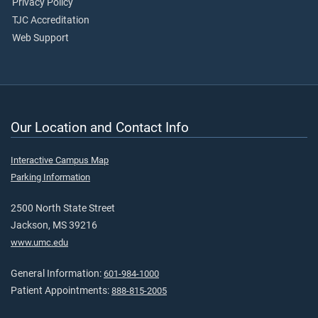
Privacy Policy
TJC Accreditation
Web Support
Our Location and Contact Info
Interactive Campus Map
Parking Information
2500 North State Street
Jackson, MS 39216
www.umc.edu
General Information:
601-984-1000
Patient Appointments:
888-815-2005