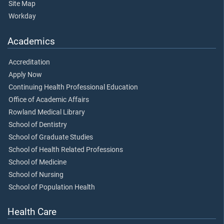
Site Map
Workday
Academics
Accreditation
Apply Now
Continuing Health Professional Education
Office of Academic Affairs
Rowland Medical Library
School of Dentistry
School of Graduate Studies
School of Health Related Professions
School of Medicine
School of Nursing
School of Population Health
Health Care