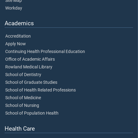
Site Map
Workday
Academics
Accreditation
Apply Now
Continuing Health Professional Education
Office of Academic Affairs
Rowland Medical Library
School of Dentistry
School of Graduate Studies
School of Health Related Professions
School of Medicine
School of Nursing
School of Population Health
Health Care