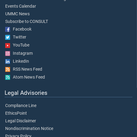
Events Calendar
UMMC News
Subscribe to CONSULT
Facebook
Twitter
YouTube
Instagram
LinkedIn
RSS News Feed
Atom News Feed
Legal Advisories
Compliance Line
EthicsPoint
Legal Disclaimer
Nondiscrimination Notice
Privacy Policy