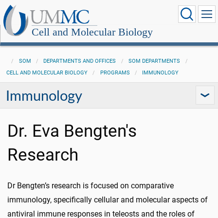
Cell and Molecular Biology
SOM
DEPARTMENTS AND OFFICES
SOM DEPARTMENTS
CELL AND MOLECULAR BIOLOGY
PROGRAMS
IMMUNOLOGY
Immunology
Dr. Eva Bengten's
Research
Dr Bengten’s research is focused on comparative
immunology, specifically cellular and molecular aspects of
antiviral immune responses in teleosts and the roles of