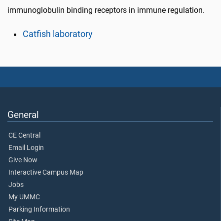
immunoglobulin binding receptors in immune regulation.
Catfish laboratory
General
CE Central
Email Login
Give Now
Interactive Campus Map
Jobs
My UMMC
Parking Information