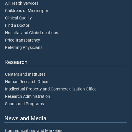
All Health Services
Children's of Mississippi
Clinical Quality
Find a Doctor
Hospital and Clinic Locations
Price Transparency
Referring Physicians
Research
Centers and Institutes
Human Research Office
Intellectual Property and Commercialization Office
Research Administration
Sponsored Programs
News and Media
Communications and Marketing