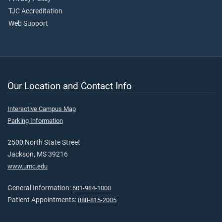
TJC Accreditation
Web Support
Our Location and Contact Info
Interactive Campus Map
Parking Information
2500 North State Street
Jackson, MS 39216
www.umc.edu
General Information:
601-984-1000
Patient Appointments:
888-815-2005