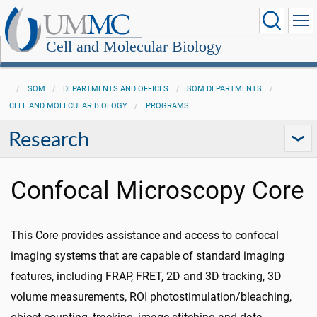
Cell and Molecular Biology
SOM
DEPARTMENTS AND OFFICES
SOM DEPARTMENTS
CELL AND MOLECULAR BIOLOGY
PROGRAMS
Research
Confocal Microscopy Core
This Core provides assistance and access to confocal
imaging systems that are capable of standard imaging
features, including FRAP, FRET, 2D and 3D tracking, 3D
volume measurements, ROI photostimulation/bleaching,