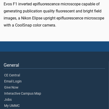
Evos F1 inverted epifluorescence microscope capable of
generating publication quality fluorescent and bright field
images, a Nikon Elipse upright epifluorescence microscope
with a CoolSnap color camera.
General
CE Central
Email Login
Give Now
Interactive Campus Map
Jobs
My UMMC