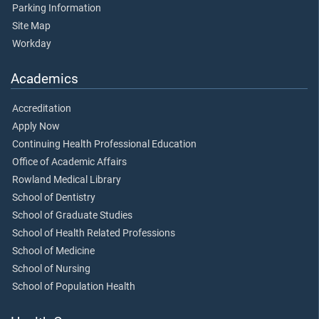
Parking Information
Site Map
Workday
Academics
Accreditation
Apply Now
Continuing Health Professional Education
Office of Academic Affairs
Rowland Medical Library
School of Dentistry
School of Graduate Studies
School of Health Related Professions
School of Medicine
School of Nursing
School of Population Health