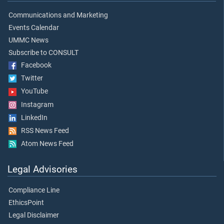
Communications and Marketing
Events Calendar
UMMC News
Subscribe to CONSULT
Facebook
Twitter
YouTube
Instagram
LinkedIn
RSS News Feed
Atom News Feed
Legal Advisories
Compliance Line
EthicsPoint
Legal Disclaimer