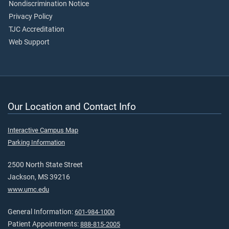
Nondiscrimination Notice
Privacy Policy
TJC Accreditation
Web Support
Our Location and Contact Info
Interactive Campus Map
Parking Information
2500 North State Street
Jackson, MS 39216
www.umc.edu
General Information:
601-984-1000
Patient Appointments:
888-815-2005