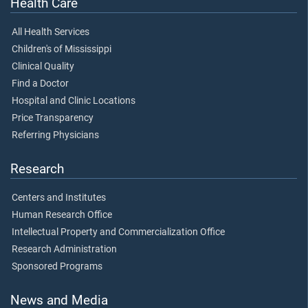
Health Care
All Health Services
Children's of Mississippi
Clinical Quality
Find a Doctor
Hospital and Clinic Locations
Price Transparency
Referring Physicians
Research
Centers and Institutes
Human Research Office
Intellectual Property and Commercialization Office
Research Administration
Sponsored Programs
News and Media