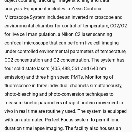
object counting, tracking, image stitching and data
analysis. Equipment includes: a Zeiss Confocal
Microscope System includes an inverted microscope and
environmental chamber for control of temperature, CO2/O2
for live cell manipulation, a Nikon C2 laser scanning
confocal microscope that can perform live cell imaging
under controlled environmental parameters of temperature,
CO2 concentration and O2 concentration. The system has
four solid state lasers (405, 488, 561 and 640 nm
emission) and three high speed PMTs. Monitoring of
fluorescence in three individual channels simultaneously,
photo-bleaching and photo-conversion techniques to
measure kinetic parameters of rapid protein movement in
vivo in real time are routinely used. The system is equipped
with an automated Perfect Focus system to permit long
duration time lapse imaging. The facility also houses an