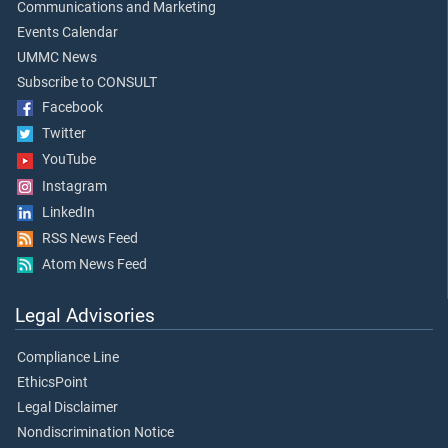
Communications and Marketing
Events Calendar
UMMC News
Subscribe to CONSULT
Facebook
Twitter
YouTube
Instagram
LinkedIn
RSS News Feed
Atom News Feed
Legal Advisories
Compliance Line
EthicsPoint
Legal Disclaimer
Nondiscrimination Notice