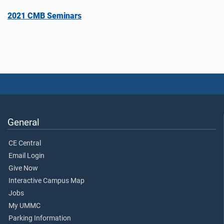
2021 CMB Seminars
General
CE Central
Email Login
Give Now
Interactive Campus Map
Jobs
My UMMC
Parking Information