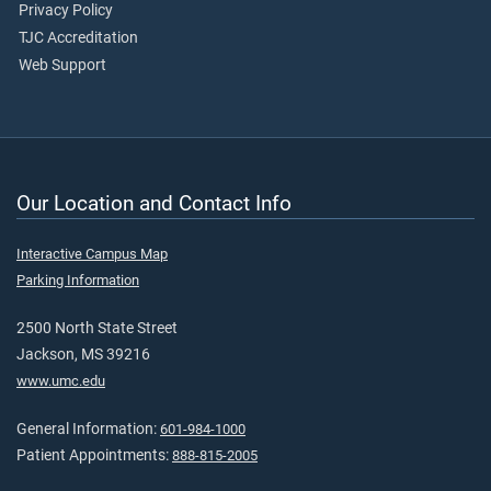
Privacy Policy
TJC Accreditation
Web Support
Our Location and Contact Info
Interactive Campus Map
Parking Information
2500 North State Street
Jackson, MS 39216
www.umc.edu
General Information:
601-984-1000
Patient Appointments:
888-815-2005