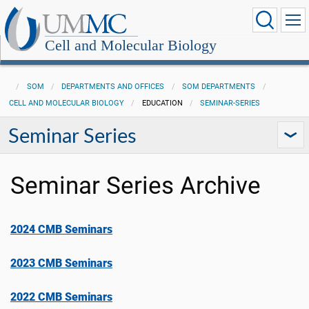
Cell and Molecular Biology
SOM
DEPARTMENTS AND OFFICES
SOM DEPARTMENTS
CELL AND MOLECULAR BIOLOGY
EDUCATION
SEMINAR-SERIES
Seminar Series
Seminar Series Archive
2024 CMB Seminars
2023 CMB Seminars
2022 CMB Seminars