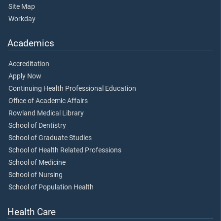
Site Map
Workday
Academics
Accreditation
Apply Now
Continuing Health Professional Education
Office of Academic Affairs
Rowland Medical Library
School of Dentistry
School of Graduate Studies
School of Health Related Professions
School of Medicine
School of Nursing
School of Population Health
Health Care