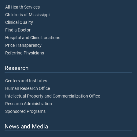
All Health Services
Children's of Mississippi
Clinical Quality
Find a Doctor
Hospital and Clinic Locations
Price Transparency
Referring Physicians
Research
Centers and Institutes
Human Research Office
Intellectual Property and Commercialization Office
Research Administration
Sponsored Programs
News and Media