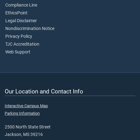
Compliance Line
EthicsPoint
Legal Disclaimer
Nondiscrimination Notice
Privacy Policy
TJC Accreditation
Web Support
Our Location and Contact Info
Interactive Campus Map
Parking Information
2500 North State Street
Jackson, MS 39216