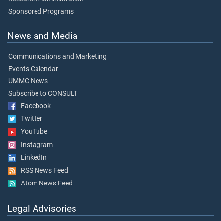
Sponsored Programs
News and Media
Communications and Marketing
Events Calendar
UMMC News
Subscribe to CONSULT
Facebook
Twitter
YouTube
Instagram
LinkedIn
RSS News Feed
Atom News Feed
Legal Advisories