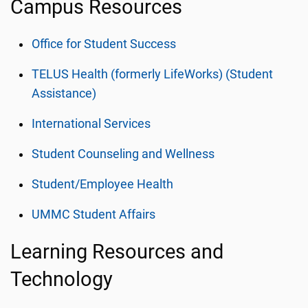
Campus Resources
Office for Student Success
TELUS Health (formerly LifeWorks) (Student
Assistance)
International Services
Student Counseling and Wellness
Student/Employee Health
UMMC Student Affairs
Learning Resources and
Technology