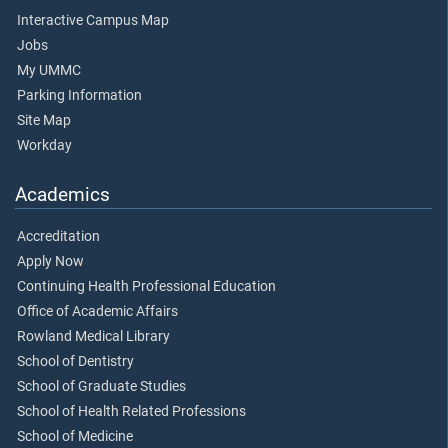
Interactive Campus Map
Jobs
My UMMC
Parking Information
Site Map
Workday
Academics
Accreditation
Apply Now
Continuing Health Professional Education
Office of Academic Affairs
Rowland Medical Library
School of Dentistry
School of Graduate Studies
School of Health Related Professions
School of Medicine