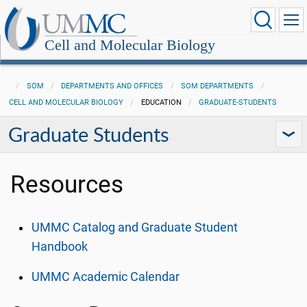
Cell and Molecular Biology
SOM
DEPARTMENTS AND OFFICES
SOM DEPARTMENTS
CELL AND MOLECULAR BIOLOGY
EDUCATION
GRADUATE-STUDENTS
Graduate Students
Resources
UMMC Catalog and Graduate Student
Handbook
UMMC Academic Calendar