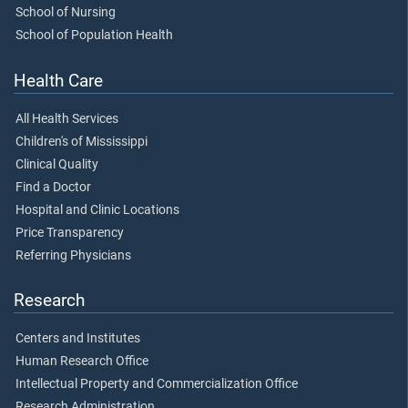
School of Nursing
School of Population Health
Health Care
All Health Services
Children's of Mississippi
Clinical Quality
Find a Doctor
Hospital and Clinic Locations
Price Transparency
Referring Physicians
Research
Centers and Institutes
Human Research Office
Intellectual Property and Commercialization Office
Research Administration