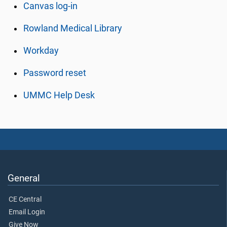
Canvas log-in
Rowland Medical Library
Workday
Password reset
UMMC Help Desk
General
CE Central
Email Login
Give Now