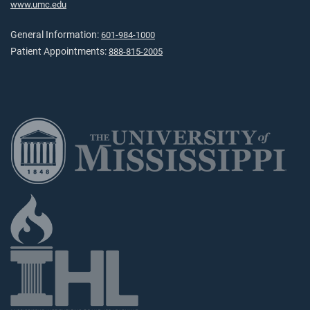
www.umc.edu
General Information:
601-984-1000
Patient Appointments:
888-815-2005