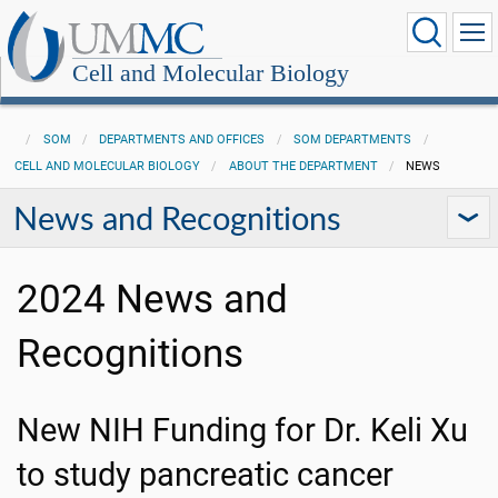
Cell and Molecular Biology
SOM
DEPARTMENTS AND OFFICES
SOM DEPARTMENTS
CELL AND MOLECULAR BIOLOGY
ABOUT THE DEPARTMENT
NEWS
News and Recognitions
2024 News and
Recognitions
New NIH Funding for Dr. Keli Xu
to study pancreatic cancer