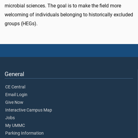
microbial sciences. The goal is to make the field more
welcoming of individuals belonging to historically excluded
groups (HEGs).
General
CE Central
Email Login
Give Now
Interactive Campus Map
Jobs
My UMMC
Parking Information