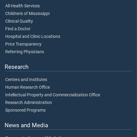
All Health Services
Children's of Mississippi
Clinical Quality
Find a Doctor
Hospital and Clinic Locations
Price Transparency
Referring Physicians
Research
Centers and Institutes
Human Research Office
Intellectual Property and Commercialization Office
Research Administration
Sponsored Programs
News and Media