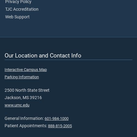
Privacy Policy
TJC Accreditation
Web Support
Our Location and Contact Info
Interactive Campus Map
Parking Information
2500 North State Street
Jackson, MS 39216
www.umc.edu
General Information:
601-984-1000
Patient Appointments:
888-815-2005