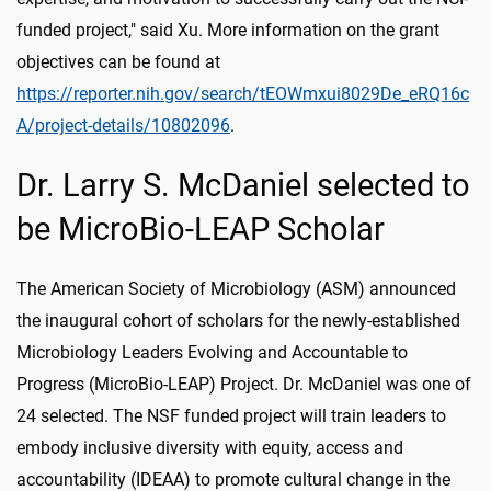
funded project," said Xu. More information on the grant
objectives can be found at
https://reporter.nih.gov/search/tEOWmxui8029De_eRQ16c
A/project-details/10802096
.
Dr. Larry S. McDaniel selected to
be MicroBio-LEAP Scholar
The American Society of Microbiology (ASM) announced
the inaugural cohort of scholars for the newly-established
Microbiology Leaders Evolving and Accountable to
Progress (MicroBio-LEAP) Project. Dr. McDaniel was one of
24 selected. The NSF funded project will train leaders to
embody inclusive diversity with equity, access and
accountability (IDEAA) to promote cultural change in the