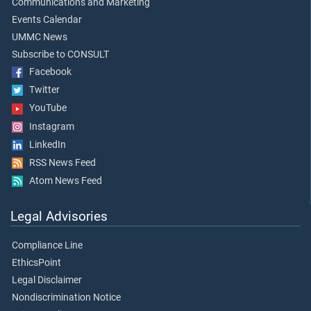
Communications and Marketing
Events Calendar
UMMC News
Subscribe to CONSULT
Facebook
Twitter
YouTube
Instagram
LinkedIn
RSS News Feed
Atom News Feed
Legal Advisories
Compliance Line
EthicsPoint
Legal Disclaimer
Nondiscrimination Notice