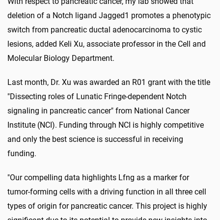
With respect to pancreatic cancer, my lab showed that
deletion of a Notch ligand Jagged1 promotes a phenotypic
switch from pancreatic ductal adenocarcinoma to cystic
lesions, added Keli Xu, associate professor in the Cell and
Molecular Biology Department.
Last month, Dr. Xu was awarded an R01 grant with the title
"Dissecting roles of Lunatic Fringe-dependent Notch
signaling in pancreatic cancer" from National Cancer
Institute (NCI). Funding through NCI is highly competitive
and only the best science is successful in receiving
funding.
"Our compelling data highlights Lfng as a marker for
tumor-forming cells with a driving function in all three cell
types of origin for pancreatic cancer. This project is highly