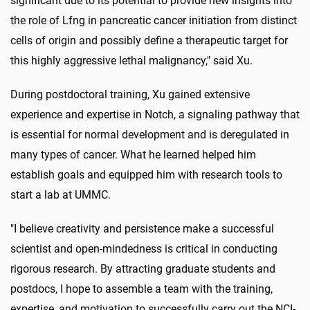
significant due to its potential to provide new insights into
the role of Lfng in pancreatic cancer initiation from distinct
cells of origin and possibly define a therapeutic target for
this highly aggressive lethal malignancy," said Xu.
During postdoctoral training, Xu gained extensive
experience and expertise in Notch, a signaling pathway that
is essential for normal development and is deregulated in
many types of cancer. What he learned helped him
establish goals and equipped him with research tools to
start a lab at UMMC.
"I believe creativity and persistence make a successful
scientist and open-mindedness is critical in conducting
rigorous research. By attracting graduate students and
postdocs, I hope to assemble a team with the training,
expertise, and motivation to successfully carry out the NCI-