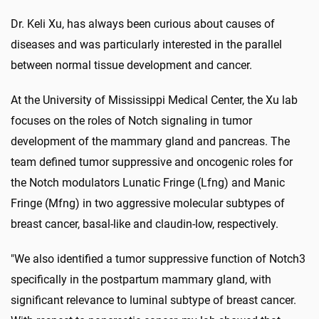
Dr. Keli Xu, has always been curious about causes of
diseases and was particularly interested in the parallel
between normal tissue development and cancer.
At the University of Mississippi Medical Center, the Xu lab
focuses on the roles of Notch signaling in tumor
development of the mammary gland and pancreas. The
team defined tumor suppressive and oncogenic roles for
the Notch modulators Lunatic Fringe (Lfng) and Manic
Fringe (Mfng) in two aggressive molecular subtypes of
breast cancer, basal-like and claudin-low, respectively.
"We also identified a tumor suppressive function of Notch3
specifically in the postpartum mammary gland, with
significant relevance to luminal subtype of breast cancer.