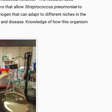
rs that allow
Streptococcus pneumoniae
to
hogen that can adapt to different niches in the
ion and disease. Knowledge of how this organism