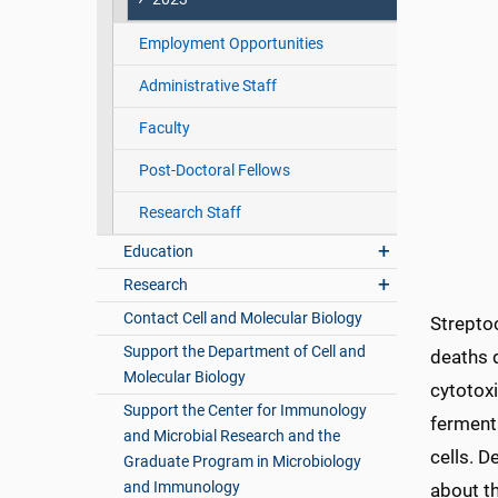
Employment Opportunities
Administrative Staff
Faculty
Post-Doctoral Fellows
Research Staff
Education
Research
Contact Cell and Molecular Biology
Streptoc
Support the Department of Cell and
deaths 
Molecular Biology
cytotox
Support the Center for Immunology
fermenta
and Microbial Research and the
cells. D
Graduate Program in Microbiology
and Immunology
about t