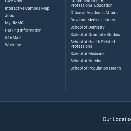
Give Now
Continuing Health
Professional Education
Interactive Campus Map
Office of Academic Affairs
Jobs
Rowland Medical Library
My UMMC
School of Dentistry
Parking Information
School of Graduate Studies
Site Map
School of Health Related
Workday
Professions
School of Medicine
School of Nursing
School of Population Health
Our Locatio