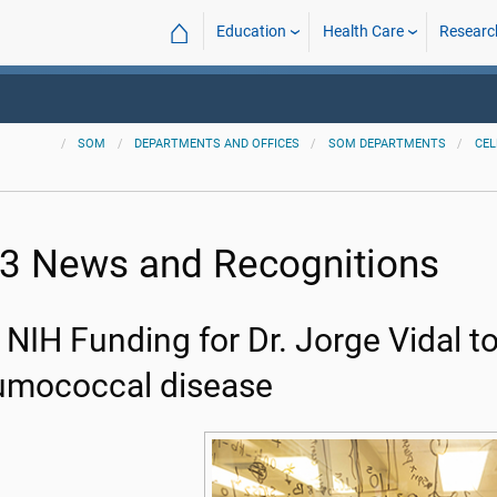
⌂
Education
Health Care
Researc
SOM
DEPARTMENTS AND OFFICES
SOM DEPARTMENTS
CEL
3 News and Recognitions
NIH Funding for Dr. Jorge Vidal t
umococcal disease