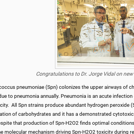
Congratulations to Dr. Jorge Vidal on ne
occus pneumoniae (Spn) colonizes the upper airways of childr
due to pneumonia annually. Pneumonia is an acute infectio
icity. All Spn strains produce abundant hydrogen peroxide 
tion of carbohydrates and it has a demonstrated cytotoxic act
espite that production of Spn-H2O2 finds optimal conditions
he molecular mechanism driving Spn-H2O2 toxicity during re