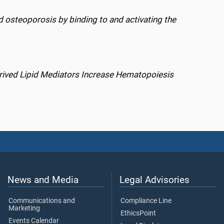
 osteoporosis by binding to and activating the
rived Lipid Mediators Increase Hematopoiesis
News and Media
Legal Advisories
Communications and
Compliance Line
Marketing
EthicsPoint
Events Calendar