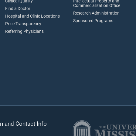
Clinical Quality
Intellectual Property and
Commercialization Office
Find a Doctor
Research Administration
Hospital and Clinic Locations
Sponsored Programs
Price Transparency
Referring Physicians
n and Contact Info