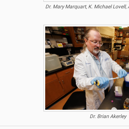
Dr. Mary Marquart, K. Michael Lovell, 
Dr. Brian Akerley