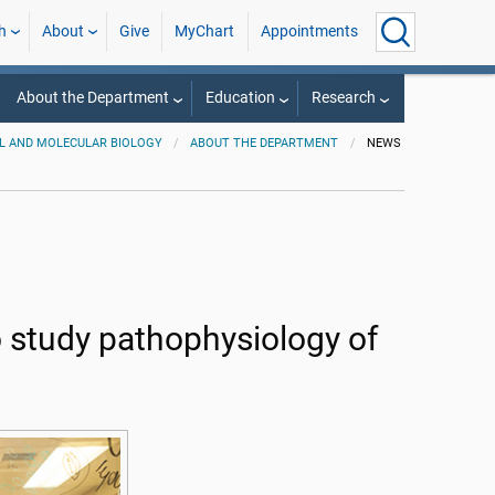
h
About
Give
MyChart
Appointments
About the Department
Education
Research
L AND MOLECULAR BIOLOGY
ABOUT THE DEPARTMENT
NEWS
o study pathophysiology of