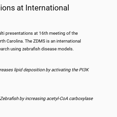
ions at International
ti presentations at 16th meeting of the
th Carolina. The ZDMS is an international
earch using zebrafish disease models.
reases lipid deposition by activating the PI3K
Zebrafish by increasing acetyl-CoA carboxylase