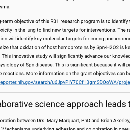
hyma.
g-term objective of this R01 research program is to identif
icity in the lung to find new targets for interventions. The r
ion will identify key molecular targets for curing pneumo
size that oxidation of host hemoproteins by Spn-H2O2 is k
 This innovative study will significantly advance our knowle
siology of Spn disease. This is significant because it will 
e reactions. More information on the grant objectives can b
/reporter.nih.gov/search/u6JpvPIY70Cf13gmSDOoWA/proje
aborative science approach leads
boration between Drs. Mary Marquart, PhD and Brian Akerley
d, "Mechanisms underlying adhesion and colonization in pneu