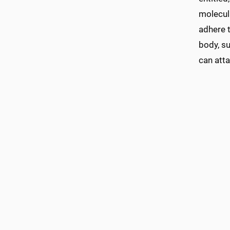
molecul
adhere t
body, su
can atta