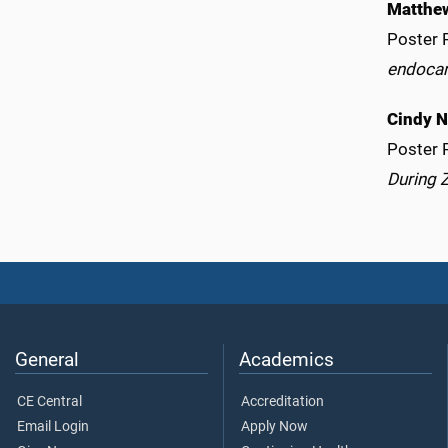
Matthe
Poster 
endocan
Cindy 
Poster 
During 
General
Academics
CE Central
Accreditation
Email Login
Apply Now