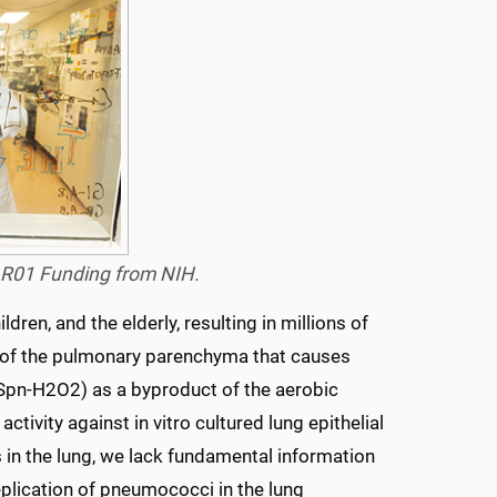
w R01 Funding from NIH.
en, and the elderly, resulting in millions of
n of the pulmonary parenchyma that causes
(Spn-H2O2) as a byproduct of the aerobic
ivity against in vitro cultured lung epithelial
 in the lung, we lack fundamental information
plication of pneumococci in the lung