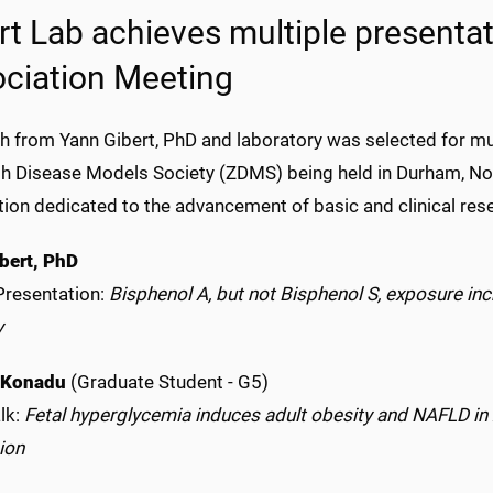
rt Lab achieves multiple presentat
ciation Meeting
h from Yann Gibert, PhD and laboratory was selected for mul
sh Disease Models Society (ZDMS) being held in Durham, Nor
tion dedicated to the advancement of basic and clinical res
bert, PhD
Presentation:
Bisphenol A, but not Bisphenol S, exposure inc
y
 Konadu
(Graduate Student - G5)
lk:
Fetal hyperglycemia induces adult obesity and NAFLD in 
ion