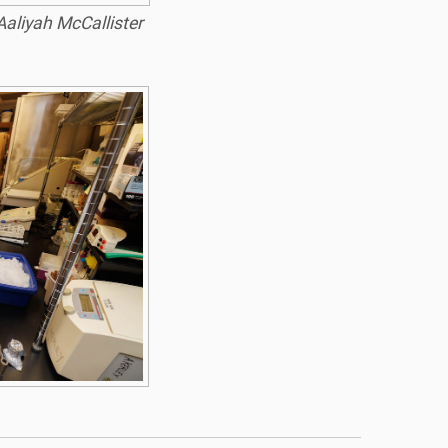
Aaliyah McCallister