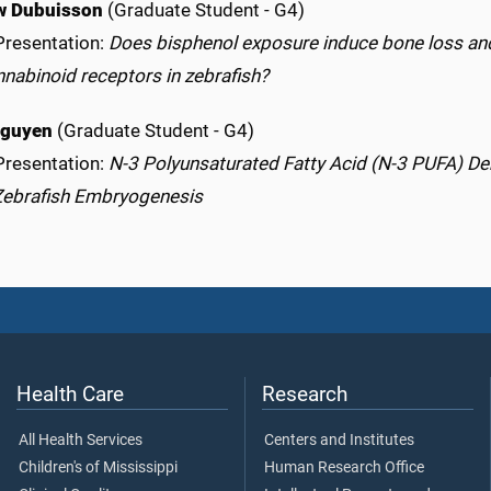
w Dubuisson
(Graduate Student - G4)
Presentation:
Does bisphenol exposure induce bone loss and
nabinoid receptors in zebrafish?
Nguyen
(Graduate Student - G4)
Presentation:
N-3 Polyunsaturated Fatty Acid (N-3 PUFA) De
Zebrafish Embryogenesis
Health Care
Research
All Health Services
Centers and Institutes
Children's of Mississippi
Human Research Office