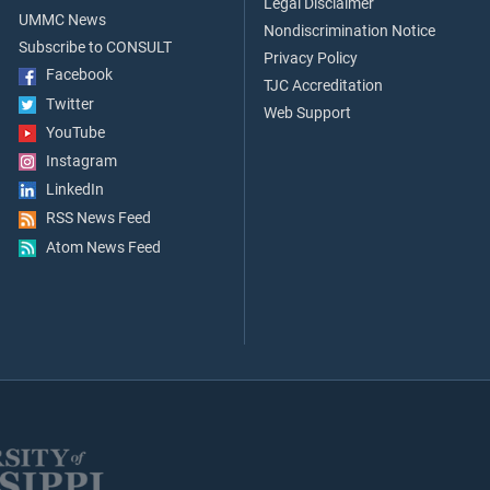
Legal Disclaimer
UMMC News
Nondiscrimination Notice
Subscribe to CONSULT
Privacy Policy
Facebook
TJC Accreditation
Twitter
Web Support
YouTube
Instagram
LinkedIn
RSS News Feed
Atom News Feed