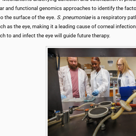
ar and functional genomics approaches to identify the facto
o the surface of the eye
. S. pneumoniae
is a respiratory pat
ch as the eye, making it a leading cause of corneal infect
ch to and infect the eye will guide future therapy.