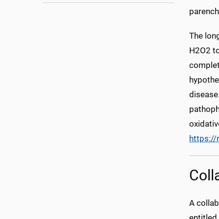
parenc
The lon
H2O2 tox
complet
hypothe
disease.
pathophy
oxidativ
https:/
Coll
A colla
entitle