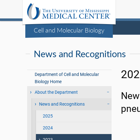
Cell and Molecular Biology
News and Recognitions
202
Department of Cell and Molecular
Biology Home
About the Department
New 
News and Recognitions
pne
2025
2024
2023