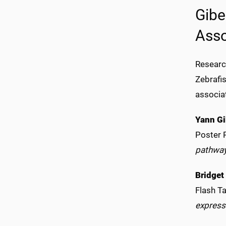
Gibe
Asso
Researc
Zebrafi
associa
Yann Gi
Poster 
pathwa
Bridget
Flash Ta
express