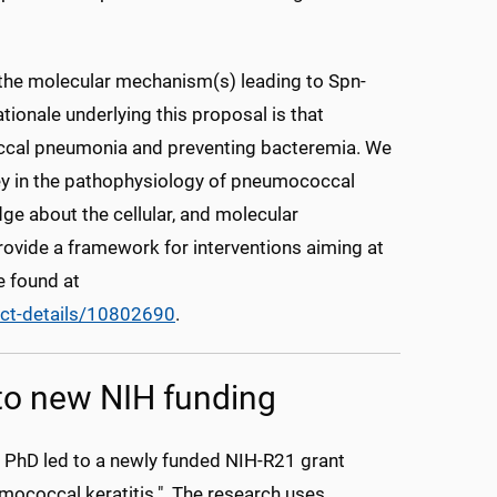
y the molecular mechanism(s) leading to Spn-
ationale underlying this proposal is that
coccal pneumonia and preventing bacteremia. We
ey in the pathophysiology of pneumococcal
dge about the cellular, and molecular
provide a framework for interventions aiming at
e found at
ct-details/10802690
.
 to new NIH funding
, PhD led to a newly funded NIH-R21 grant
mococcal keratitis." The research uses