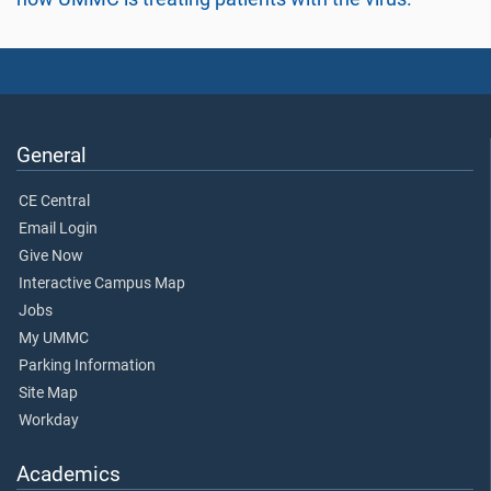
General
CE Central
Email Login
Give Now
Interactive Campus Map
Jobs
My UMMC
Parking Information
Site Map
Workday
Academics