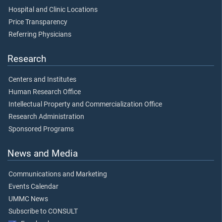
Hospital and Clinic Locations
Price Transparency
Referring Physicians
Research
Centers and Institutes
Human Research Office
Intellectual Property and Commercialization Office
Research Administration
Sponsored Programs
News and Media
Communications and Marketing
Events Calendar
UMMC News
Subscribe to CONSULT