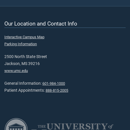
Our Location and Contact Info
Interactive Campus Map
Parking Information
2500 North State Street
Jackson, MS 39216
www.umc.edu
General Information:
601-984-1000
Patient Appointments:
888-815-2005