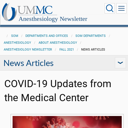
Anesthesiology Newsletter
SOM
DEPARTMENTS AND OFFICES
SOM DEPARTMENTS
ANESTHESIOLOGY
ABOUT ANESTHESIOLOGY
ANESTHESIOLOGY NEWSLETTER
FALL 2021
NEWS ARTICLES
News Articles
COVID-19 Updates from
the Medical Center