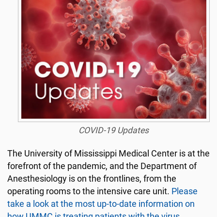
COVID-19 Updates
The University of Mississippi Medical Center is at the
forefront of the pandemic, and the Department of
Anesthesiology is on the frontlines, from the
operating rooms to the intensive care unit.
Please
take a look at the most up-to-date information on
how UMMC is treating patients with the virus.