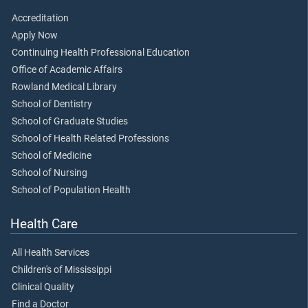
Accreditation
Apply Now
Continuing Health Professional Education
Office of Academic Affairs
Rowland Medical Library
School of Dentistry
School of Graduate Studies
School of Health Related Professions
School of Medicine
School of Nursing
School of Population Health
Health Care
All Health Services
Children's of Mississippi
Clinical Quality
Find a Doctor