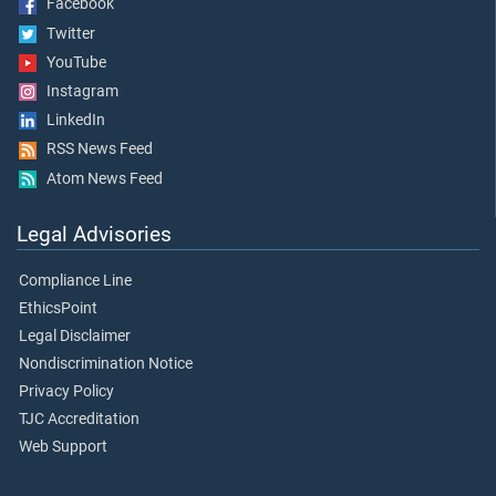
Facebook
Twitter
YouTube
Instagram
LinkedIn
RSS News Feed
Atom News Feed
Legal Advisories
Compliance Line
EthicsPoint
Legal Disclaimer
Nondiscrimination Notice
Privacy Policy
TJC Accreditation
Web Support