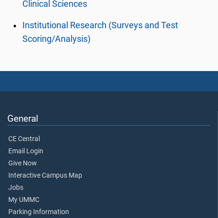
Clinical Sciences
Institutional Research (Surveys and Test
Scoring/Analysis)
General
CE Central
Email Login
Give Now
Interactive Campus Map
Jobs
My UMMC
Parking Information