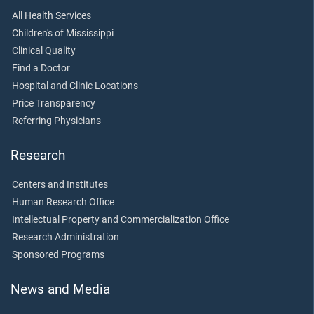
All Health Services
Children's of Mississippi
Clinical Quality
Find a Doctor
Hospital and Clinic Locations
Price Transparency
Referring Physicians
Research
Centers and Institutes
Human Research Office
Intellectual Property and Commercialization Office
Research Administration
Sponsored Programs
News and Media