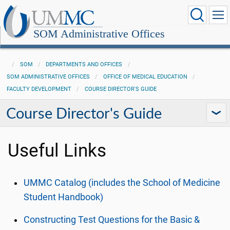
SOM Administrative Offices
SOM
DEPARTMENTS AND OFFICES
SOM ADMINISTRATIVE OFFICES
OFFICE OF MEDICAL EDUCATION
FACULTY DEVELOPMENT
COURSE DIRECTOR'S GUIDE
Course Director's Guide
Useful Links
UMMC Catalog (includes the School of Medicine
Student Handbook)
Constructing Test Questions for the Basic &