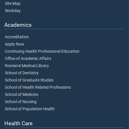
Site Map
Workday
Academics
Accreditation
Apply Now
Continuing Health Professional Education
Office of Academic Affairs
Rowland Medical Library
School of Dentistry
School of Graduate Studies
School of Health Related Professions
School of Medicine
School of Nursing
School of Population Health
Health Care