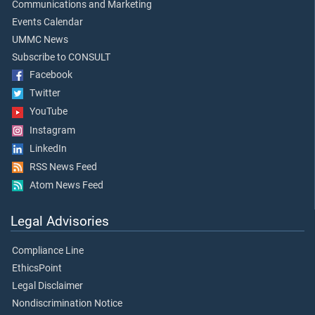
Communications and Marketing
Events Calendar
UMMC News
Subscribe to CONSULT
Facebook
Twitter
YouTube
Instagram
LinkedIn
RSS News Feed
Atom News Feed
Legal Advisories
Compliance Line
EthicsPoint
Legal Disclaimer
Nondiscrimination Notice