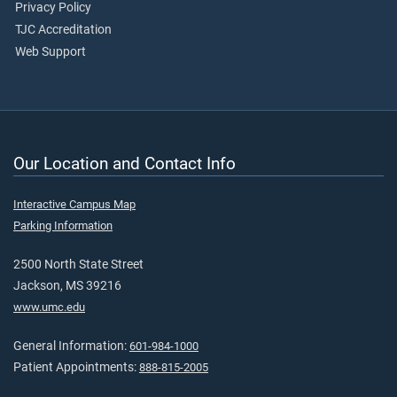
Privacy Policy
TJC Accreditation
Web Support
Our Location and Contact Info
Interactive Campus Map
Parking Information
2500 North State Street
Jackson, MS 39216
www.umc.edu
General Information:
601-984-1000
Patient Appointments:
888-815-2005