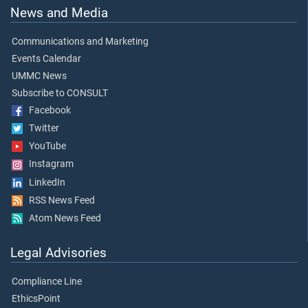
News and Media
Communications and Marketing
Events Calendar
UMMC News
Subscribe to CONSULT
Facebook
Twitter
YouTube
Instagram
LinkedIn
RSS News Feed
Atom News Feed
Legal Advisories
Compliance Line
EthicsPoint