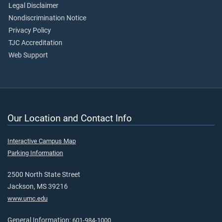
Legal Disclaimer
Nondiscrimination Notice
Privacy Policy
TJC Accreditation
Web Support
Our Location and Contact Info
Interactive Campus Map
Parking Information
2500 North State Street
Jackson, MS 39216
www.umc.edu
General Information:
601-984-1000