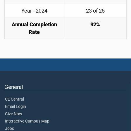
Year - 2024
23 of 25
Annual Completion
92%
Rate
General
CE Central
Email Login
Give Now
Interactive Campus Map
Jobs