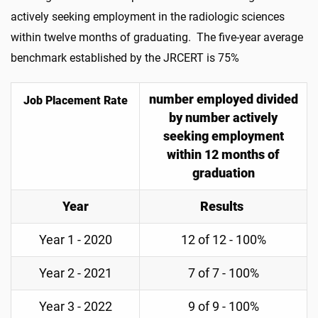
actively seeking employment in the radiologic sciences
within twelve months of graduating. The five-year average
benchmark established by the JRCERT is 75%
number employed divided
Job Placement Rate
by number actively
seeking employment
within 12 months of
graduation
Year
Results
Year 1 - 2020
12 of 12 - 100%
Year 2 - 2021
7 of 7 - 100%
Year 3 - 2022
9 of 9 - 100%