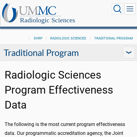
Radiologic Sciences
SHRP
RADIOLOGIC SCIENCES
TRADITIONAL PROGRAM
Traditional Program
Radiologic Sciences
Program Effectiveness
Data
The following is the most current program effectiveness
data. Our programmatic accreditation agency, the Joint