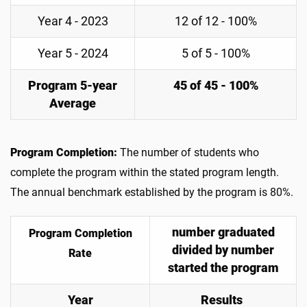
Year 4 - 2023
12 of 12 - 100%
Year 5 - 2024
5 of 5 - 100%
Program 5-year
45 of 45 - 100%
Average
Program Completion:
The number of students who
complete the program within the stated program length.
The annual benchmark established by the program is 80%.
number graduated
Program Completion
divided by number
Rate
started the program
Year
Results