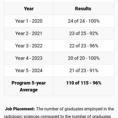
Year
Results
Year 1 - 2020
24 of 24 - 100%
Year 2 - 2021
23 of 25 - 92%
Year 3 - 2022
22 of 23 - 96%
Year 4 - 2023
20 of 20 - 100%
Year 5 - 2024
21 of 23 - 91%
Program 5-year
110 of 115 - 96%
Average
Job Placement:
The number of graduates employed in the
radiologic sciences compared to the number of graduates