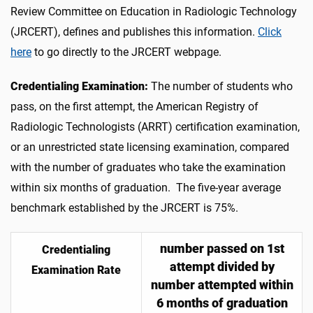
Review Committee on Education in Radiologic Technology
(JRCERT), defines and publishes this information.
Click
here
to go directly to the JRCERT webpage.
Credentialing Examination:
The number of students who
pass, on the first attempt, the American Registry of
Radiologic Technologists (ARRT) certification examination,
or an unrestricted state licensing examination, compared
with the number of graduates who take the examination
within six months of graduation. The five-year average
benchmark established by the JRCERT is 75%.
number passed on 1st
Credentialing
attempt divided by
Examination Rate
number attempted within
6 months of graduation