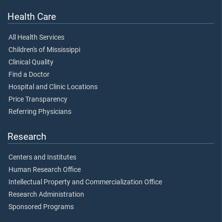
Health Care
All Health Services
Children's of Mississippi
Clinical Quality
Find a Doctor
Hospital and Clinic Locations
Price Transparency
Referring Physicians
Research
Centers and Institutes
Human Research Office
Intellectual Property and Commercialization Office
Research Administration
Sponsored Programs