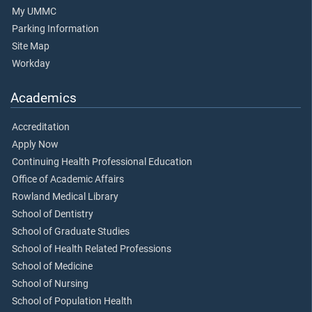
My UMMC
Parking Information
Site Map
Workday
Academics
Accreditation
Apply Now
Continuing Health Professional Education
Office of Academic Affairs
Rowland Medical Library
School of Dentistry
School of Graduate Studies
School of Health Related Professions
School of Medicine
School of Nursing
School of Population Health