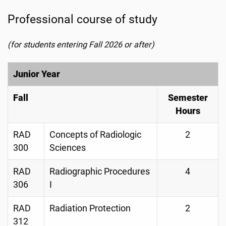
Professional course of study
(for students entering Fall 2026 or after)
Junior Year
Fall
Semester
Hours
RAD
Concepts of Radiologic
2
300
Sciences
RAD
Radiographic Procedures
4
306
I
RAD
Radiation Protection
2
312