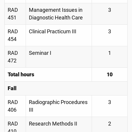
RAD
Management Issues in
3
451
Diagnostic Health Care
RAD
Clinical Practicum III
3
454
RAD
Seminar I
1
472
Total hours
10
Fall
RAD
Radiographic Procedures
3
406
III
RAD
Research Methods II
2
410