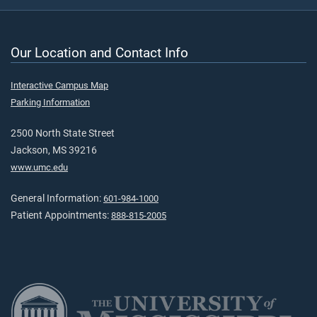
Our Location and Contact Info
Interactive Campus Map
Parking Information
2500 North State Street
Jackson, MS 39216
www.umc.edu
General Information:
601-984-1000
Patient Appointments:
888-815-2005