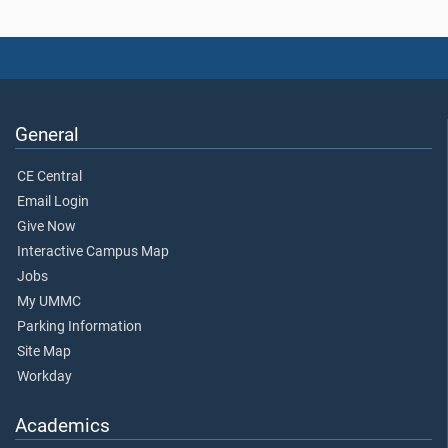
General
CE Central
Email Login
Give Now
Interactive Campus Map
Jobs
My UMMC
Parking Information
Site Map
Workday
Academics