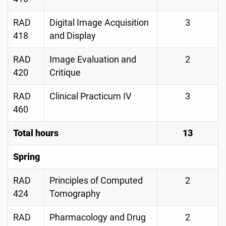
RAD
Digital Image Acquisition
3
418
and Display
RAD
Image Evaluation and
2
420
Critique
RAD
Clinical Practicum IV
3
460
Total hours
13
Spring
RAD
Principles of Computed
2
424
Tomography
RAD
Pharmacology and Drug
2