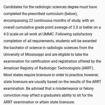
Candidates for the radiologic sciences degree must have
completed the prescribed curriculum (below),
encompassing 22 continuous months of study, with an
overall cumulative grade point average of 2.0 or better on a
4.0 scale on all work at UMMC. Following satisfactory
completion of all requirements, students will be awarded
the bachelor of science in radiologic sciences from the
University of Mississippi and are eligible to take the
examination for certification and registration offered by the
American Registry of Radiologic Technologists (ARRT).
Most states require licensure in order to practice; however,
state licensure are usually based on the results of the ARRT
examination. Be advised that a misdemeanor or felony
conviction may affect a graduate's ability to sit for the
ARRT examination or attain state licensure.