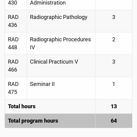
430
Administration
RAD
Radiographic Pathology
3
436
RAD
Radiographic Procedures
2
448
IV
RAD
Clinical Practicum V
3
466
RAD
Seminar II
1
475
Total hours
13
Total program hours
64