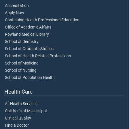
Accreditation
Apply Now
Continuing Health Professional Education
Office of Academic Affairs
Rowland Medical Library
School of Dentistry
School of Graduate Studies
School of Health Related Professions
School of Medicine
School of Nursing
School of Population Health
Health Care
All Health Services
Children's of Mississippi
Clinical Quality
Find a Doctor