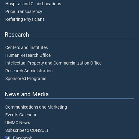
Hospital and Clinic Locations
Price Transparency
Referring Physicians
Research
Centers and Institutes
Human Research Office
Intellectual Property and Commercialization Office
Research Administration
Sponsored Programs
News and Media
Communications and Marketing
Events Calendar
UMMC News
Subscribe to CONSULT
Facebook