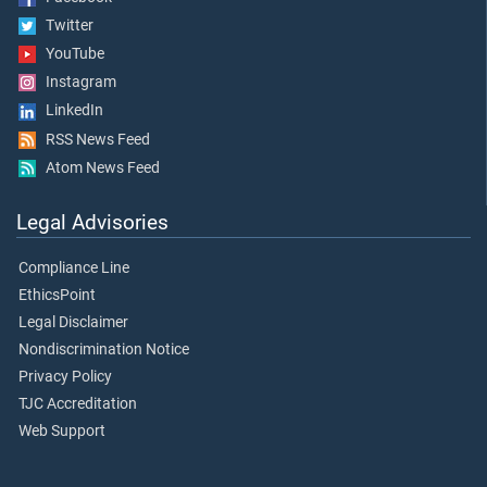
Twitter
YouTube
Instagram
LinkedIn
RSS News Feed
Atom News Feed
Legal Advisories
Compliance Line
EthicsPoint
Legal Disclaimer
Nondiscrimination Notice
Privacy Policy
TJC Accreditation
Web Support