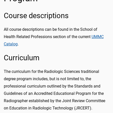
Course descriptions
All course descriptions can be found in the School of
Health Related Professions section of the current
UMMC
Catalog
.
Curriculum
The curriculum for the Radiologic Sciences traditional
degree program includes, but is not limited to, the
professional curriculum outlined by the Standards and
Guidelines of an Accredited Educational Program for the
Radiographer established by the Joint Review Committee
on Education in Radiologic Technology (JRCERT).