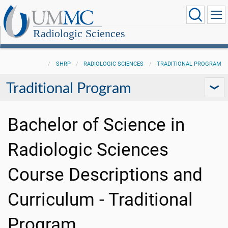
Radiologic Sciences
SHRP
RADIOLOGIC SCIENCES
TRADITIONAL PROGRAM
Traditional Program
Bachelor of Science in
Radiologic Sciences
Course Descriptions and
Curriculum - Traditional
Program