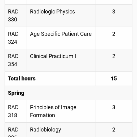
RAD
Radiologic Physics
3
330
RAD
Age Specific Patient Care
2
324
RAD
Clinical Practicum I
2
354
Total hours
15
Spring
RAD
Principles of Image
3
318
Formation
RAD
Radiobiology
2