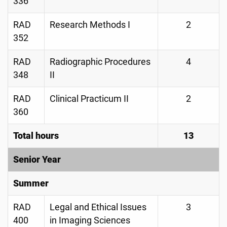
336
RAD
Research Methods I
2
352
RAD
Radiographic Procedures
4
348
II
RAD
Clinical Practicum II
2
360
Total hours
13
Senior Year
Summer
RAD
Legal and Ethical Issues
3
400
in Imaging Sciences