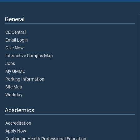
General
CE Central
Email Login
Give Now
Interactive Campus Map
Jobs
My UMMC
Parking Information
Site Map
Workday
Academics
Accreditation
Apply Now
Continuing Health Professional Education