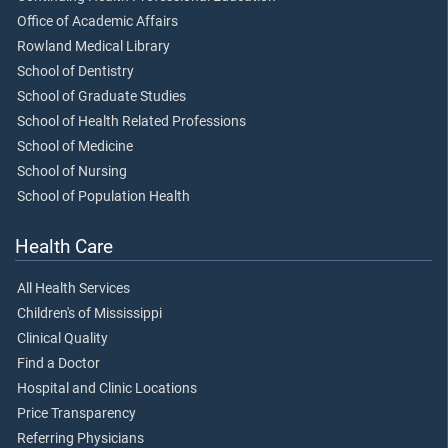
Office of Academic Affairs
Rowland Medical Library
School of Dentistry
School of Graduate Studies
School of Health Related Professions
School of Medicine
School of Nursing
School of Population Health
Health Care
All Health Services
Children's of Mississippi
Clinical Quality
Find a Doctor
Hospital and Clinic Locations
Price Transparency
Referring Physicians