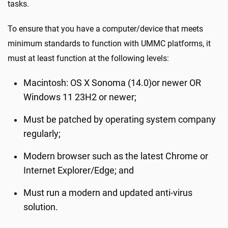
tasks.
To ensure that you have a computer/device that meets
minimum standards to function with UMMC platforms, it
must at least function at the following levels:
Macintosh: OS X Sonoma (14.0)or newer OR
Windows 11 23H2 or newer;
Must be patched by operating system company
regularly;
Modern browser such as the latest Chrome or
Internet Explorer/Edge; and
Must run a modern and updated anti-virus
solution.