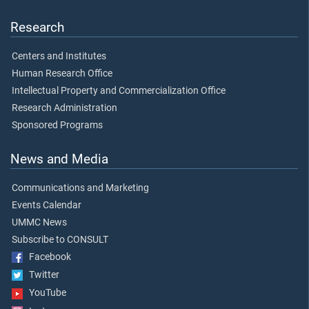
Research
Centers and Institutes
Human Research Office
Intellectual Property and Commercialization Office
Research Administration
Sponsored Programs
News and Media
Communications and Marketing
Events Calendar
UMMC News
Subscribe to CONSULT
Facebook
Twitter
YouTube