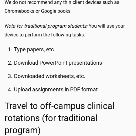
We do not recommend any thin client devices such as
Chromebooks or Google books.
Note for traditional program students:
You will use your
device to perform the following tasks:
Type papers, etc.
Download PowerPoint presentations
Downloaded worksheets, etc.
Upload assignments in PDF format
Travel to off-campus clinical
rotations (for traditional
program)