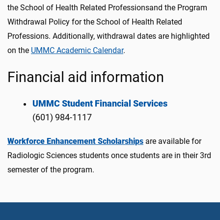
the School of Health Related Professionsand the Program
Withdrawal Policy for the School of Health Related
Professions. Additionally, withdrawal dates are highlighted
on the
UMMC Academic Calendar
.
Financial aid information
UMMC Student Financial Services
(601) 984-1117
Workforce Enhancement Scholarships
are available for
Radiologic Sciences students once students are in their 3rd
semester of the program.