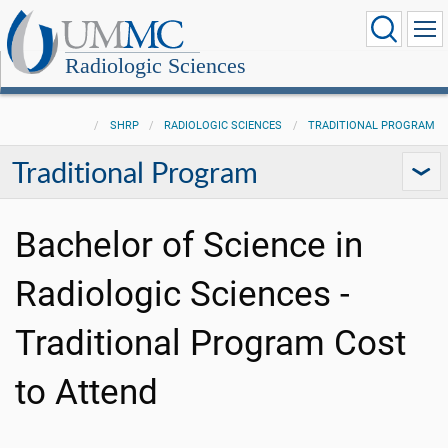
Radiologic Sciences
SHRP
RADIOLOGIC SCIENCES
TRADITIONAL PROGRAM
Traditional Program
Bachelor of Science in
Radiologic Sciences -
Traditional Program Cost
to Attend