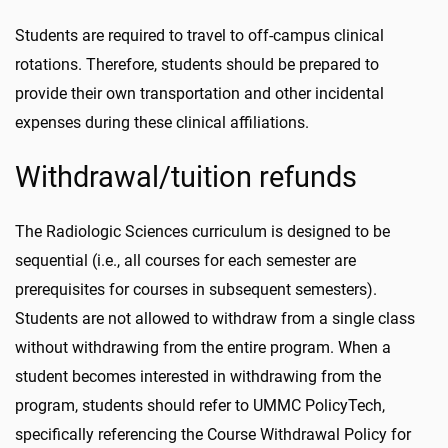
Students are required to travel to off-campus clinical
rotations. Therefore, students should be prepared to
provide their own transportation and other incidental
expenses during these clinical affiliations.
Withdrawal/tuition refunds
The Radiologic Sciences curriculum is designed to be
sequential (i.e., all courses for each semester are
prerequisites for courses in subsequent semesters).
Students are not allowed to withdraw from a single class
without withdrawing from the entire program. When a
student becomes interested in withdrawing from the
program, students should refer to UMMC PolicyTech,
specifically referencing the Course Withdrawal Policy for