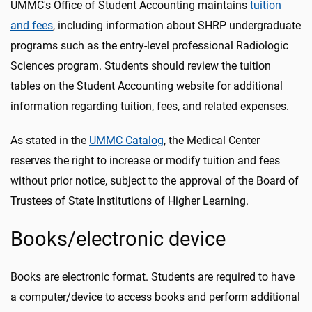
UMMC's Office of Student Accounting maintains
tuition
and fees
, including information about SHRP undergraduate
programs such as the entry-level professional Radiologic
Sciences program. Students should review the tuition
tables on the Student Accounting website for additional
information regarding tuition, fees, and related expenses.
As stated in the
UMMC Catalog
, the Medical Center
reserves the right to increase or modify tuition and fees
without prior notice, subject to the approval of the Board of
Trustees of State Institutions of Higher Learning.
Books/electronic device
Books are electronic format. Students are required to have
a computer/device to access books and perform additional