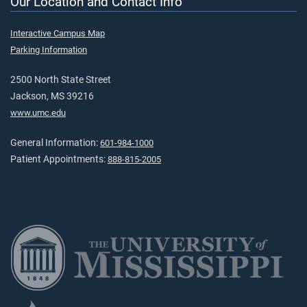
Our Location and Contact Info
Interactive Campus Map
Parking Information
2500 North State Street
Jackson, MS 39216
www.umc.edu
General Information:
601-984-1000
Patient Appointments:
888-815-2005