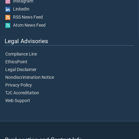
Instagram
LinkedIn
RSS News Feed
Atom News Feed
Legal Advisories
Compliance Line
EthicsPoint
Legal Disclaimer
Nondiscrimination Notice
Privacy Policy
TJC Accreditation
Web Support