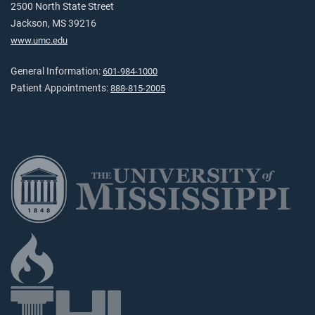
2500 North State Street
Jackson, MS 39216
www.umc.edu
General Information:
601-984-1000
Patient Appointments:
888-815-2005