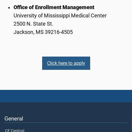
Office of Enrollment Management
University of Mississippi Medical Center
2500 N. State St.
Jackson, MS 39216-4505
Click here to apply
General
CE Central