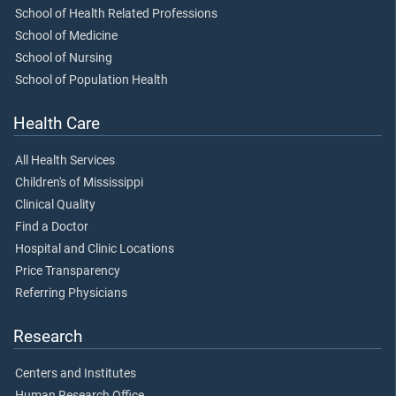
School of Health Related Professions
School of Medicine
School of Nursing
School of Population Health
Health Care
All Health Services
Children's of Mississippi
Clinical Quality
Find a Doctor
Hospital and Clinic Locations
Price Transparency
Referring Physicians
Research
Centers and Institutes
Human Research Office