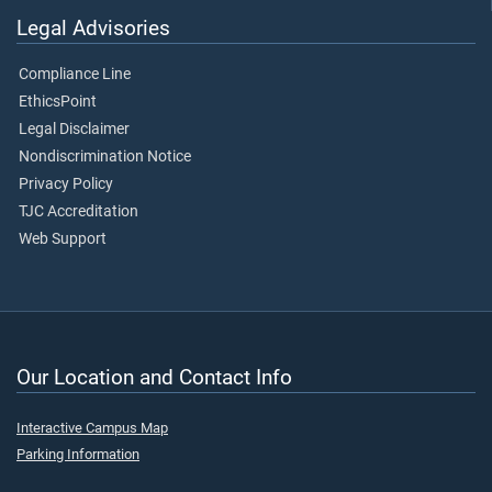
Legal Advisories
Compliance Line
EthicsPoint
Legal Disclaimer
Nondiscrimination Notice
Privacy Policy
TJC Accreditation
Web Support
Our Location and Contact Info
Interactive Campus Map
Parking Information