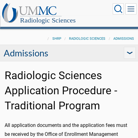
Radiologic Sciences
SHRP
RADIOLOGIC SCIENCES
ADMISSIONS
Admissions
Radiologic Sciences
Application Procedure -
Traditional Program
All application documents and the application fees must
be received by the Office of Enrollment Management