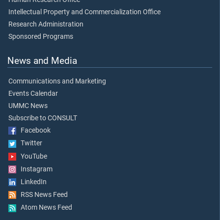
Intellectual Property and Commercialization Office
Research Administration
Sponsored Programs
News and Media
Communications and Marketing
Events Calendar
UMMC News
Subscribe to CONSULT
Facebook
Twitter
YouTube
Instagram
LinkedIn
RSS News Feed
Atom News Feed