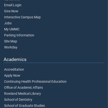
Email Login
Give Now
Interactive Campus Map
Jobs
My UMMC
Parking Information
Site Map
Workday
Academics
Accreditation
Apply Now
Continuing Health Professional Education
Office of Academic Affairs
Rowland Medical Library
School of Dentistry
School of Graduate Studies