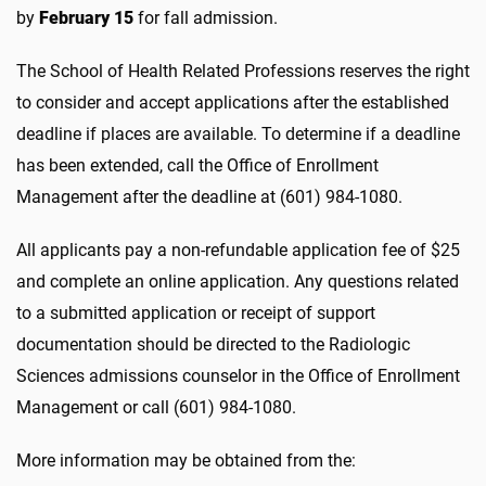
by
February 15
for fall admission.
The School of Health Related Professions reserves the right
to consider and accept applications after the established
deadline if places are available. To determine if a deadline
has been extended, call the Office of Enrollment
Management after the deadline at (601) 984-1080.
All applicants pay a non-refundable application fee of $25
and complete an online application. Any questions related
to a submitted application or receipt of support
documentation should be directed to the Radiologic
Sciences admissions counselor in the Office of Enrollment
Management or call (601) 984-1080.
More information may be obtained from the: