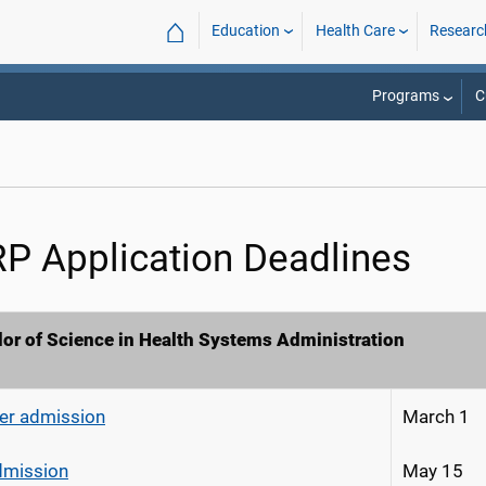
⌂
Education
Health Care
Researc
Programs
C
P Application Deadlines
or of Science in Health Systems Administration
r admission
March 1
admission
May 15