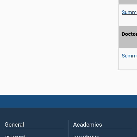
Summe
Doctor
Summe
General
Academics