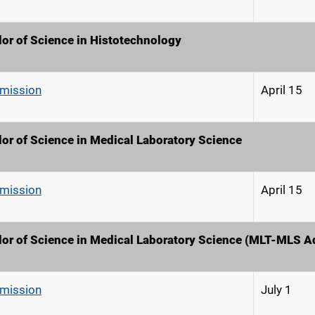
or of Science in Histotechnology
dmission
April 15
or of Science in Medical Laboratory Science
dmission
April 15
or of Science in Medical Laboratory Science (MLT-MLS 
dmission
July 1