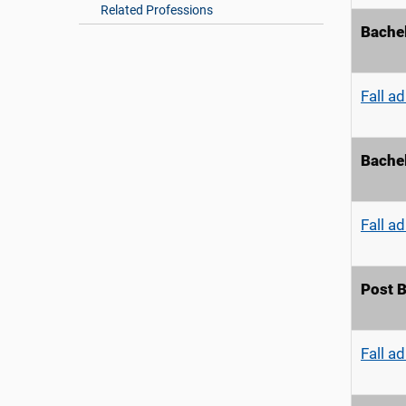
Related Professions
Bachel
Fall a
Bachel
Fall a
Post B
Fall a