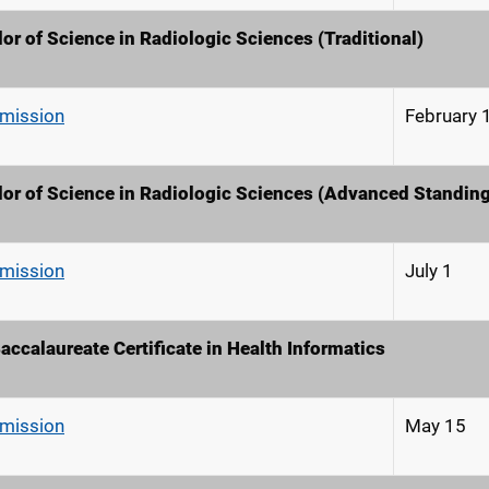
or of Science in Radiologic Sciences (Traditional)
dmission
February 
or of Science in Radiologic Sciences (Advanced Standing
dmission
July 1
accalaureate Certificate in Health Informatics
dmission
May 15