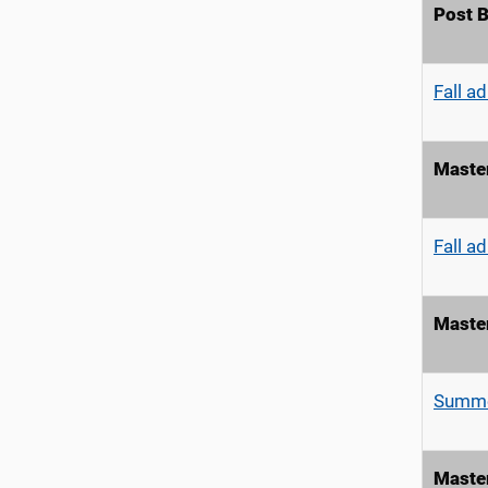
Post B
Fall a
Master
Fall a
Maste
Summe
Maste