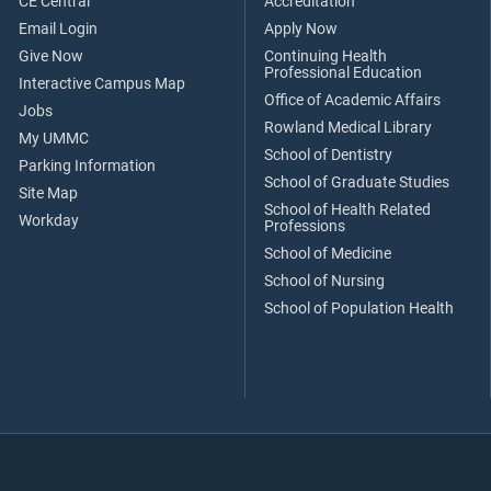
CE Central
Accreditation
Email Login
Apply Now
Give Now
Continuing Health
Professional Education
Interactive Campus Map
Office of Academic Affairs
Jobs
Rowland Medical Library
My UMMC
School of Dentistry
Parking Information
School of Graduate Studies
Site Map
School of Health Related
Workday
Professions
School of Medicine
School of Nursing
School of Population Health