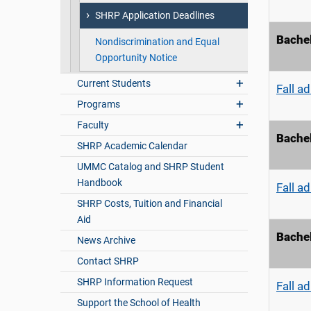
SHRP Application Deadlines
Bachel
Nondiscrimination and Equal
Opportunity Notice
Current Students
Fall a
Programs
Faculty
Bachel
SHRP Academic Calendar
UMMC Catalog and SHRP Student
Handbook
Fall a
SHRP Costs, Tuition and Financial
Aid
Bachel
News Archive
Contact SHRP
SHRP Information Request
Fall a
Support the School of Health