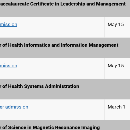
accalaureate Certificate in Leadership and Management
dmission
May 15
 of Health Informatics and Information Management
dmission
May 15
r of Health Systems Administration
r admission
March 1
r of Science in Magnetic Resonance Imaging