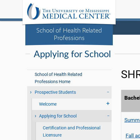
School of Health Related
Professions
Applying for School
SHR
School of Health Related
Professions Home
Prospective Students
Bachel
Welcome
Applying for School
Summe
Certification and Professional
Licensure
Fall 