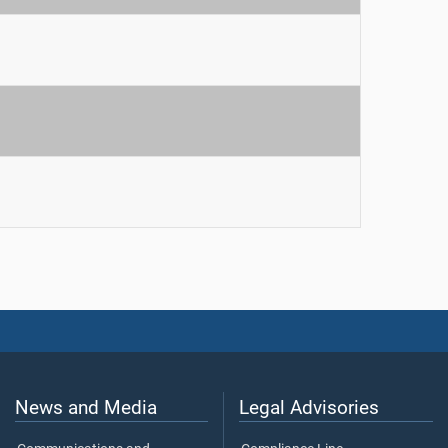
News and Media
Legal Advisories