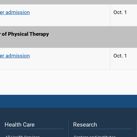
r admission
Oct. 1
 of Physical Therapy
r admission
Oct. 1
Health Care
Research