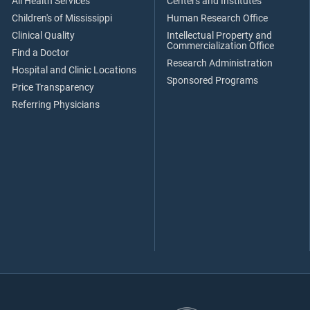
All Health Services
Centers and Institutes
Children's of Mississippi
Human Research Office
Clinical Quality
Intellectual Property and
Commercialization Office
Find a Doctor
Research Administration
Hospital and Clinic Locations
Sponsored Programs
Price Transparency
Referring Physicians