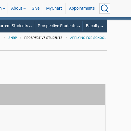
h
About
Give
MyChart
Appointments
urrent Students
Prospective Students
Faculty
SHRP
PROSPECTIVE STUDENTS
APPLYING FOR SCHOOL