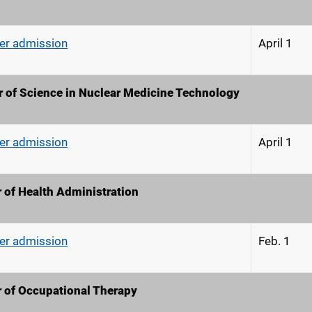
r admission
April 1
 of Science in Nuclear Medicine Technology
r admission
April 1
 of Health Administration
r admission
Feb. 
 of Occupational Therapy