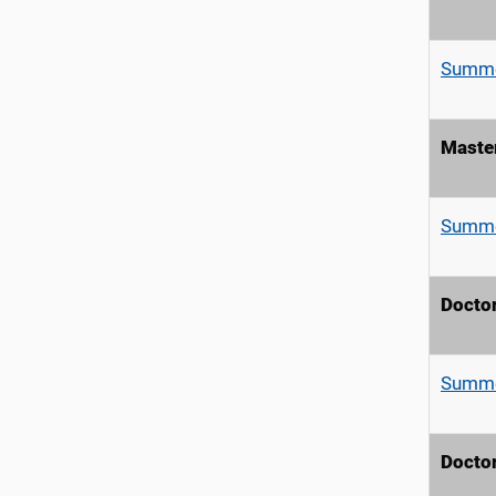
Summe
Master
Summe
Doctor
Summe
Doctor