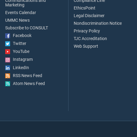
Communications and
Compliance Line
Marketing
EthicsPoint
Events Calendar
Legal Disclaimer
UMMC News
Nondiscrimination Notice
Subscribe to CONSULT
Privacy Policy
Facebook
TJC Accreditation
Twitter
Web Support
YouTube
Instagram
LinkedIn
RSS News Feed
Atom News Feed