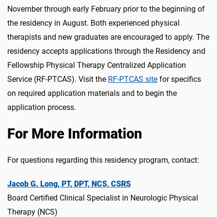
November through early February prior to the beginning of
the residency in August. Both experienced physical
therapists and new graduates are encouraged to apply. The
residency accepts applications through the Residency and
Fellowship Physical Therapy Centralized Application
Service (RF-PTCAS). Visit the
RF-PTCAS site
for specifics
on required application materials and to begin the
application process.
For More Information
For questions regarding this residency program, contact:
Jacob G. Long, PT, DPT, NCS, CSRS
Board Certified Clinical Specialist in Neurologic Physical
Therapy (NCS)