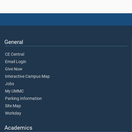
General
CE Central
Email Login
Give Now
Interactive Campus Map
Jobs
My UMMC
Parking Information
Site Map
Workday
Academics