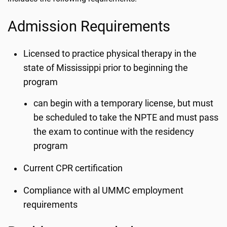
Admission Requirements
Licensed to practice physical therapy in the
state of Mississippi prior to beginning the
program
can begin with a temporary license, but must
be scheduled to take the NPTE and must pass
the exam to continue with the residency
program
Current CPR certification
Compliance with al UMMC employment
requirements