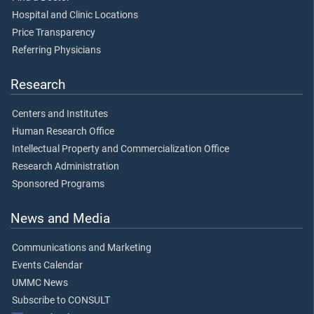
Hospital and Clinic Locations
Price Transparency
Referring Physicians
Research
Centers and Institutes
Human Research Office
Intellectual Property and Commercialization Office
Research Administration
Sponsored Programs
News and Media
Communications and Marketing
Events Calendar
UMMC News
Subscribe to CONSULT