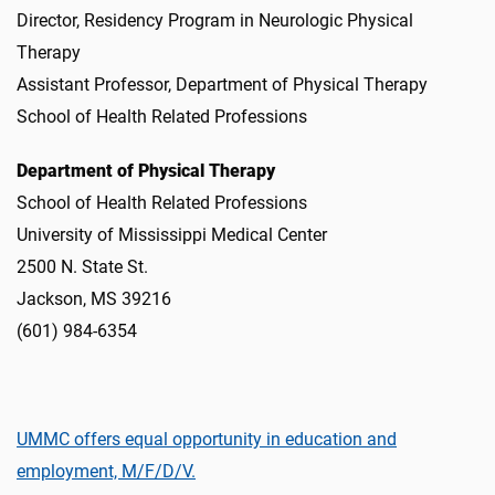
Director, Residency Program in Neurologic Physical
Therapy
Assistant Professor, Department of Physical Therapy
School of Health Related Professions
Department of Physical Therapy
School of Health Related Professions
University of Mississippi Medical Center
2500 N. State St.
Jackson, MS 39216
(601) 984-6354
UMMC offers equal opportunity in education and
employment, M/F/D/V.