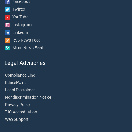
Facebook
Twitter
YouTube
Instagram
LinkedIn
RSS News Feed
Atom News Feed
Legal Advisories
Compliance Line
EthicsPoint
Legal Disclaimer
Nondiscrimination Notice
Privacy Policy
TJC Accreditation
Web Support