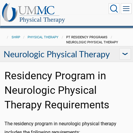
Physical Therapy
SHRP
PHYSICAL THERAPY
PT RESIDENCY PROGRAMS
NEUROLOGIC PHYSICAL THERAPY
Neurologic Physical Therapy
Residency Program in
Neurologic Physical
Therapy Requirements
The residency program in neurologic physical therapy
includes the following requirements: