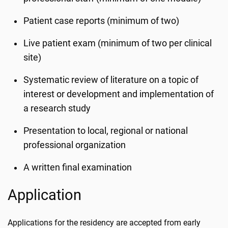
Patient case reports (minimum of two)
Live patient exam (minimum of two per clinical
site)
Systematic review of literature on a topic of
interest or development and implementation of
a research study
Presentation to local, regional or national
professional organization
A written final examination
Application
Applications for the residency are accepted from early