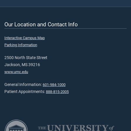
Our Location and Contact Info
Interactive Campus Map
Parking Information
2500 North State Street
Jackson, MS 39216
www.umc.edu
General Information:
601-984-1000
Patient Appointments:
888-815-2005