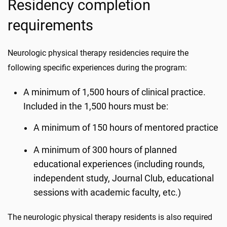
Residency completion
requirements
Neurologic physical therapy residencies require the
following specific experiences during the program:
A minimum of 1,500 hours of clinical practice.
Included in the 1,500 hours must be:
A minimum of 150 hours of mentored practice
A minimum of 300 hours of planned
educational experiences (including rounds,
independent study, Journal Club, educational
sessions with academic faculty, etc.)
The neurologic physical therapy residents is also required