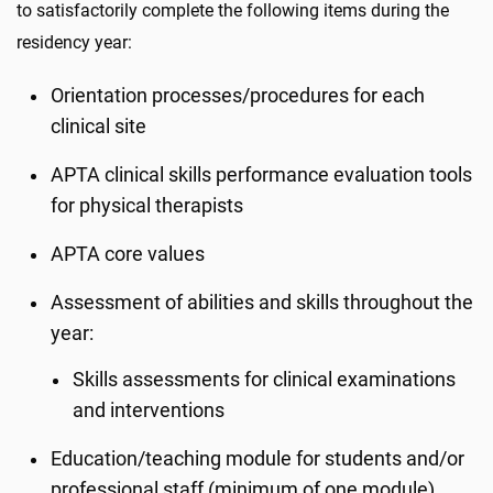
to satisfactorily complete the following items during the
residency year:
Orientation processes/procedures for each
clinical site
APTA clinical skills performance evaluation tools
for physical therapists
APTA core values
Assessment of abilities and skills throughout the
year:
Skills assessments for clinical examinations
and interventions
Education/teaching module for students and/or
professional staff (minimum of one module)