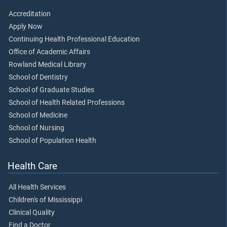
Accreditation
Apply Now
Continuing Health Professional Education
Office of Academic Affairs
Rowland Medical Library
School of Dentistry
School of Graduate Studies
School of Health Related Professions
School of Medicine
School of Nursing
School of Population Health
Health Care
All Health Services
Children's of Mississippi
Clinical Quality
Find a Doctor