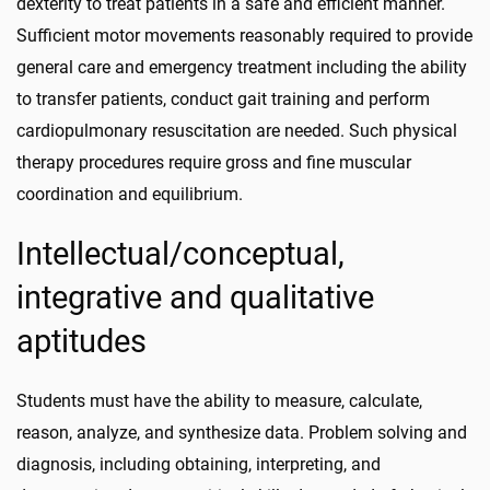
dexterity to treat patients in a safe and efficient manner.
Sufficient motor movements reasonably required to provide
general care and emergency treatment including the ability
to transfer patients, conduct gait training and perform
cardiopulmonary resuscitation are needed. Such physical
therapy procedures require gross and fine muscular
coordination and equilibrium.
Intellectual/conceptual,
integrative and qualitative
aptitudes
Students must have the ability to measure, calculate,
reason, analyze, and synthesize data. Problem solving and
diagnosis, including obtaining, interpreting, and