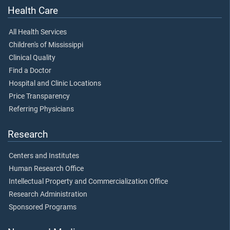
Health Care
All Health Services
Children's of Mississippi
Clinical Quality
Find a Doctor
Hospital and Clinic Locations
Price Transparency
Referring Physicians
Research
Centers and Institutes
Human Research Office
Intellectual Property and Commercialization Office
Research Administration
Sponsored Programs