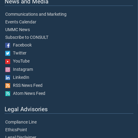
News and Media
Communications and Marketing
Events Calendar
UMMC News
Subscribe to CONSULT
Facebook
Twitter
YouTube
Instagram
LinkedIn
RSS News Feed
Atom News Feed
Legal Advisories
Compliance Line
EthicsPoint
Legal Disclaimer