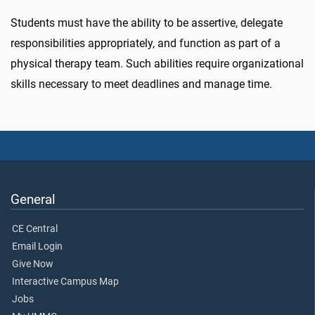
Students must have the ability to be assertive, delegate
responsibilities appropriately, and function as part of a
physical therapy team. Such abilities require organizational
skills necessary to meet deadlines and manage time.
General
CE Central
Email Login
Give Now
Interactive Campus Map
Jobs