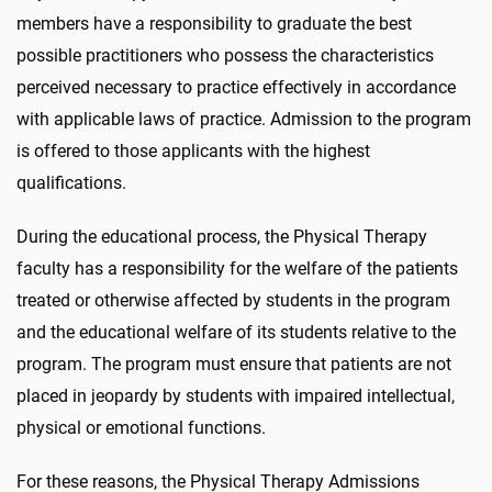
members have a responsibility to graduate the best
possible practitioners who possess the characteristics
perceived necessary to practice effectively in accordance
with applicable laws of practice. Admission to the program
is offered to those applicants with the highest
qualifications.
During the educational process, the Physical Therapy
faculty has a responsibility for the welfare of the patients
treated or otherwise affected by students in the program
and the educational welfare of its students relative to the
program. The program must ensure that patients are not
placed in jeopardy by students with impaired intellectual,
physical or emotional functions.
For these reasons, the Physical Therapy Admissions