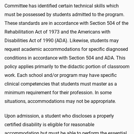
Committee has identified certain technical skills which
must be possessed by students admitted to the program.
These standards are in accordance with Section 504 of the
Rehabilitation Act of 1973 and the Americans with
Disabilities Act of 1990 (ADA). Likewise, students may
request academic accommodations for specific diagnosed
conditions in accordance with Section 504 and ADA. This
policy applies primarily to the didactic portion of classroom
work. Each school and/or program may have specific
clinical competencies that students must master as a
minimum requirement for their profession. In some
situations, accommodations may not be appropriate.
Upon admission, a student who discloses a properly
certified disability is eligible for reasonable
accommodation but must be able to perform the essential