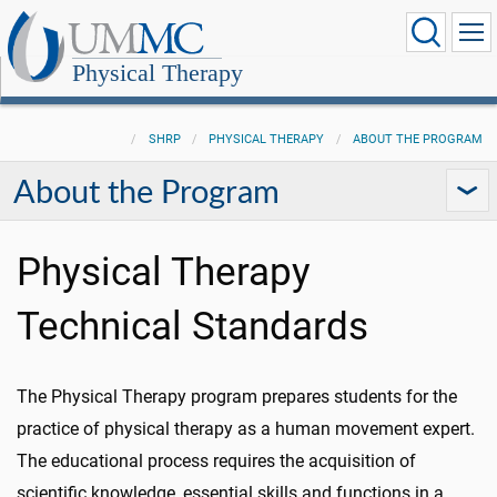
Physical Therapy
SHRP
PHYSICAL THERAPY
ABOUT THE PROGRAM
About the Program
Physical Therapy
Technical Standards
The Physical Therapy program prepares students for the
practice of physical therapy as a human movement expert.
The educational process requires the acquisition of
scientific knowledge, essential skills and functions in a