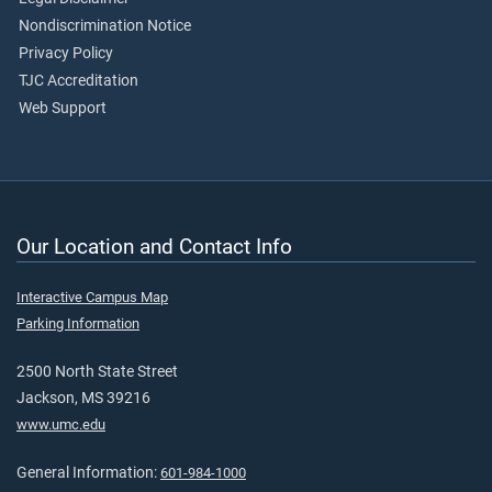
Nondiscrimination Notice
Privacy Policy
TJC Accreditation
Web Support
Our Location and Contact Info
Interactive Campus Map
Parking Information
2500 North State Street
Jackson, MS 39216
www.umc.edu
General Information:
601-984-1000