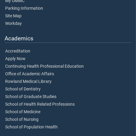
My UMMC
Parking Information
Site Map
Workday
Academics
Accreditation
Apply Now
Continuing Health Professional Education
Office of Academic Affairs
Rowland Medical Library
School of Dentistry
School of Graduate Studies
School of Health Related Professions
School of Medicine
School of Nursing
School of Population Health