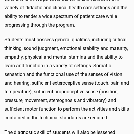
variety of didactic and clinical health care settings and the
ability to render a wide spectrum of patient care while
progressing through the program.
Students must possess general qualities, including critical
thinking, sound judgment, emotional stability and maturity,
empathy, physical and mental stamina and the ability to
learn and function in a variety of settings. Somatic
sensation and the functional use of the senses of vision
and hearing, sufficient exteroceptive sense (touch, pain and
temperature), sufficient proprioceptive sense (position,
pressure, movement, stereognosis and vibratory) and
sufficient motor function to perform the activities and skills
contained in the technical standards are required.
The diagnostic skill of students will also be lessened