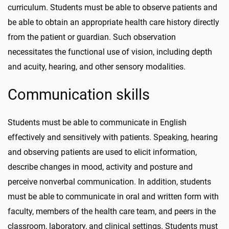
curriculum. Students must be able to observe patients and
be able to obtain an appropriate health care history directly
from the patient or guardian. Such observation
necessitates the functional use of vision, including depth
and acuity, hearing, and other sensory modalities.
Communication skills
Students must be able to communicate in English
effectively and sensitively with patients. Speaking, hearing
and observing patients are used to elicit information,
describe changes in mood, activity and posture and
perceive nonverbal communication. In addition, students
must be able to communicate in oral and written form with
faculty, members of the health care team, and peers in the
classroom, laboratory, and clinical settings. Students must