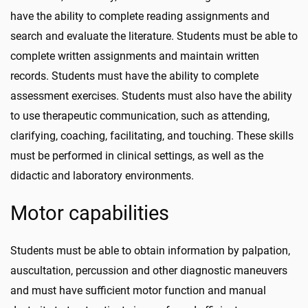
have the ability to complete reading assignments and
search and evaluate the literature. Students must be able to
complete written assignments and maintain written
records. Students must have the ability to complete
assessment exercises. Students must also have the ability
to use therapeutic communication, such as attending,
clarifying, coaching, facilitating, and touching. These skills
must be performed in clinical settings, as well as the
didactic and laboratory environments.
Motor capabilities
Students must be able to obtain information by palpation,
auscultation, percussion and other diagnostic maneuvers
and must have sufficient motor function and manual