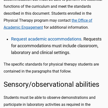
functions of the curriculum and meet the standards
described in this document. Students enrolled in the
Physical Therapy program may contact
the Office of
Academic Engagement
for additional information.
Request academic accommodations
. Requests
for accommodations must include classroom,
laboratory and clinical settings.
The specific standards for physical therapy students are
contained in the paragraphs that follow.
Sensory/observational abilities
Students must be able to observe demonstrations and
participate in laboratory activities as required in the