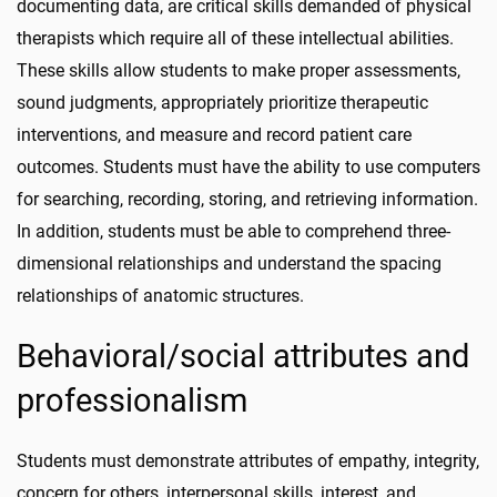
documenting data, are critical skills demanded of physical
therapists which require all of these intellectual abilities.
These skills allow students to make proper assessments,
sound judgments, appropriately prioritize therapeutic
interventions, and measure and record patient care
outcomes. Students must have the ability to use computers
for searching, recording, storing, and retrieving information.
In addition, students must be able to comprehend three-
dimensional relationships and understand the spacing
relationships of anatomic structures.
Behavioral/social attributes and
professionalism
Students must demonstrate attributes of empathy, integrity,
concern for others, interpersonal skills, interest, and