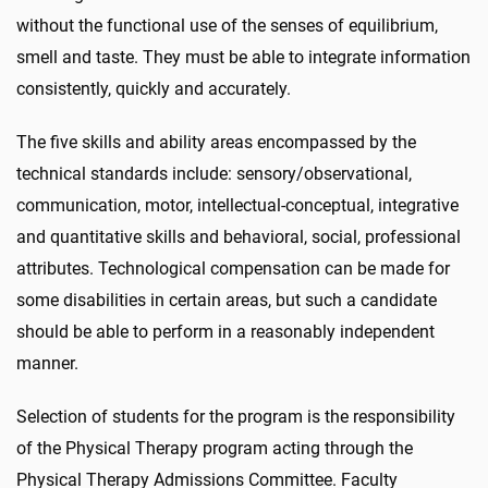
without the functional use of the senses of equilibrium,
smell and taste. They must be able to integrate information
consistently, quickly and accurately.
The five skills and ability areas encompassed by the
technical standards include: sensory/observational,
communication, motor, intellectual-conceptual, integrative
and quantitative skills and behavioral, social, professional
attributes. Technological compensation can be made for
some disabilities in certain areas, but such a candidate
should be able to perform in a reasonably independent
manner.
Selection of students for the program is the responsibility
of the Physical Therapy program acting through the
Physical Therapy Admissions Committee. Faculty