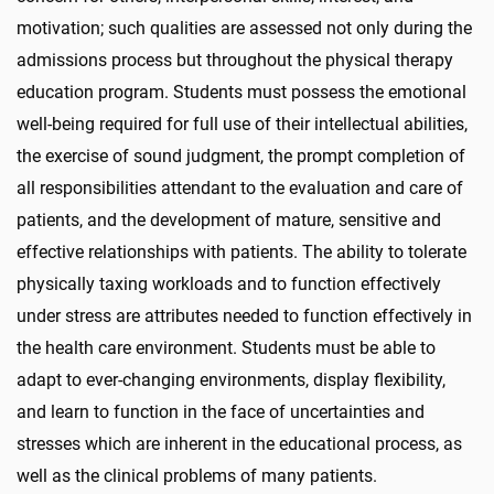
motivation; such qualities are assessed not only during the
admissions process but throughout the physical therapy
education program. Students must possess the emotional
well-being required for full use of their intellectual abilities,
the exercise of sound judgment, the prompt completion of
all responsibilities attendant to the evaluation and care of
patients, and the development of mature, sensitive and
effective relationships with patients. The ability to tolerate
physically taxing workloads and to function effectively
under stress are attributes needed to function effectively in
the health care environment. Students must be able to
adapt to ever-changing environments, display flexibility,
and learn to function in the face of uncertainties and
stresses which are inherent in the educational process, as
well as the clinical problems of many patients.