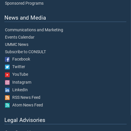
Sponsored Programs
News and Media
Communications and Marketing
Events Calendar
UMMC News
Subscribe to CONSULT
Facebook
Twitter
YouTube
Instagram
LinkedIn
RSS News Feed
Atom News Feed
Legal Advisories