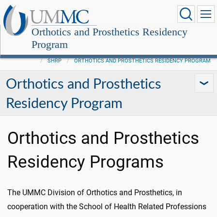
Orthotics and Prosthetics Residency
Program
SHRP
ORTHOTICS AND PROSTHETICS RESIDENCY PROGRAM
Orthotics and Prosthetics
Residency Program
Orthotics and Prosthetics
Residency Programs
The UMMC Division of Orthotics and Prosthetics, in
cooperation with the School of Health Related Professions