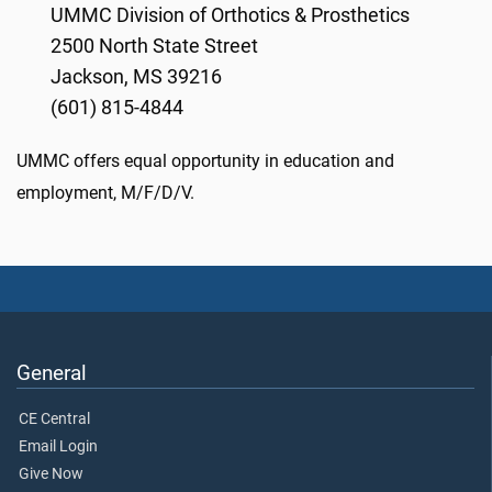
UMMC Division of Orthotics & Prosthetics
2500 North State Street
Jackson, MS 39216
(601) 815-4844
UMMC offers equal opportunity in education and
employment, M/F/D/V.
General
CE Central
Email Login
Give Now