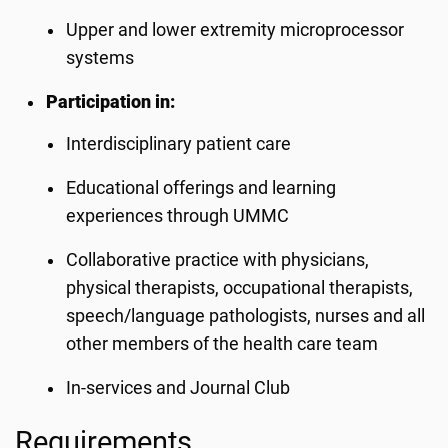
Upper and lower extremity microprocessor
systems
Participation in:
Interdisciplinary patient care
Educational offerings and learning
experiences through UMMC
Collaborative practice with physicians,
physical therapists, occupational therapists,
speech/language pathologists, nurses and all
other members of the health care team
In-services and Journal Club
Requirements