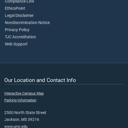
Compliance Line
EthicsPoint
Legal Disclaimer
Nondiscrimination Notice
Privacy Policy
TJC Accreditation
Web Support
Our Location and Contact Info
Interactive Campus Map
Parking Information
2500 North State Street
Jackson, MS 39216
www.umc.edu