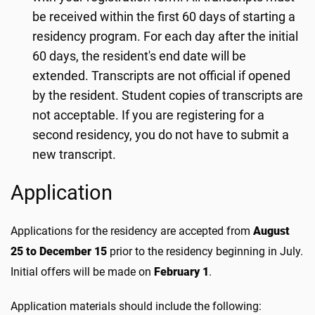
be received within the first 60 days of starting a
residency program. For each day after the initial
60 days, the resident's end date will be
extended. Transcripts are not official if opened
by the resident. Student copies of transcripts are
not acceptable. If you are registering for a
second residency, you do not have to submit a
new transcript.
Application
Applications for the residency are accepted from
August
25 to December 15
prior to the residency beginning in July.
Initial offers will be made on
February 1
.
Application materials should include the following: