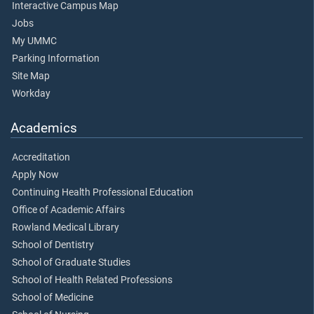
Interactive Campus Map
Jobs
My UMMC
Parking Information
Site Map
Workday
Academics
Accreditation
Apply Now
Continuing Health Professional Education
Office of Academic Affairs
Rowland Medical Library
School of Dentistry
School of Graduate Studies
School of Health Related Professions
School of Medicine