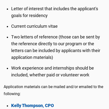
Letter of interest that includes the applicant's
goals for residency
Current curriculum vitae
Two letters of reference (those can be sent by
the reference directly to our program or the
letters can be included by applicants with their
application materials)
Work experience and internships should be
included, whether paid or volunteer work
Application materials can be mailed and/or emailed to the
following:
Kelly Thompson, CPO