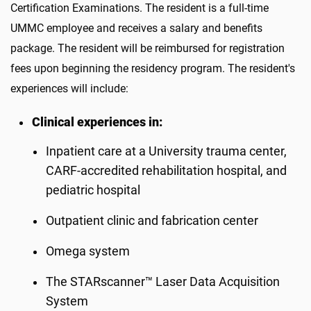
Certification Examinations. The resident is a full-time
UMMC employee and receives a salary and benefits
package. The resident will be reimbursed for registration
fees upon beginning the residency program. The resident's
experiences will include:
Clinical experiences in:
Inpatient care at a University trauma center,
CARF-accredited rehabilitation hospital, and
pediatric hospital
Outpatient clinic and fabrication center
Omega system
The STARscanner™ Laser Data Acquisition
System