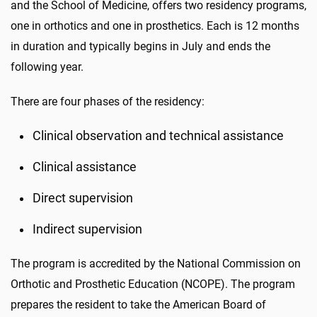
and the School of Medicine, offers two residency programs,
one in orthotics and one in prosthetics. Each is 12 months
in duration and typically begins in July and ends the
following year.
There are four phases of the residency:
Clinical observation and technical assistance
Clinical assistance
Direct supervision
Indirect supervision
The program is accredited by the National Commission on
Orthotic and Prosthetic Education (NCOPE). The program
prepares the resident to take the American Board of