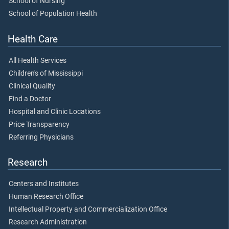
School of Nursing
School of Population Health
Health Care
All Health Services
Children's of Mississippi
Clinical Quality
Find a Doctor
Hospital and Clinic Locations
Price Transparency
Referring Physicians
Research
Centers and Institutes
Human Research Office
Intellectual Property and Commercialization Office
Research Administration