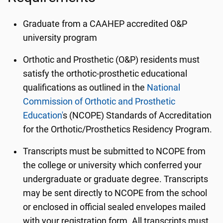
Graduate from a CAAHEP accredited O&P
university program
Orthotic and Prosthetic (O&P) residents must
satisfy the orthotic-prosthetic educational
qualifications as outlined in the
National
Commission of Orthotic and Prosthetic
Education'
s (NCOPE) Standards of Accreditation
for the Orthotic/Prosthetics Residency Program.
Transcripts must be submitted to NCOPE from
the college or university which conferred your
undergraduate or graduate degree. Transcripts
may be sent directly to NCOPE from the school
or enclosed in official sealed envelopes mailed
with your registration form. All transcripts must