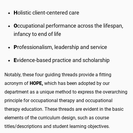
H
olistic client-centered care
O
ccupational performance across the lifespan,
infancy to end of life
P
rofessionalism, leadership and service
E
vidence-based practice and scholarship
Notably, these four guiding threads provide a fitting
acronym of
HOPE,
which has been adopted by our
department as a unique method to express the overarching
principle for occupational therapy and occupational
therapy education. These threads are evident in the basic
elements of the curriculum design, such as course
titles/descriptions and student learning objectives.