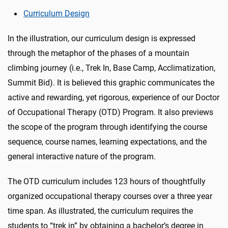
Curriculum Design
In the illustration, our curriculum design is expressed
through the metaphor of the phases of a mountain
climbing journey (i.e., Trek In, Base Camp, Acclimatization,
Summit Bid). It is believed this graphic communicates the
active and rewarding, yet rigorous, experience of our Doctor
of Occupational Therapy (OTD) Program. It also previews
the scope of the program through identifying the course
sequence, course names, learning expectations, and the
general interactive nature of the program.
The OTD curriculum includes 123 hours of thoughtfully
organized occupational therapy courses over a three year
time span. As illustrated, the curriculum requires the
students to “trek in” by obtaining a bachelor’s degree in