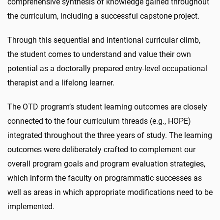
comprehensive synthesis of knowledge gained throughout
the curriculum, including a successful capstone project.
Through this sequential and intentional curricular climb,
the student comes to understand and value their own
potential as a doctorally prepared entry-level occupational
therapist and a lifelong learner.
The OTD program’s student learning outcomes are closely
connected to the four curriculum threads (e.g., HOPE)
integrated throughout the three years of study. The learning
outcomes were deliberately crafted to complement our
overall program goals and program evaluation strategies,
which inform the faculty on programmatic successes as
well as areas in which appropriate modifications need to be
implemented.