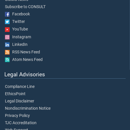
Subscribe to CONSULT
Facebook
Twitter
YouTube
Instagram
LinkedIn
RSS News Feed
Atom News Feed
Legal Advisories
Compliance Line
EthicsPoint
Legal Disclaimer
Nondiscrimination Notice
Privacy Policy
TJC Accreditation