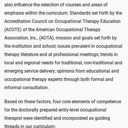
also influence the selection of courses and areas of
emphasis within the curriculum: Standards set forth by the
Accreditation Council on Occupational Therapy Education
(ACOTE) of the American Occupational Therapy
Association, Inc., (AOTA); mission and goals set forth by
the institution and school; issues prevalent in occupational
therapy literature and at professional meetings; trends in
local and regional needs for traditional, non-traditional and
emerging service delivery; opinions from educational and
occupational therapy experts through both formal and
informal consultation.
Based on these factors, four core elements of competence
for the doctorally prepared entry-level occupational
therapist were identified and incorporated as guiding
threads in our curriculum: