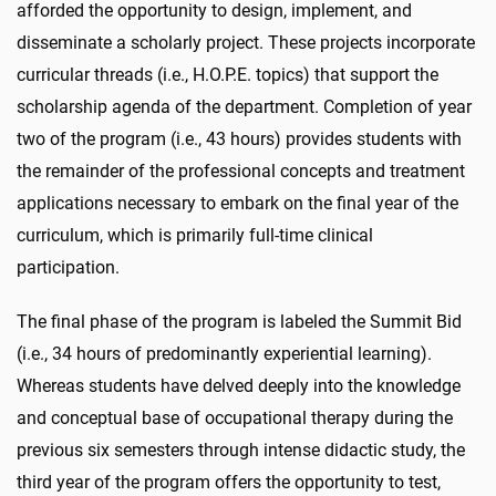
afforded the opportunity to design, implement, and
disseminate a scholarly project. These projects incorporate
curricular threads (i.e., H.O.P.E. topics) that support the
scholarship agenda of the department. Completion of year
two of the program (i.e., 43 hours) provides students with
the remainder of the professional concepts and treatment
applications necessary to embark on the final year of the
curriculum, which is primarily full-time clinical
participation.
The final phase of the program is labeled the Summit Bid
(i.e., 34 hours of predominantly experiential learning).
Whereas students have delved deeply into the knowledge
and conceptual base of occupational therapy during the
previous six semesters through intense didactic study, the
third year of the program offers the opportunity to test,