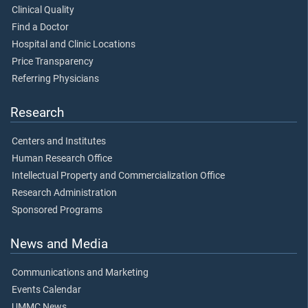
Clinical Quality
Find a Doctor
Hospital and Clinic Locations
Price Transparency
Referring Physicians
Research
Centers and Institutes
Human Research Office
Intellectual Property and Commercialization Office
Research Administration
Sponsored Programs
News and Media
Communications and Marketing
Events Calendar
UMMC News