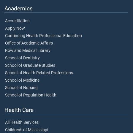
Academics
Accreditation
Apply Now
Continuing Health Professional Education
Office of Academic Affairs
Rowland Medical Library
School of Dentistry
School of Graduate Studies
School of Health Related Professions
School of Medicine
School of Nursing
School of Population Health
Health Care
All Health Services
Children's of Mississippi