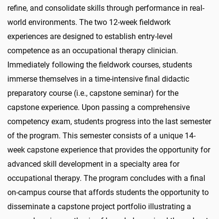
refine, and consolidate skills through performance in real-
world environments. The two 12-week fieldwork
experiences are designed to establish entry-level
competence as an occupational therapy clinician.
Immediately following the fieldwork courses, students
immerse themselves in a time-intensive final didactic
preparatory course (i.e., capstone seminar) for the
capstone experience. Upon passing a comprehensive
competency exam, students progress into the last semester
of the program. This semester consists of a unique 14-
week capstone experience that provides the opportunity for
advanced skill development in a specialty area for
occupational therapy. The program concludes with a final
on-campus course that affords students the opportunity to
disseminate a capstone project portfolio illustrating a