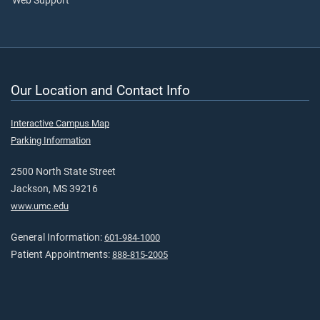
Web Support
Our Location and Contact Info
Interactive Campus Map
Parking Information
2500 North State Street
Jackson, MS 39216
www.umc.edu
General Information:
601-984-1000
Patient Appointments:
888-815-2005