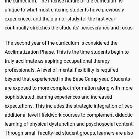
the curriculum. The intense nature of the curriculum is
unique to what most entering students have previously
experienced, and the plan of study for the first year
continually stretches the students’ perseverance and focus.
The second year of the curriculum is considered the
Acclimatization Phase. This is the time students begin to
truly acclimate as aspiring occupational therapy
professionals. A level of mental flexibility is required
beyond that experienced in the Base Camp year. Students
are exposed to more complex information along with more
sophisticated learning experiences and increased
expectations. This includes the strategic integration of two
additional level I fieldwork courses to complement didactic
learning of physical dysfunction and psychosocial content.
Through small faculty-led student groups, learners are also