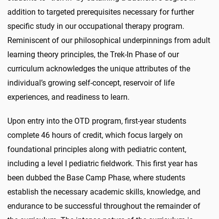
addition to targeted prerequisites necessary for further
specific study in our occupational therapy program.
Reminiscent of our philosophical underpinnings from adult
learning theory principles, the Trek-In Phase of our
curriculum acknowledges the unique attributes of the
individual’s growing self-concept, reservoir of life
experiences, and readiness to learn.
Upon entry into the OTD program, first-year students
complete 46 hours of credit, which focus largely on
foundational principles along with pediatric content,
including a level I pediatric fieldwork. This first year has
been dubbed the Base Camp Phase, where students
establish the necessary academic skills, knowledge, and
endurance to be successful throughout the remainder of