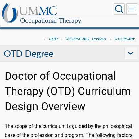
Occupational Therapy
SHRP
OCCUPATIONAL THERAPY
OTD DEGREE
OTD Degree
Doctor of Occupational
Therapy (OTD) Curriculum
Design Overview
The scope of the curriculum is guided by the philosophical
base of the profession and program. The following factors