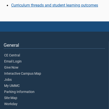
Curriculum threads and student learning outcomes
General
CE Central
Email Login
Give Now
Interactive Campus Map
Jobs
My UMMC
Parking Information
Site Map
Workday