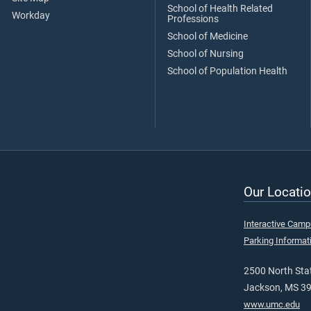
School of Health Related
Workday
Professions
School of Medicine
School of Nursing
School of Population Health
Our Locatio
Interactive Cam
Parking Informat
2500 North Stat
Jackson, MS 3
www.umc.edu