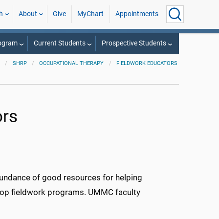
h
About
Give
MyChart
Appointments
rogram
Current Students
Prospective Students
SHRP
OCCUPATIONAL THERAPY
FIELDWORK EDUCATORS
ors
undance of good resources for helping
velop fieldwork programs. UMMC faculty