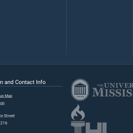
n and Contact Info
pus Map
ion
e Street
9216