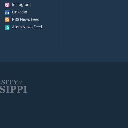
Instagram
LinkedIn
RSS News Feed
Atom News Feed