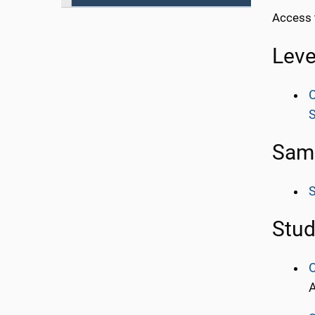
Access 
Leve
C
Samp
Stud