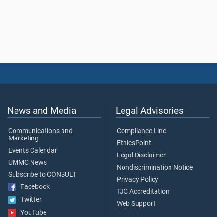
News and Media
Legal Advisories
Communications and
Compliance Line
Marketing
EthicsPoint
Events Calendar
Legal Disclaimer
UMMC News
Nondiscrimination Notice
Subscribe to CONSULT
Privacy Policy
Facebook
TJC Accreditation
Twitter
Web Support
YouTube