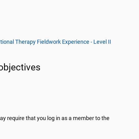
onal Therapy Fieldwork Experience - Level II
 objectives
y require that you log in as a member to the