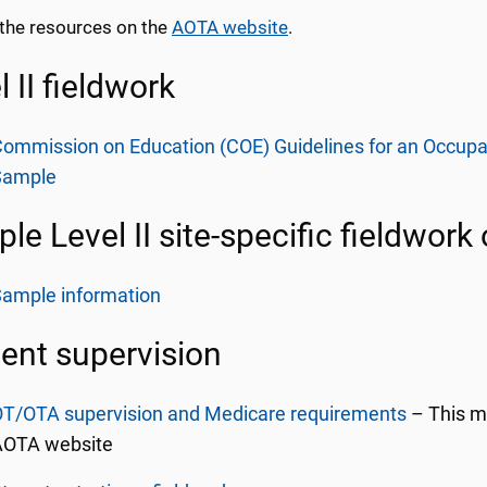
the resources on the
AOTA website
.
l II fieldwork
ommission on Education (COE) Guidelines for an Occupati
Sample
le Level II site-specific fieldwork
Sample information
ent supervision
OT/OTA supervision and Medicare requirements
– This ma
AOTA website