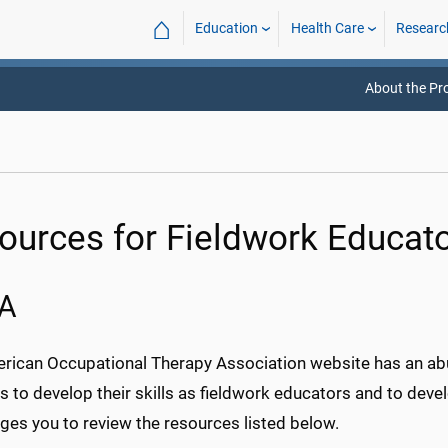
⌂
Education
Health Care
Researc
About the P
ources for Fieldwork Educat
A
rican Occupational Therapy Association website has an ab
ns to develop their skills as fieldwork educators and to de
ges you to review the resources listed below.