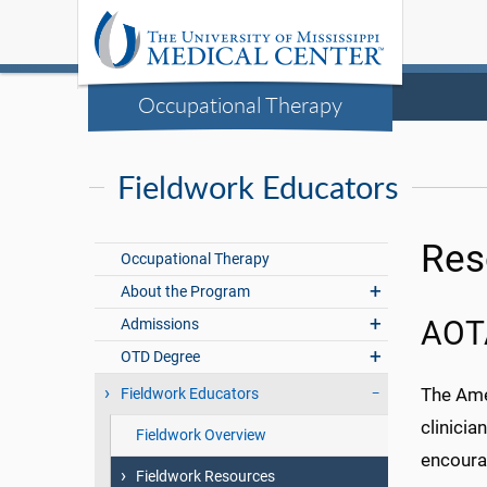
Occupational Therapy
Fieldwork Educators
Res
Occupational Therapy
About the Program
Admissions
AOT
OTD Degree
The Ame
Fieldwork Educators
clinicia
Fieldwork Overview
encoura
Fieldwork Resources