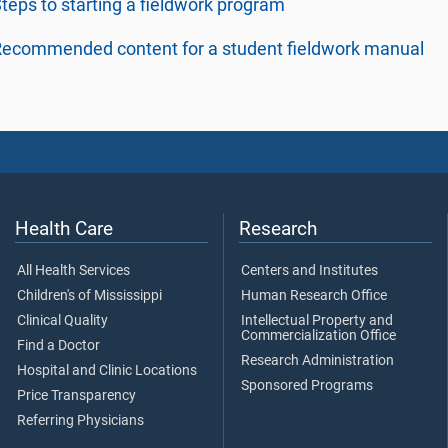
teps to starting a fieldwork program
ecommended content for a student fieldwork manual
Health Care
Research
All Health Services
Centers and Institutes
Children's of Mississippi
Human Research Office
Clinical Quality
Intellectual Property and
Commercialization Office
Find a Doctor
Research Administration
Hospital and Clinic Locations
Sponsored Programs
Price Transparency
Referring Physicians