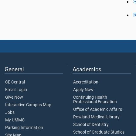
S
R
General
Academics
CE Central
Accreditation
Email Login
Apply Now
Give Now
Continuing Health
Professional Education
Interactive Campus Map
Office of Academic Affairs
Jobs
Rowland Medical Library
My UMMC
School of Dentistry
Parking Information
School of Graduate Studies
Site Map