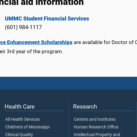
ncial aid information
UMMC Student Financial Services
(601) 984-1117
rce Enhancement Scholarships
are available for Doctor of
heir 3rd year of the program.
Health Care
Research
All Health Services
Centers and Institutes
Children's of Mississippi
Human Research Office
Clinical Quality
Intellectual Property and