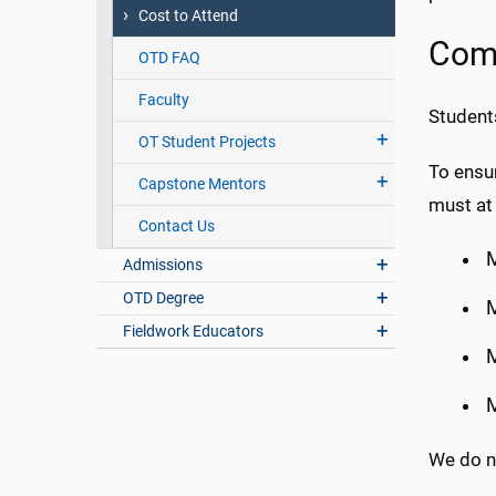
Cost to Attend
Comp
OTD FAQ
Faculty
Student
OT Student Projects
To ensu
Capstone Mentors
must at 
Contact Us
Admissions
OTD Degree
M
Fieldwork Educators
M
M
We do n