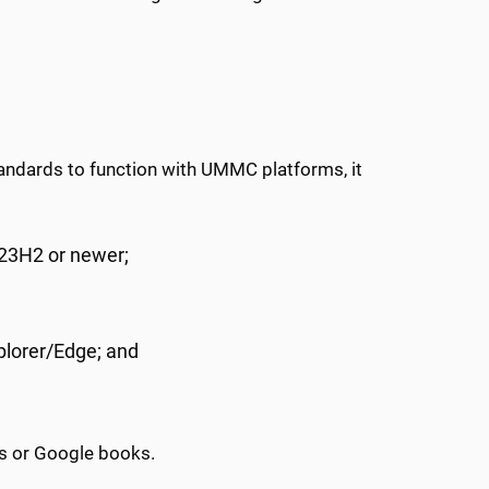
ndards to function with UMMC platforms, it
23H2 or newer;
plorer/Edge; and
s or Google books.