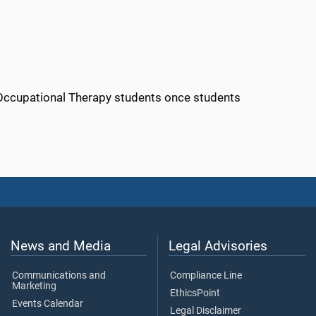
 Occupational Therapy students once students
News and Media
Legal Advisories
Communications and
Compliance Line
Marketing
EthicsPoint
Events Calendar
Legal Disclaimer