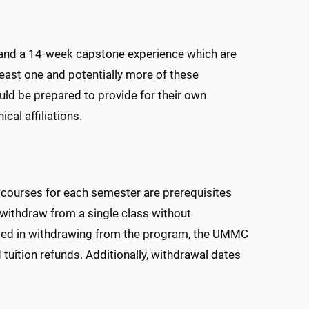
 and a 14-week capstone experience which are
east one and potentially more of these
ld be prepared to provide for their own
cal affiliations.
ll courses for each semester are prerequisites
withdraw from a single class without
sted in withdrawing from the program, the UMMC
 tuition refunds. Additionally, withdrawal dates