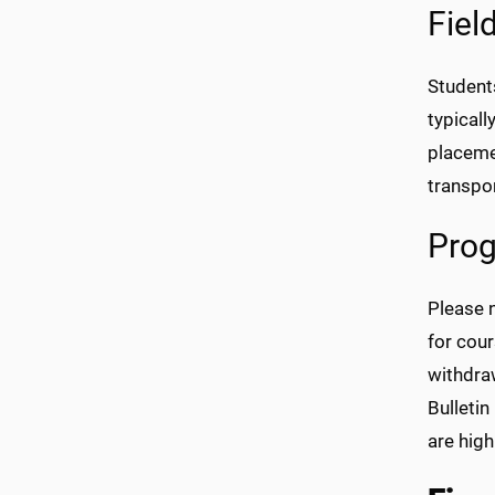
Fiel
Student
typicall
placeme
transpor
Prog
Please n
for cou
withdra
Bulletin
are high