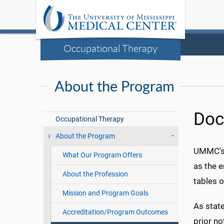
Occupational Therapy
About the Program
Doc
Occupational Therapy
About the Program
UMMC's 
What Our Program Offers
as the e
About the Profession
tables o
Mission and Program Goals
As state
Accreditation/Program Outcomes
prior no