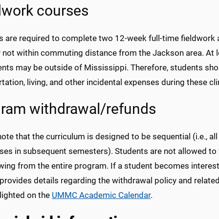
dwork courses
s are required to complete two 12-week full-time fieldwork
y not within commuting distance from the Jackson area. At l
nts may be outside of Mississippi. Therefore, students shou
tation, living, and other incidental expenses during these clini
ram withdrawal/refunds
ote that the curriculum is designed to be sequential (i.e., a
rses in subsequent semesters). Students are not allowed to 
wing from the entire program. If a student becomes intere
 provides details regarding the withdrawal policy and related
lighted on the
UMMC Academic Calendar
.