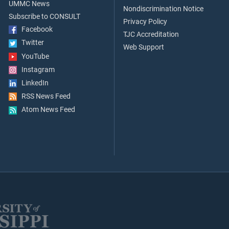
UMMC News
Nondiscrimination Notice
Subscribe to CONSULT
Privacy Policy
Facebook
TJC Accreditation
Twitter
Web Support
YouTube
Instagram
LinkedIn
RSS News Feed
Atom News Feed