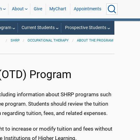
h
About
Give
MyChart
Appointments
rogram
Current Students
Prospective Students
SHRP
OCCUPATIONAL THERAPY
ABOUT THE PROGRAM
 (OTD) Program
ncluding information about SHRP programs such
ee program. Students should review the tuition
regarding tuition, fees, and related expenses.
ht to increase or modify tuition and fees without
e Institutions of Higher Learning.