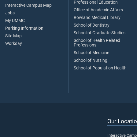
Professional Education
Interactive Campus Map
Office of Academic Affairs
Jobs
Rowland Medical Library
My UMMC
School of Dentistry
Parking Information
School of Graduate Studies
Site Map
School of Health Related
Workday
Professions
School of Medicine
School of Nursing
School of Population Health
Our Locatio
Interactive Cam