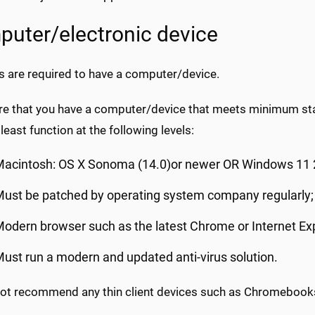
uter/electronic device
s are required to have a computer/device.
re that you have a computer/device that meets minimum sta
least function at the following levels:
Macintosh: OS X Sonoma (14.0)or newer OR Windows 11 
ust be patched by operating system company regularly;
odern browser such as the latest Chrome or Internet Ex
ust run a modern and updated anti-virus solution.
ot recommend any thin client devices such as Chromebook