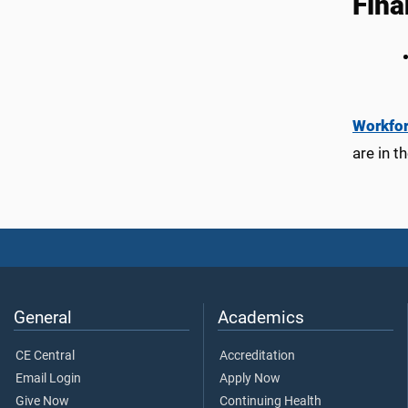
Fina
Workfo
are in t
General
Academics
CE Central
Accreditation
Email Login
Apply Now
Give Now
Continuing Health