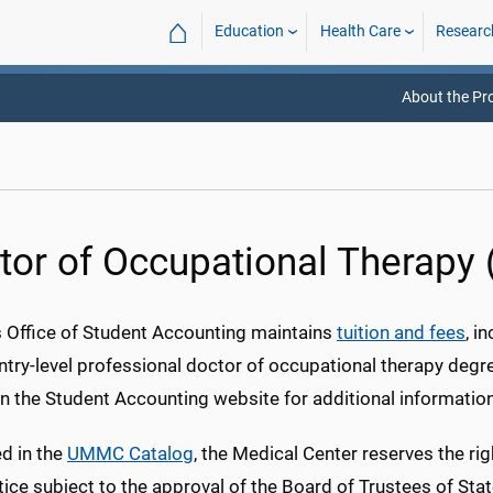
⌂
Education
Health Care
Researc
About the P
tor of Occupational Therapy
Office of Student Accounting maintains
tuition and fees
, i
ntry-level professional doctor of occupational therapy degr
n the Student Accounting website for additional information 
d in the
UMMC Catalog
, the Medical Center reserves the rig
tice subject to the approval of the Board of Trustees of Stat