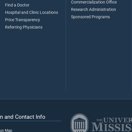
Commercialization Office
Find a Doctor
Research Administration
Hospital and Clinic Locations
Sponsored Programs
Price Transparency
Referring Physicians
n and Contact Info
pus Map