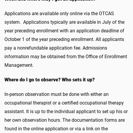
Applications are available only online via the OTCAS
system. Applications typically are available in July of the
year preceding enrollment with an application deadline of
October 1 of the year preceding enrollment. All applicants
pay a nonrefundable application fee. Admissions
information may be obtained from the Office of Enrollment
Management.
Where do I go to observe? Who sets it up?
In-person observation must be done with either an
occupational therapist or a certified occupational therapy
assistant. It is up to the individual applicant to set up his or
her own observation hours. The documentation forms are
found in the online application or via a link on the