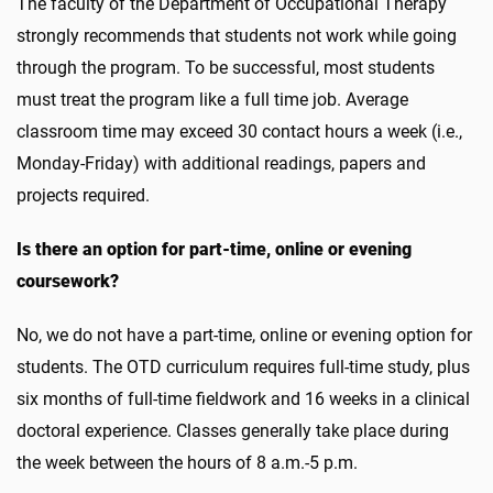
The faculty of the Department of Occupational Therapy
strongly recommends that students not work while going
through the program. To be successful, most students
must treat the program like a full time job. Average
classroom time may exceed 30 contact hours a week (i.e.,
Monday-Friday) with additional readings, papers and
projects required.
Is there an option for part-time, online or evening
coursework?
No, we do not have a part-time, online or evening option for
students. The OTD curriculum requires full-time study, plus
six months of full-time fieldwork and 16 weeks in a clinical
doctoral experience. Classes generally take place during
the week between the hours of 8 a.m.-5 p.m.