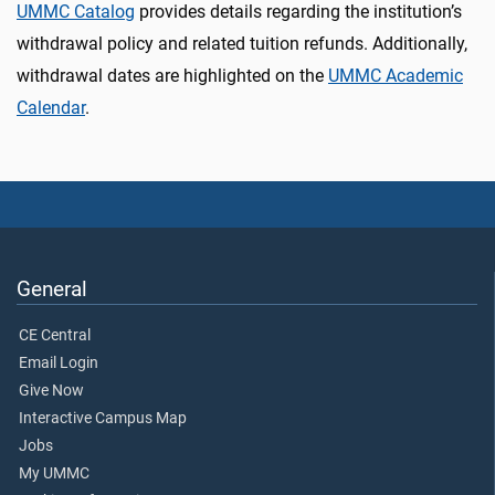
UMMC Catalog
provides details regarding the institution’s
withdrawal policy and related tuition refunds. Additionally,
withdrawal dates are highlighted on the
UMMC Academic
Calendar
.
General
CE Central
Email Login
Give Now
Interactive Campus Map
Jobs
My UMMC