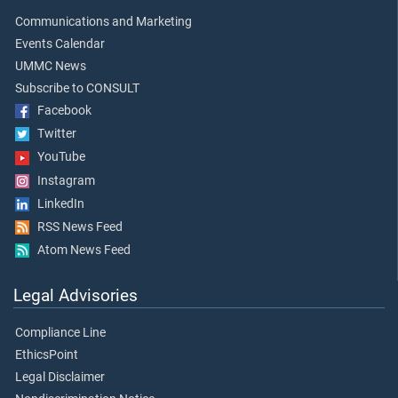
Communications and Marketing
Events Calendar
UMMC News
Subscribe to CONSULT
Facebook
Twitter
YouTube
Instagram
LinkedIn
RSS News Feed
Atom News Feed
Legal Advisories
Compliance Line
EthicsPoint
Legal Disclaimer