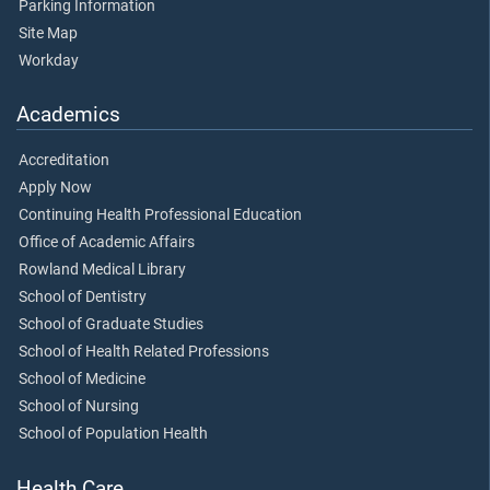
Parking Information
Site Map
Workday
Academics
Accreditation
Apply Now
Continuing Health Professional Education
Office of Academic Affairs
Rowland Medical Library
School of Dentistry
School of Graduate Studies
School of Health Related Professions
School of Medicine
School of Nursing
School of Population Health
Health Care