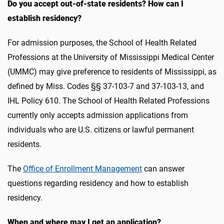
Do you accept out-of-state residents? How can I
establish residency?
For admission purposes, the School of Health Related
Professions at the University of Mississippi Medical Center
(UMMC) may give preference to residents of Mississippi, as
defined by Miss. Codes §§ 37-103-7 and 37-103-13, and
IHL Policy 610. The School of Health Related Professions
currently only accepts admission applications from
individuals who are U.S. citizens or lawful permanent
residents.
The
Office of Enrollment Management
can answer
questions regarding residency and how to establish
residency.
When and where may I get an application?