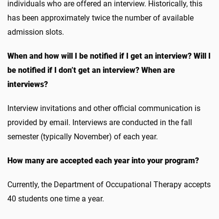
individuals who are offered an interview. Historically, this
has been approximately twice the number of available
admission slots.
When and how will I be notified if I get an interview? Will I
be notified if I don’t get an interview? When are
interviews?
Interview invitations and other official communication is
provided by email. Interviews are conducted in the fall
semester (typically November) of each year.
How many are accepted each year into your program?
Currently, the Department of Occupational Therapy accepts
40 students one time a year.