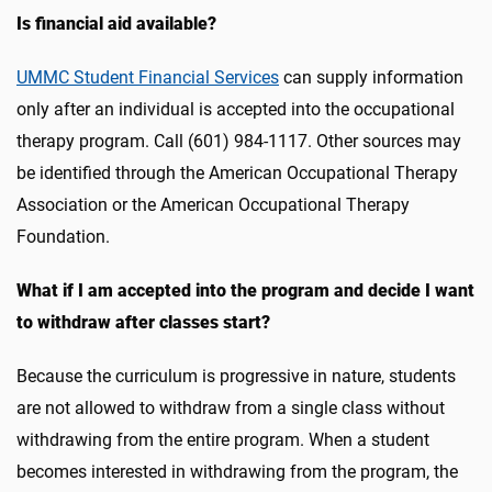
Is financial aid available?
UMMC Student Financial Services
can supply information
only after an individual is accepted into the occupational
therapy program. Call (601) 984-1117. Other sources may
be identified through the American Occupational Therapy
Association or the American Occupational Therapy
Foundation.
What if I am accepted into the program and decide I want
to withdraw after classes start?
Because the curriculum is progressive in nature, students
are not allowed to withdraw from a single class without
withdrawing from the entire program. When a student
becomes interested in withdrawing from the program, the