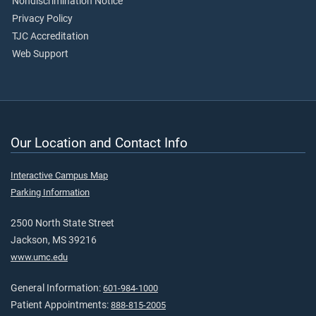
Nondiscrimination Notice
Privacy Policy
TJC Accreditation
Web Support
Our Location and Contact Info
Interactive Campus Map
Parking Information
2500 North State Street
Jackson, MS 39216
www.umc.edu
General Information:
601-984-1000
Patient Appointments:
888-815-2005