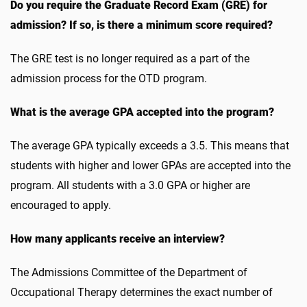
Do you require the Graduate Record Exam (GRE) for
admission? If so, is there a minimum score required?
The GRE test is no longer required as a part of the
admission process for the OTD program.
What is the average GPA accepted into the program?
The average GPA typically exceeds a 3.5. This means that
students with higher and lower GPAs are accepted into the
program. All students with a 3.0 GPA or higher are
encouraged to apply.
How many applicants receive an interview?
The Admissions Committee of the Department of
Occupational Therapy determines the exact number of