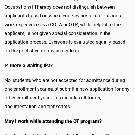
Occupational Therapy does not distinguish between
applicants based on where courses are taken. Previous
work experience as a COTA or OTR, while helpful to the
applicant, is not given special consideration in the
application process. Everyone is evaluated equally based
on the published admission criteria.
Is there a waiting list?
No, students who are not accepted for admittance during
one enrollment year must submit a new application for any
other enrollment year. This includes all forms,
documentation and transcripts.
May I work while attending the OT program?