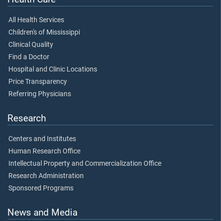
All Health Services
Children's of Mississippi
Clinical Quality
Find a Doctor
Hospital and Clinic Locations
Price Transparency
Referring Physicians
Research
Centers and Institutes
Human Research Office
Intellectual Property and Commercialization Office
Research Administration
Sponsored Programs
News and Media