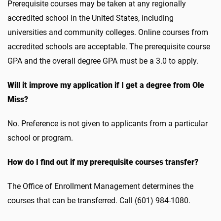
Prerequisite courses may be taken at any regionally
accredited school in the United States, including
universities and community colleges. Online courses from
accredited schools are acceptable. The prerequisite course
GPA and the overall degree GPA must be a 3.0 to apply.
Will it improve my application if I get a degree from Ole
Miss?
No. Preference is not given to applicants from a particular
school or program.
How do I find out if my prerequisite courses transfer?
The Office of Enrollment Management determines the
courses that can be transferred. Call (601) 984-1080.