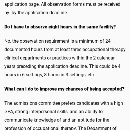
application page. All observation forms must be received
by by the application deadline.
Do I have to observe eight hours in the same facility?
No, the observation requirement is a minimum of 24
documented hours from at least three occupational therapy
clinical departments or practices within the 2 calendar
years preceding the application deadline. This could be 4
hours in 6 settings, 8 hours in 3 settings, etc.
What can I do to improve my chances of being accepted?
The admissions committee prefers candidates with a high
GPA, strong interpersonal skills, and an ability to
communicate knowledge of and an aptitude for the
profession of occupational therapy. The Department of