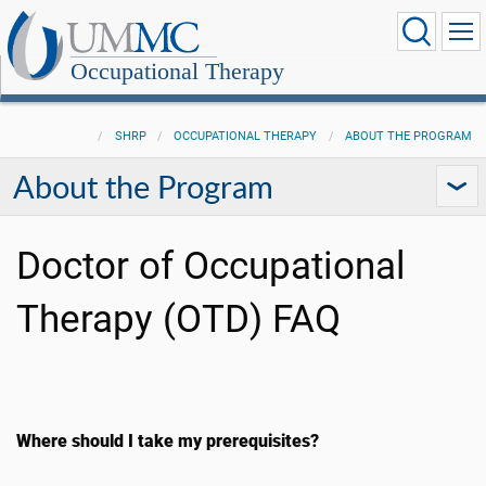
Occupational Therapy
SHRP
OCCUPATIONAL THERAPY
ABOUT THE PROGRAM
About the Program
Doctor of Occupational
Therapy (OTD) FAQ
Where should I take my prerequisites?