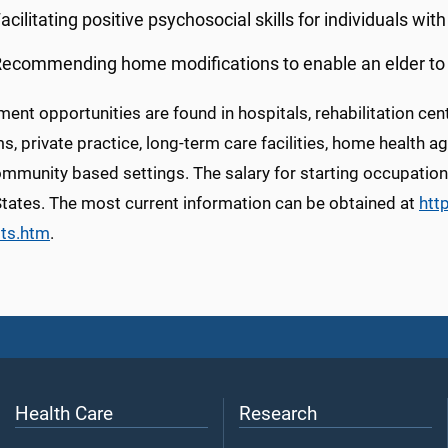
acilitating positive psychosocial skills for individuals wi
ecommending home modifications to enable an elder to c
nt opportunities are found in hospitals, rehabilitation cente
, private practice, long-term care facilities, home health a
mmunity based settings. The salary for starting occupationa
States. The most current information can be obtained at
htt
sts.htm
.
Health Care
Research