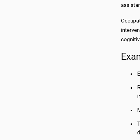
assistan
Occupati
interven
cognitiv
Exam
E
R
M
T
d