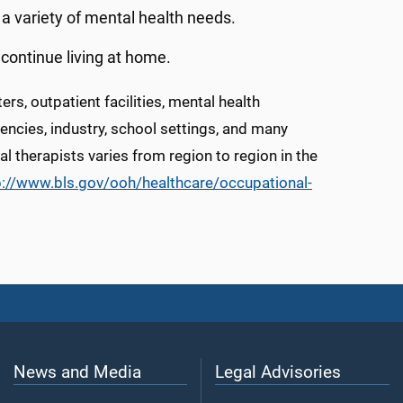
th a variety of mental health needs.
ontinue living at home.
rs, outpatient facilities, mental health
gencies, industry, school settings, and many
l therapists varies from region to region in the
p://www.bls.gov/ooh/healthcare/occupational-
News and Media
Legal Advisories