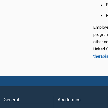
F
R
Employme
programs
other co
United 
therapi
General
Academics