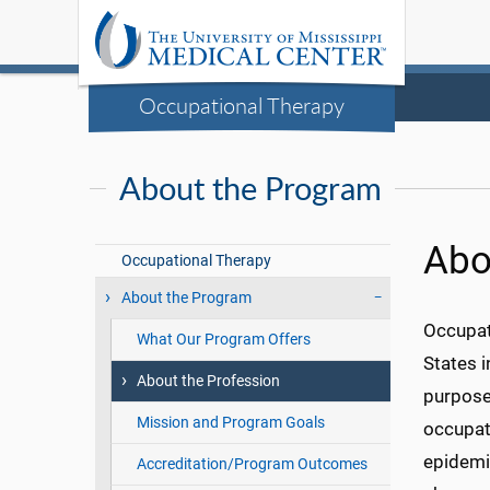
Occupational Therapy
About the Program
Abo
Occupational Therapy
About the Program
Occupat
What Our Program Offers
States i
About the Profession
purposef
Mission and Program Goals
occupati
epidemic
Accreditation/Program Outcomes