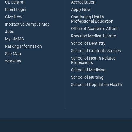
CE Central
Accreditation
Email Login
Apply Now
Give Now
Continuing Health
Professional Education
Interactive Campus Map
Office of Academic Affairs
Jobs
Rowland Medical Library
My UMMC
School of Dentistry
Parking Information
School of Graduate Studies
Site Map
School of Health Related
Workday
Professions
School of Medicine
School of Nursing
School of Population Health