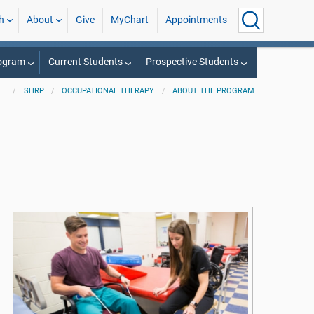
h
About
Give
MyChart
Appointments
rogram
Current Students
Prospective Students
SHRP
OCCUPATIONAL THERAPY
ABOUT THE PROGRAM