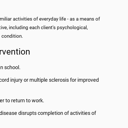
miliar activities of everyday life - as a means of
ive, including each client's psychological,
 condition.
rvention
in school.
l cord injury or multiple sclerosis for improved
r to return to work.
isease disrupts completion of activities of