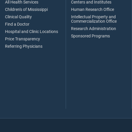
All Health Services
Centers and Institutes
Children's of Mississippi
Human Research Office
Clinical Quality
Intellectual Property and
Commercialization Office
Find a Doctor
Research Administration
Hospital and Clinic Locations
Sponsored Programs
Price Transparency
Referring Physicians