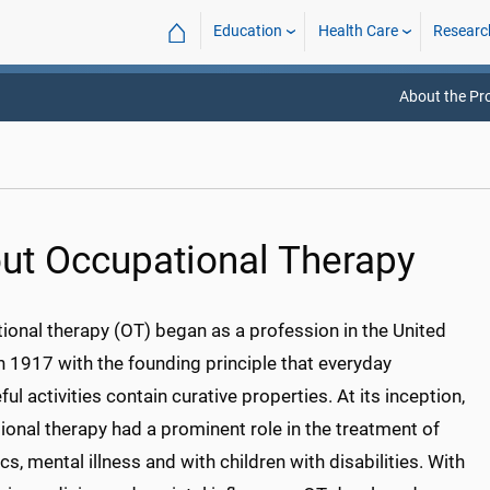
⌂
Education
Health Care
Researc
About the P
ut Occupational Therapy
ional therapy (OT) began as a profession in the United
n 1917 with the founding principle that everyday
ul activities contain curative properties. At its inception,
onal therapy had a prominent role in the treatment of
s, mental illness and with children with disabilities. With