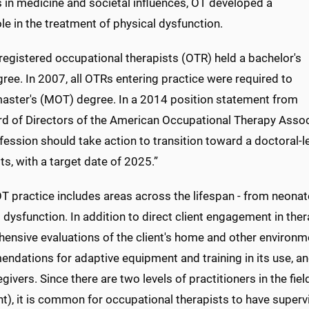
 in medicine and societal influences, OT developed a
ole in the treatment of physical dysfunction.
y, registered occupational therapists (OTR) held a bachelor's
ree. In 2007, all OTRs entering practice were required to
master's (MOT) degree. In a 2014 position statement from
rd of Directors of the American Occupational Therapy Ass
fession should take action to transition toward a doctoral-le
ts, with a target date of 2025.”
T practice includes areas across the lifespan - from neonat
 dysfunction. In addition to direct client engagement in ther
nsive evaluations of the client's home and other environme
ndations for adaptive equipment and training in its use, 
givers. Since there are two levels of practitioners in the fi
t), it is common for occupational therapists to have superv