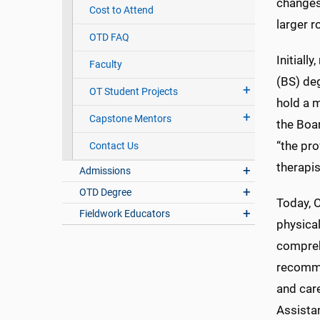
changes
Cost to Attend
larger r
OTD FAQ
Initiall
Faculty
(BS) deg
OT Student Projects
hold a 
Capstone Mentors
the Boa
“the pro
Contact Us
therapis
Admissions
OTD Degree
Today, O
Fieldwork Educators
physical
comprehe
recomme
and care
Assistan