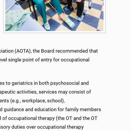
ociation (AOTA), the Board recommended that
vel single point of entry for occupational
es to geriatrics in both psychosocial and
apeutic activities, services may consist of
nts (e.g., workplace, school),
and guidance and education for family members
eld of occupational therapy (the OT and the OT
isory duties over occupational therapy