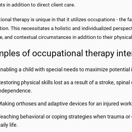
ts in addition to direct client care.
onal therapy is unique in that it utilizes occupations - the fa
tion. This necessitates a holistic and individualized perspect
e, and contextual circumstances in addition to their physical
ples of occupational therapy inte
nabling a child with special needs to maximize potential 
estoring physical skills lost as a result of a stroke, spina
independence.
aking orthoses and adaptive devices for an injured worke
eaching behavioral or coping strategies when trauma or d
aily life.