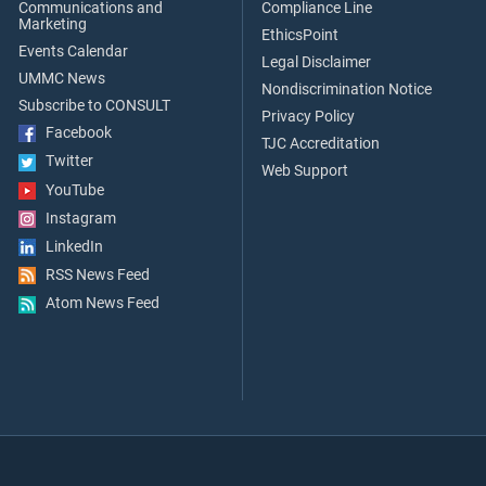
Communications and
Compliance Line
Marketing
EthicsPoint
Events Calendar
Legal Disclaimer
UMMC News
Nondiscrimination Notice
Subscribe to CONSULT
Privacy Policy
Facebook
TJC Accreditation
Twitter
Web Support
YouTube
Instagram
LinkedIn
RSS News Feed
Atom News Feed