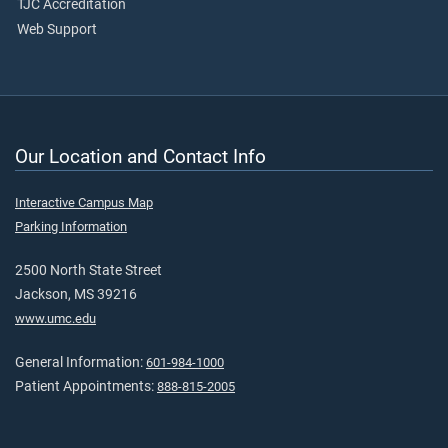
TJC Accreditation
Web Support
Our Location and Contact Info
Interactive Campus Map
Parking Information
2500 North State Street
Jackson, MS 39216
www.umc.edu
General Information:
601-984-1000
Patient Appointments:
888-815-2005