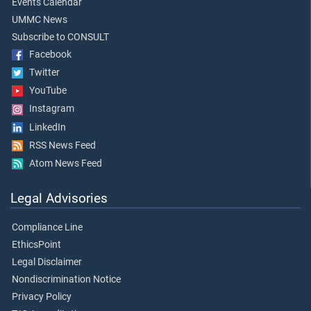
Events Calendar
UMMC News
Subscribe to CONSULT
Facebook
Twitter
YouTube
Instagram
LinkedIn
RSS News Feed
Atom News Feed
Legal Advisories
Compliance Line
EthicsPoint
Legal Disclaimer
Nondiscrimination Notice
Privacy Policy