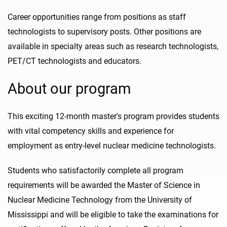
Career opportunities range from positions as staff
technologists to supervisory posts. Other positions are
available in specialty areas such as research technologists,
PET/CT technologists and educators.
About our program
This exciting 12-month master's program provides students
with vital competency skills and experience for
employment as entry-level nuclear medicine technologists.
Students who satisfactorily complete all program
requirements will be awarded the Master of Science in
Nuclear Medicine Technology from the University of
Mississippi and will be eligible to take the examinations for