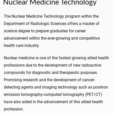
Nuclear Medicine Technology
The Nuclear Medicine Technology program within the
Department of Radiologic Sciences offers a master of
science degree to prepare graduates for career
advancement within the ever-growing and competitive
health care industry.
Nuclear medicine is one of the fastest growing allied health
professions due to the development of new radioactive
compounds for diagnostic and therapeutic purposes.
Promising research and the development of cancer-
detecting agents and imaging technology such as positron
emission tomography-computed tomography (PET/CT)
have also aided in the advancement of this allied health
profession.