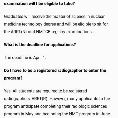
examination will I be eligible to take?
Graduates will receive the master of science in nuclear
medicine technology degree and will be eligible to sit for
the ARRT(N) and NMTCB registry examinations.
What is the deadline for applications?
The deadline is April 1.
Do I have to be a registered radiographer to enter the
program?
Yes. All students are required to be registered
radiographers, ARRT(R). However, many applicants to the
program anticipate completing their radiologic sciences
program in May and beginning the NMT program in June.