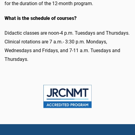
for the duration of the 12-month program.
What is the schedule of courses?
Didactic classes are noon-4 p.m. Tuesdays and Thursdays.
Clinical rotations are 7 a.m.- 3:30 p.m. Mondays,
Wednesdays and Fridays, and 7-11 a.m. Tuesdays and
Thursdays.