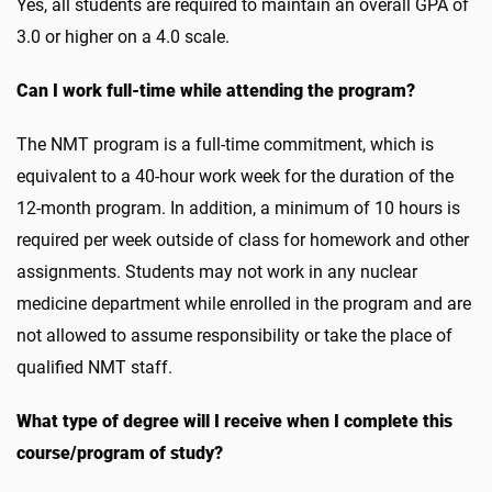
Yes, all students are required to maintain an overall GPA of
3.0 or higher on a 4.0 scale.
Can I work full-time while attending the program?
The NMT program is a full-time commitment, which is
equivalent to a 40-hour work week for the duration of the
12-month program. In addition, a minimum of 10 hours is
required per week outside of class for homework and other
assignments. Students may not work in any nuclear
medicine department while enrolled in the program and are
not allowed to assume responsibility or take the place of
qualified NMT staff.
What type of degree will I receive when I complete this
course/program of study?