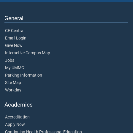
General
CE Central
Email Login
Give Now
Interactive Campus Map
Jobs
My UMMC
Parking Information
Site Map
Workday
Academics
Accreditation
Apply Now
Continuing Health Professional Education