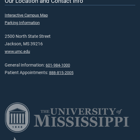
Our Location and Contact Info
Interactive Campus Map
Parking Information
2500 North State Street
Jackson, MS 39216
www.umc.edu
General Information:
601-984-1000
Patient Appointments:
888-815-2005