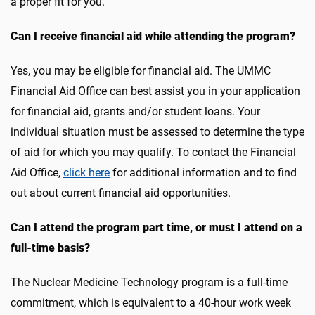
a proper fit for you.
Can I receive financial aid while attending the program?
Yes, you may be eligible for financial aid. The UMMC
Financial Aid Office can best assist you in your application
for financial aid, grants and/or student loans. Your
individual situation must be assessed to determine the type
of aid for which you may qualify. To contact the Financial
Aid Office,
click here
for additional information and to find
out about current financial aid opportunities.
Can I attend the program part time, or must I attend on a
full-time basis?
The Nuclear Medicine Technology program is a full-time
commitment, which is equivalent to a 40-hour work week