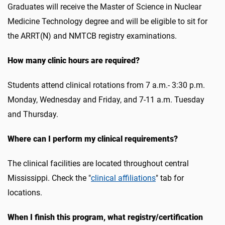
Graduates will receive the Master of Science in Nuclear
Medicine Technology degree and will be eligible to sit for
the ARRT(N) and NMTCB registry examinations.
How many clinic hours are required?
Students attend clinical rotations from 7 a.m.- 3:30 p.m.
Monday, Wednesday and Friday, and 7-11 a.m. Tuesday
and Thursday.
Where can I perform my clinical requirements?
The clinical facilities are located throughout central
Mississippi. Check the "
clinical affiliations
" tab for
locations.
When I finish this program, what registry/certification