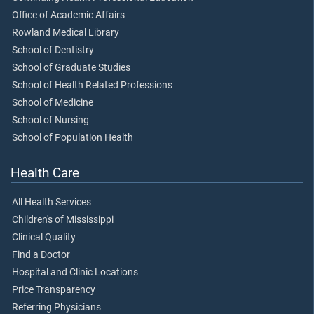
Office of Academic Affairs
Rowland Medical Library
School of Dentistry
School of Graduate Studies
School of Health Related Professions
School of Medicine
School of Nursing
School of Population Health
Health Care
All Health Services
Children's of Mississippi
Clinical Quality
Find a Doctor
Hospital and Clinic Locations
Price Transparency
Referring Physicians