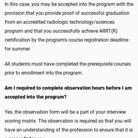
In this case, you may be accepted into the program with the
provision that you provide proof of successful graduation
from an accredited radiologic technology/sciences
program and that you successfully achieve ARRT(R)
certification by the program's course registration deadline
for summer.
All students must have completed the prerequisite courses
prior to enrollment into the program.
Am I required to complete observation hours before I am
accepted into the program?
Yes, the observation form will be a part of your interview
scoring matrix. The observation is required so that you will
have an understanding of the profession to ensure that it is