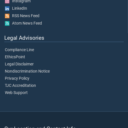
Instagram
LinkedIn
RSS News Feed
Atom News Feed
Legal Advisories
Compliance Line
EthicsPoint
Legal Disclaimer
Nondiscrimination Notice
Privacy Policy
TJC Accreditation
Web Support