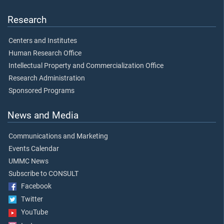
Research
Centers and Institutes
Human Research Office
Intellectual Property and Commercialization Office
Research Administration
Sponsored Programs
News and Media
Communications and Marketing
Events Calendar
UMMC News
Subscribe to CONSULT
Facebook
Twitter
YouTube