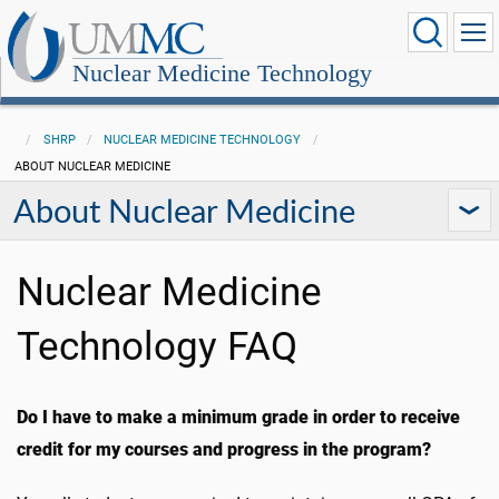
Nuclear Medicine Technology
SHRP
NUCLEAR MEDICINE TECHNOLOGY
ABOUT NUCLEAR MEDICINE
About Nuclear Medicine
Nuclear Medicine
Technology FAQ
Do I have to make a minimum grade in order to receive
credit for my courses and progress in the program?