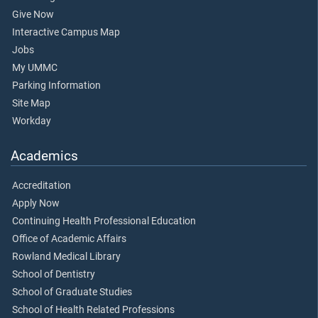
Give Now
Interactive Campus Map
Jobs
My UMMC
Parking Information
Site Map
Workday
Academics
Accreditation
Apply Now
Continuing Health Professional Education
Office of Academic Affairs
Rowland Medical Library
School of Dentistry
School of Graduate Studies
School of Health Related Professions