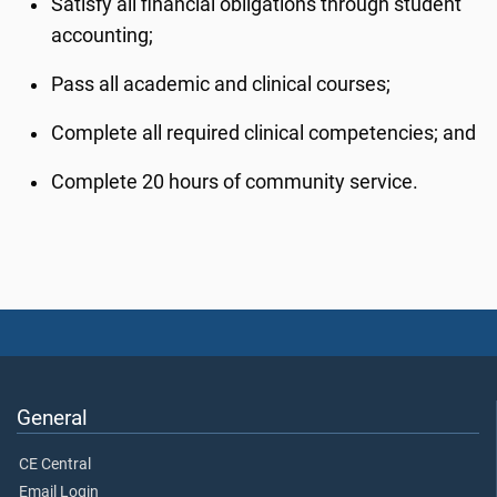
Satisfy all financial obligations through student
accounting;
Pass all academic and clinical courses;
Complete all required clinical competencies; and
Complete 20 hours of community service.
General
CE Central
Email Login