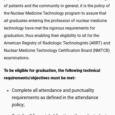
of patients and the community in general, it is the policy of
the Nuclear Medicine Technology program to assure that
all graduates entering the profession of nuclear medicine
technology have met the rigorous requirements for
graduation, thus enabling their eligibility to sit for the
American Registry of Radiologic Technologists (ARRT) and
Nuclear Medicine Technology Certification Board (NMTCB)
examinations.
To be eligible for graduation, the following technical
requirements/objectives must be met:
·
Complete all attendance and punctuality
requirements as defined in the attendance
policy;