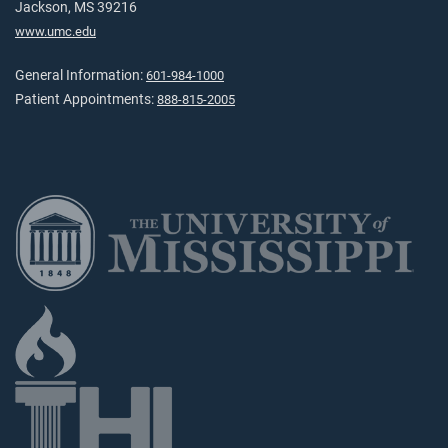
Jackson, MS 39216
www.umc.edu
General Information:
601-984-1000
Patient Appointments:
888-815-2005