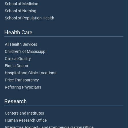
School of Medicine
School of Nursing
School of Population Health
Health Care
All Health Services
Children's of Mississippi
Clinical Quality
Find a Doctor
Hospital and Clinic Locations
Price Transparency
Referring Physicians
Research
Centers and Institutes
Human Research Office
Intellectual Property and Commercialization Office