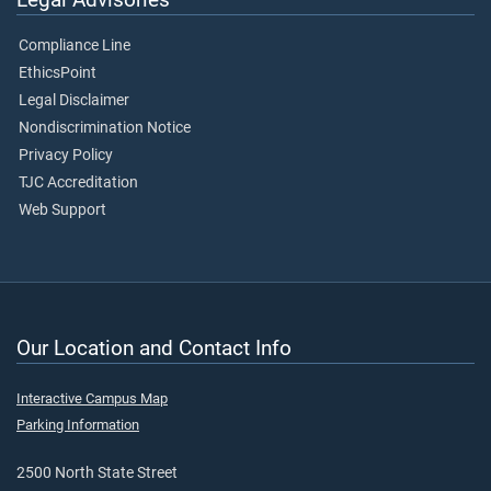
Compliance Line
EthicsPoint
Legal Disclaimer
Nondiscrimination Notice
Privacy Policy
TJC Accreditation
Web Support
Our Location and Contact Info
Interactive Campus Map
Parking Information
2500 North State Street