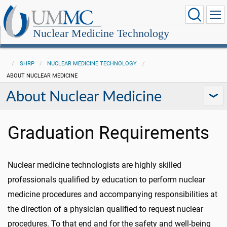
Nuclear Medicine Technology
SHRP
NUCLEAR MEDICINE TECHNOLOGY
ABOUT NUCLEAR MEDICINE
About Nuclear Medicine
Graduation Requirements
Nuclear medicine technologists are highly skilled
professionals qualified by education to perform nuclear
medicine procedures and accompanying responsibilities at
the direction of a physician qualified to request nuclear
procedures. To that end and for the safety and well-being