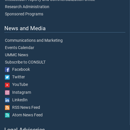
Research Administration
Sponsored Programs
News and Media
Communications and Marketing
Events Calendar
UMMC News
Subscribe to CONSULT
Facebook
Twitter
YouTube
Instagram
LinkedIn
RSS News Feed
Atom News Feed
Legal Advisories