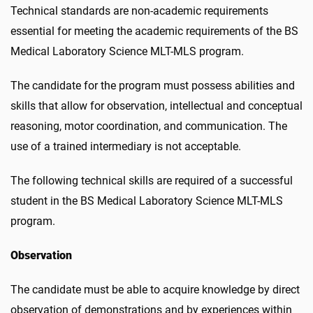
Technical standards are non-academic requirements
essential for meeting the academic requirements of the BS
Medical Laboratory Science MLT-MLS program.
The candidate for the program must possess abilities and
skills that allow for observation, intellectual and conceptual
reasoning, motor coordination, and communication. The
use of a trained intermediary is not acceptable.
The following technical skills are required of a successful
student in the BS Medical Laboratory Science MLT-MLS
program.
Observation
The candidate must be able to acquire knowledge by direct
observation of demonstrations and by experiences within