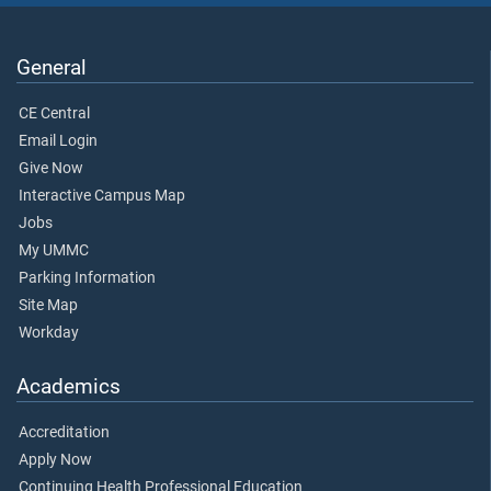
General
CE Central
Email Login
Give Now
Interactive Campus Map
Jobs
My UMMC
Parking Information
Site Map
Workday
Academics
Accreditation
Apply Now
Continuing Health Professional Education