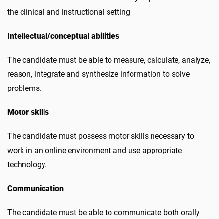
the clinical and instructional setting.
Intellectual/conceptual abilities
The candidate must be able to measure, calculate, analyze,
reason, integrate and synthesize information to solve
problems.
Motor skills
The candidate must possess motor skills necessary to
work in an online environment and use appropriate
technology.
Communication
The candidate must be able to communicate both orally