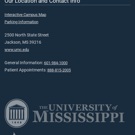
Our Location and Contact Info
Interactive Campus Map
Parking Information
2500 North State Street
Jackson, MS 39216
www.umc.edu
General Information:
601-984-1000
Patient Appointments:
888-815-2005