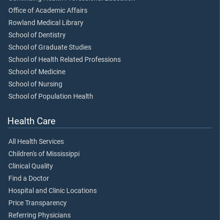
Office of Academic Affairs
Rowland Medical Library
School of Dentistry
School of Graduate Studies
School of Health Related Professions
School of Medicine
School of Nursing
School of Population Health
Health Care
All Health Services
Children's of Mississippi
Clinical Quality
Find a Doctor
Hospital and Clinic Locations
Price Transparency
Referring Physicians