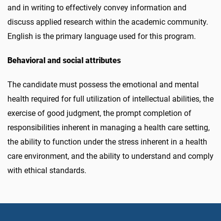
and in writing to effectively convey information and
discuss applied research within the academic community.
English is the primary language used for this program.
Behavioral and social attributes
The candidate must possess the emotional and mental
health required for full utilization of intellectual abilities, the
exercise of good judgment, the prompt completion of
responsibilities inherent in managing a health care setting,
the ability to function under the stress inherent in a health
care environment, and the ability to understand and comply
with ethical standards.