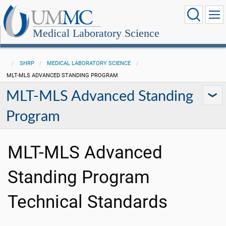
Medical Laboratory Science
SHRP
MEDICAL LABORATORY SCIENCE
MLT-MLS ADVANCED STANDING PROGRAM
MLT-MLS Advanced Standing
Program
MLT-MLS Advanced
Standing Program
Technical Standards