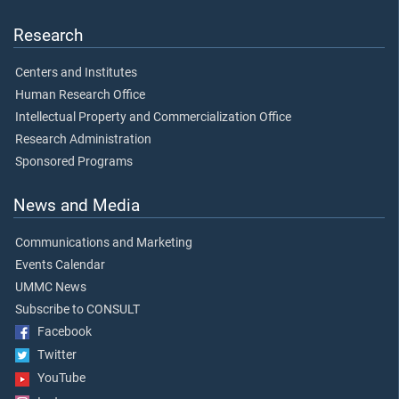
Research
Centers and Institutes
Human Research Office
Intellectual Property and Commercialization Office
Research Administration
Sponsored Programs
News and Media
Communications and Marketing
Events Calendar
UMMC News
Subscribe to CONSULT
Facebook
Twitter
YouTube