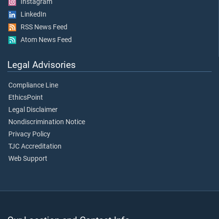
Instagram
LinkedIn
RSS News Feed
Atom News Feed
Legal Advisories
Compliance Line
EthicsPoint
Legal Disclaimer
Nondiscrimination Notice
Privacy Policy
TJC Accreditation
Web Support