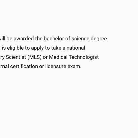
will be awarded the bachelor of science degree
s eligible to apply to take a national
ory Scientist (MLS) or Medical Technologist
nal certification or licensure exam.