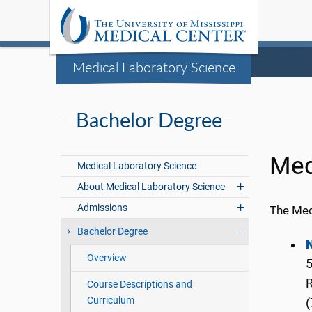
Medical Laboratory Science
Bachelor Degree
Med
Medical Laboratory Science
About Medical Laboratory Science
Admissions
The Med
Bachelor Degree
N
Overview
5
Course Descriptions and
Curriculum
(