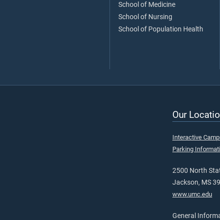
School of Medicine
School of Nursing
School of Population Health
Our Locatio
Interactive Cam
Parking Informat
2500 North Stat
Jackson, MS 3
www.umc.edu
General Inform