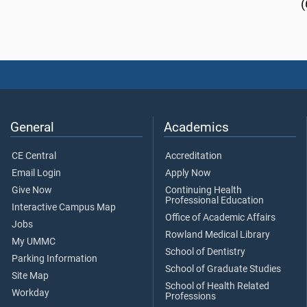
(
General
Academics
CE Central
Accreditation
Email Login
Apply Now
Give Now
Continuing Health
Professional Education
Interactive Campus Map
Office of Academic Affairs
Jobs
Rowland Medical Library
My UMMC
School of Dentistry
Parking Information
School of Graduate Studies
Site Map
School of Health Related
Workday
Professions