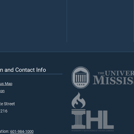
n and Contact Info
pus Map
ion
e Street
9216
ation:
601-984-1000