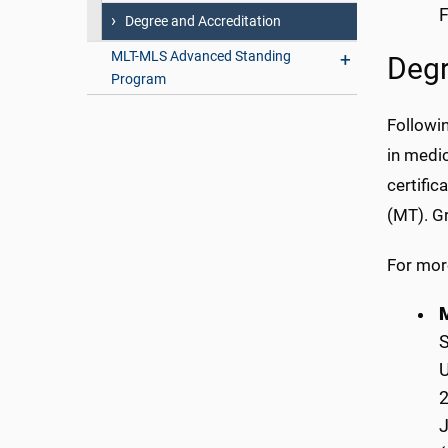
F
Degree and Accreditation
MLT-MLS Advanced Standing
Degr
Program
Followin
in medic
certific
(MT). Gr
For mor
M
S
U
2