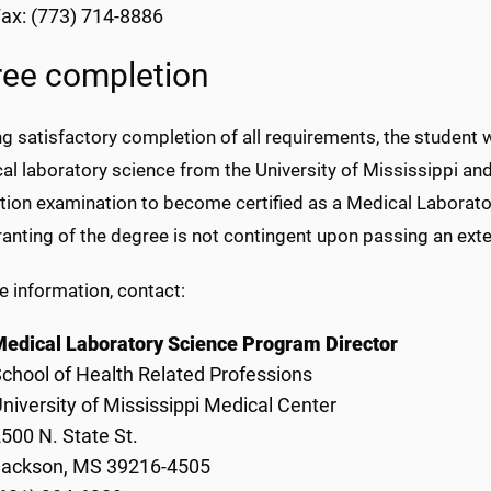
ax: (773) 714-8886
ee completion
g satisfactory completion of all requirements, the student 
al laboratory science from the University of Mississippi and i
ation examination to become certified as a Medical Laborat
anting of the degree is not contingent upon passing an exter
e information, contact:
edical Laboratory Science Program Director
chool of Health Related Professions
niversity of Mississippi Medical Center
500 N. State St.
Jackson, MS 39216-4505