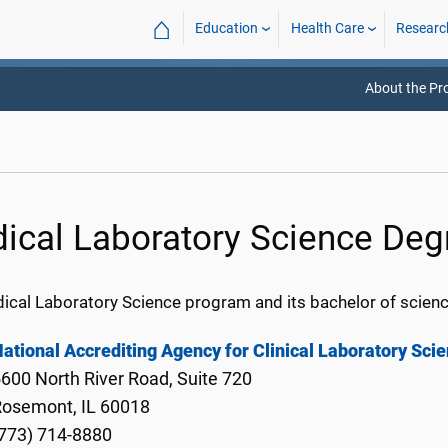
⌂
Education
Health Care
Researc
About the P
ical Laboratory Science Deg
ical Laboratory Science program and its bachelor of scienc
ational Accrediting Agency for Clinical Laboratory Sci
600 North River Road, Suite 720
Rosemont, IL 60018
773) 714-8880