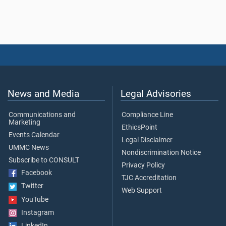
News and Media
Legal Advisories
Communications and
Compliance Line
Marketing
EthicsPoint
Events Calendar
Legal Disclaimer
UMMC News
Nondiscrimination Notice
Subscribe to CONSULT
Privacy Policy
Facebook
TJC Accreditation
Twitter
Web Support
YouTube
Instagram
LinkedIn