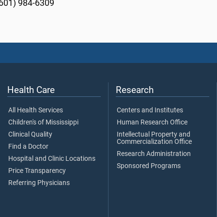
601) 984-6309
Health Care
Research
All Health Services
Centers and Institutes
Children's of Mississippi
Human Research Office
Clinical Quality
Intellectual Property and
Commercialization Office
Find a Doctor
Research Administration
Hospital and Clinic Locations
Sponsored Programs
Price Transparency
Referring Physicians