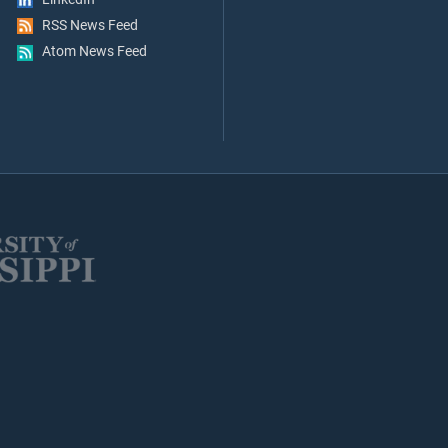
RSS News Feed
Atom News Feed