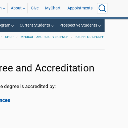
h
About
Give
MyChart
Appointments
rogram
Current Students
Prospective Students
SHRP
MEDICAL LABORATORY SCIENCE
BACHELOR DEGREE
ree and Accreditation
e degree is accredited by:
ences