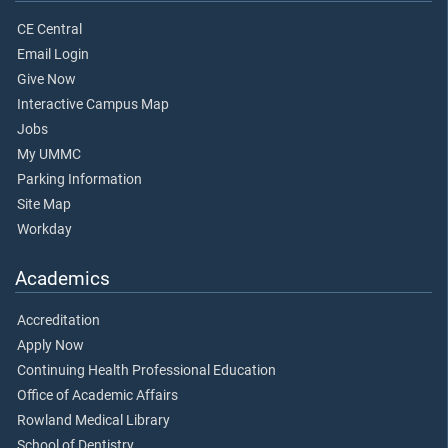
CE Central
Email Login
Give Now
Interactive Campus Map
Jobs
My UMMC
Parking Information
Site Map
Workday
Academics
Accreditation
Apply Now
Continuing Health Professional Education
Office of Academic Affairs
Rowland Medical Library
School of Dentistry