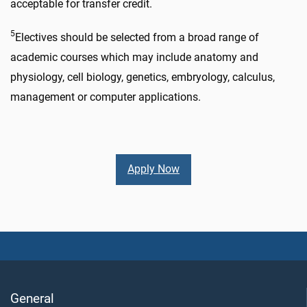
acceptable for transfer credit.
5
Electives should be selected from a broad range of
academic courses which may include anatomy and
physiology, cell biology, genetics, embryology, calculus,
management or computer applications.
Apply Now
General