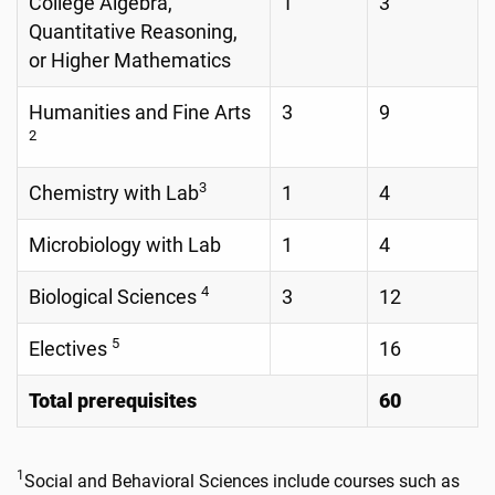
College Algebra,
1
3
Quantitative Reasoning,
or Higher Mathematics
Humanities and Fine Arts
3
9
2
3
Chemistry with Lab
1
4
Microbiology with Lab
1
4
4
Biological Sciences
3
12
5
Electives
16
Total prerequisites
60
1
Social and Behavioral Sciences include courses such as