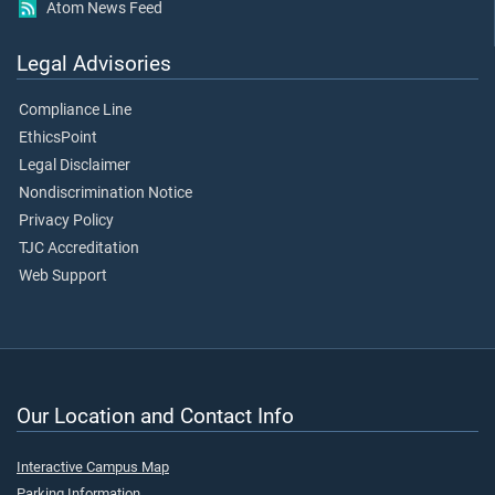
Atom News Feed
Legal Advisories
Compliance Line
EthicsPoint
Legal Disclaimer
Nondiscrimination Notice
Privacy Policy
TJC Accreditation
Web Support
Our Location and Contact Info
Interactive Campus Map
Parking Information