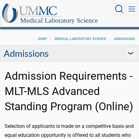
Medical Laboratory Science
SHRP
MEDICAL LABORATORY SCIENCE
ADMISSIONS
Admissions
Admission Requirements -
MLT-MLS Advanced
Standing Program (Online)
Selection of applicants is made on a competitive basis and
equal education opportunity is offered to all students who