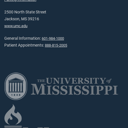
2500 North State Street
Jackson, MS 39216
www.umc.edu
General Information:
601-984-1000
Patient Appointments:
888-815-2005