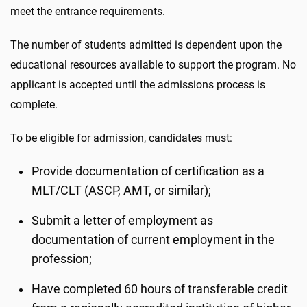
meet the entrance requirements.
The number of students admitted is dependent upon the
educational resources available to support the program. No
applicant is accepted until the admissions process is
complete.
To be eligible for admission, candidates must:
Provide documentation of certification as a
MLT/CLT (ASCP, AMT, or similar);
Submit a letter of employment as
documentation of current employment in the
profession;
Have completed 60 hours of transferable credit