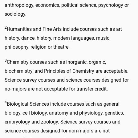
anthropology, economics, political science, psychology or
sociology.
2
Humanities and Fine Arts include courses such as art
history, dance, history, modern languages, music,
philosophy, religion or theatre.
3
Chemistry courses such as inorganic, organic,
biochemistry, and Principles of Chemistry are acceptable.
Science survey courses and science courses designed for
no-majors are not acceptable for transfer credit.
4
Biological Sciences include courses such as general
biology, cell biology, anatomy and physiology, genetics,
embryology and zoology. Science survey courses and
science courses designed for non-majors are not