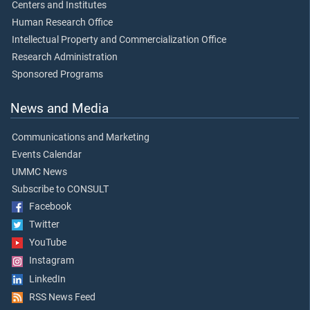
Centers and Institutes
Human Research Office
Intellectual Property and Commercialization Office
Research Administration
Sponsored Programs
News and Media
Communications and Marketing
Events Calendar
UMMC News
Subscribe to CONSULT
Facebook
Twitter
YouTube
Instagram
LinkedIn
RSS News Feed