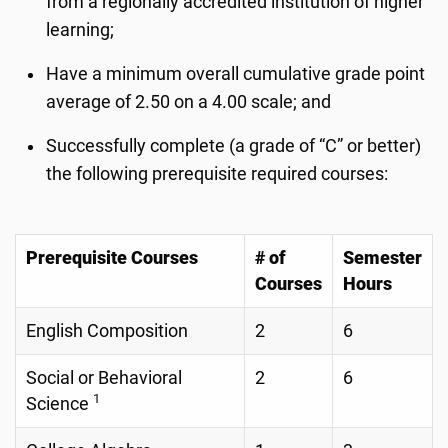
from a regionally accredited institution of higher
learning;
Have a minimum overall cumulative grade point
average of 2.50 on a 4.00 scale; and
Successfully complete (a grade of “C” or better)
the following prerequisite required courses:
Prerequisite Courses
# of
Semester
Courses
Hours
English Composition
2
6
Social or Behavioral
2
6
1
Science