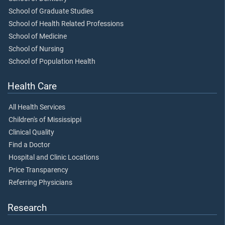
School of Graduate Studies
School of Health Related Professions
School of Medicine
School of Nursing
School of Population Health
Health Care
All Health Services
Children's of Mississippi
Clinical Quality
Find a Doctor
Hospital and Clinic Locations
Price Transparency
Referring Physicians
Research