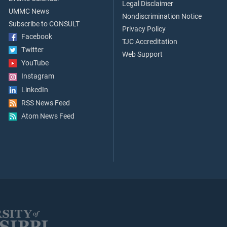
Legal Disclaimer
UMMC News
Nondiscrimination Notice
Subscribe to CONSULT
Privacy Policy
Facebook
TJC Accreditation
Twitter
Web Support
YouTube
Instagram
LinkedIn
RSS News Feed
Atom News Feed