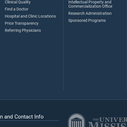
Clinical Quality
Intellectual Property and
Commercialization Office
Find a Doctor
Research Administration
Hospital and Clinic Locations
Sponsored Programs
Price Transparency
Referring Physicians
n and Contact Info