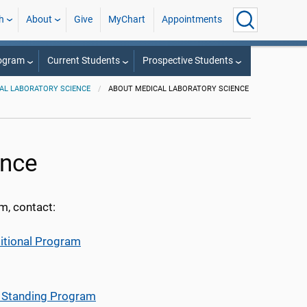
h
About
Give
MyChart
Appointments
rogram
Current Students
Prospective Students
AL LABORATORY SCIENCE
ABOUT MEDICAL LABORATORY SCIENCE
ence
m, contact:
ditional Program
d Standing Program