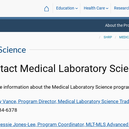
⌂
Education
Health Care
Researc
About the P
SHRP
MEDIC
Science
tact Medical Laboratory Sci
e information about the Medical Laboratory Science progra
cy Vance, Program Director, Medical Laboratory Science Tra
984-6378
ressie Jones-Lee, Program Coordinator, MLT-MLS Advance