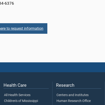
84-6376
here to request information
Health Care
Research
All Health Services
Centers and Institutes
Children's of Mississippi
Human Research Office