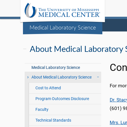
Medical Laboratory Science
About Medical Laboratory 
Con
Medical Laboratory Science
About Medical Laboratory Science
For mor
Cost to Attend
Program Outcomes Disclosure
Dr. Sta
(601) 
Faculty
Technical Standards
Mrs. Lu