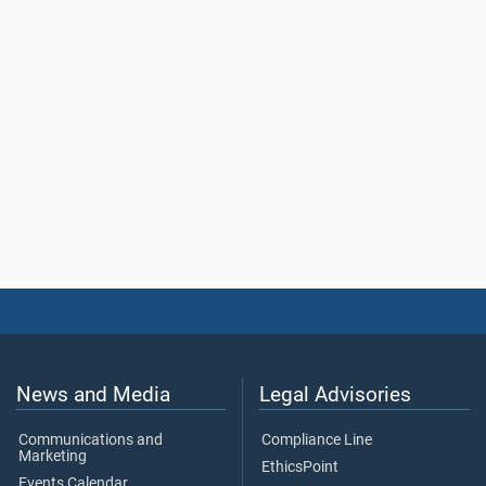
News and Media
Legal Advisories
Communications and
Compliance Line
Marketing
EthicsPoint
Events Calendar