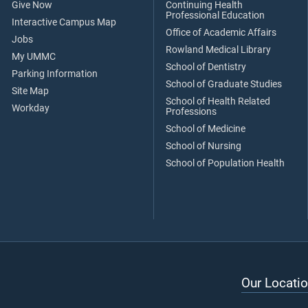
Give Now
Continuing Health
Professional Education
Interactive Campus Map
Office of Academic Affairs
Jobs
Rowland Medical Library
My UMMC
School of Dentistry
Parking Information
School of Graduate Studies
Site Map
School of Health Related
Workday
Professions
School of Medicine
School of Nursing
School of Population Health
Our Locatio