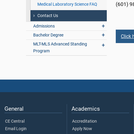
(601) 9
Medical Laboratory Science FAQ
Contact Us
Admissions
Bachelor Degree
Click 
MLT-MLS Advanced Standing
Program
General
Academics
CE Central
Accreditation
Email Login
Apply Now