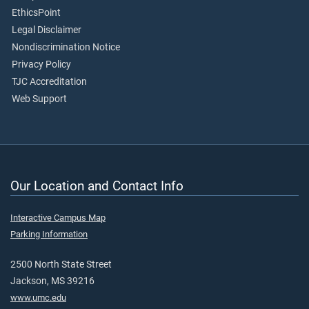
EthicsPoint
Legal Disclaimer
Nondiscrimination Notice
Privacy Policy
TJC Accreditation
Web Support
Our Location and Contact Info
Interactive Campus Map
Parking Information
2500 North State Street
Jackson, MS 39216
www.umc.edu