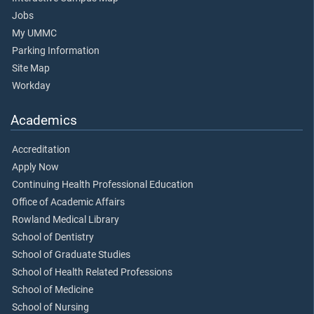
Jobs
My UMMC
Parking Information
Site Map
Workday
Academics
Accreditation
Apply Now
Continuing Health Professional Education
Office of Academic Affairs
Rowland Medical Library
School of Dentistry
School of Graduate Studies
School of Health Related Professions
School of Medicine
School of Nursing