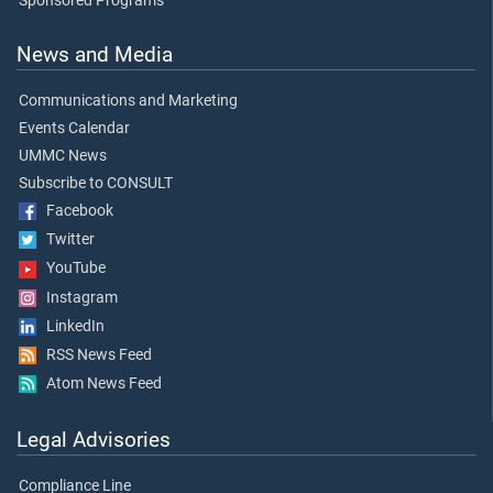
Sponsored Programs
News and Media
Communications and Marketing
Events Calendar
UMMC News
Subscribe to CONSULT
Facebook
Twitter
YouTube
Instagram
LinkedIn
RSS News Feed
Atom News Feed
Legal Advisories
Compliance Line