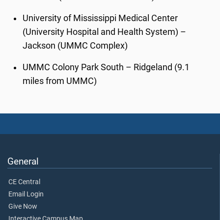
University of Mississippi Medical Center
(University Hospital and Health System) –
Jackson (UMMC Complex)
UMMC Colony Park South – Ridgeland (9.1
miles from UMMC)
General
CE Central
Email Login
Give Now
Interactive Campus Map