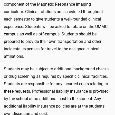
component of the Magnetic Resonance Imaging
curriculum. Clinical rotations are scheduled throughout
each semester to give students a well-rounded clinical
experience. Students will be asked to rotate on the UMMC
campus as well as off-campus. Students should be
prepared to provide their own transportation and other
incidental expenses for travel to the assigned clinical
affiliations.
Students may be subject to additional background checks
or drug screening as required by specific clinical facilities.
Students are responsible for any incurred costs relating to
these requests. Professional liability insurance is provided
by the school at no additional cost to the student. Any
additional liability insurance policies are at the students’
own discretion and cost.