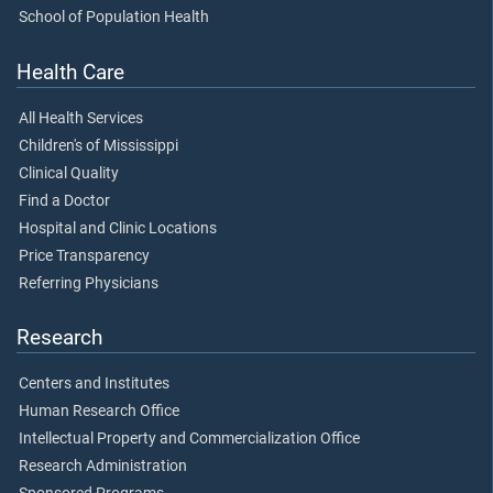
School of Population Health
Health Care
All Health Services
Children's of Mississippi
Clinical Quality
Find a Doctor
Hospital and Clinic Locations
Price Transparency
Referring Physicians
Research
Centers and Institutes
Human Research Office
Intellectual Property and Commercialization Office
Research Administration