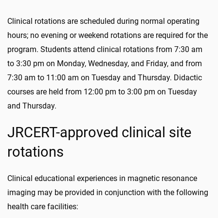
Clinical rotations are scheduled during normal operating
hours; no evening or weekend rotations are required for the
program. Students attend clinical rotations from 7:30 am
to 3:30 pm on Monday, Wednesday, and Friday, and from
7:30 am to 11:00 am on Tuesday and Thursday. Didactic
courses are held from 12:00 pm to 3:00 pm on Tuesday
and Thursday.
JRCERT-approved clinical site
rotations
Clinical educational experiences in magnetic resonance
imaging may be provided in conjunction with the following
health care facilities: