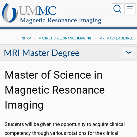
Magnetic Resonance Imaging
SHRP
MAGNETIC RESONANCE IMAGING
MRI MASTER DEGREE
MRI Master Degree
Master of Science in
Magnetic Resonance
Imaging
Students will be given the opportunity to acquire clinical
competency through various rotations for the clinical