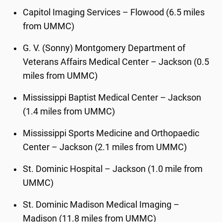
Capitol Imaging Services – Flowood (6.5 miles
from UMMC)
G. V. (Sonny) Montgomery Department of
Veterans Affairs Medical Center – Jackson (0.5
miles from UMMC)
Mississippi Baptist Medical Center – Jackson
(1.4 miles from UMMC)
Mississippi Sports Medicine and Orthopaedic
Center – Jackson (2.1 miles from UMMC)
St. Dominic Hospital – Jackson (1.0 mile from
UMMC)
St. Dominic Madison Medical Imaging –
Madison (11.8 miles from UMMC)