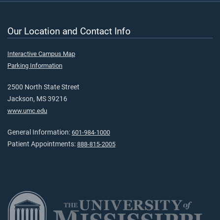
Our Location and Contact Info
Interactive Campus Map
Parking Information
2500 North State Street
Jackson, MS 39216
www.umc.edu
General Information:
601-984-1000
Patient Appointments:
888-815-2005