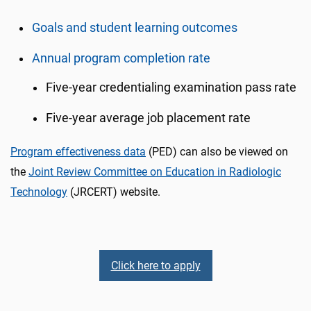
Goals and student learning outcomes
Annual program completion rate
Five-year credentialing examination pass rate
Five-year average job placement rate
Program effectiveness data
(PED) can also be viewed on
the
Joint Review Committee on Education in Radiologic
Technology
(JRCERT) website.
Click here to apply