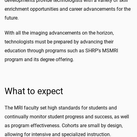
developments provide technologists with a variety of skill
enrichment opportunities and career advancements for the
future.
With all the imaging advancements on the horizon,
technologists must be prepared by advancing their
education through programs such as SHRP's MSMRI
program and its degree offering.
What to expect
The MRI faculty set high standards for students and
continually monitor student progress and success, as well
as program effectiveness. Cohorts are small by design,
allowing for intensive and specialized instruction.