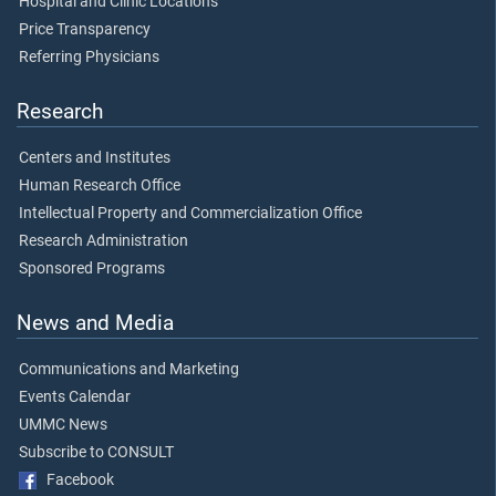
Hospital and Clinic Locations
Price Transparency
Referring Physicians
Research
Centers and Institutes
Human Research Office
Intellectual Property and Commercialization Office
Research Administration
Sponsored Programs
News and Media
Communications and Marketing
Events Calendar
UMMC News
Subscribe to CONSULT
Facebook