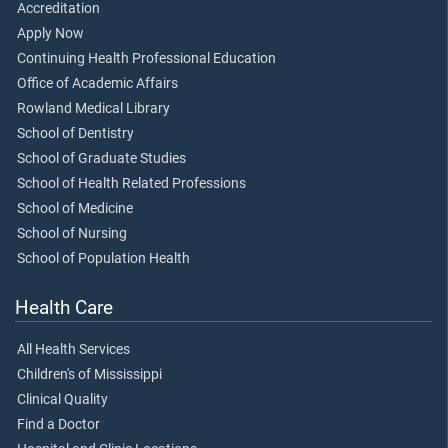
Accreditation
Apply Now
Continuing Health Professional Education
Office of Academic Affairs
Rowland Medical Library
School of Dentistry
School of Graduate Studies
School of Health Related Professions
School of Medicine
School of Nursing
School of Population Health
Health Care
All Health Services
Children's of Mississippi
Clinical Quality
Find a Doctor