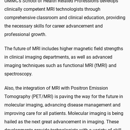
UMMC's School of Health Related Professions develops
clinically competent MRI technologists through
comprehensive classroom and clinical education, providing
the necessary skills for career advancement and
professional growth.
The future of MRI includes higher magnetic field strengths
in clinical imaging departments, as well as advanced
imaging techniques such as functional MRI (fMRI) and
spectroscopy.
Also, the integration of MRI with Positron Emission
Tomography (PET/MRI) is paving the way for the future in
molecular imaging, advancing disease management and
improving care for all patients. Molecular imaging is being
hailed as the next great advancement in imaging. These