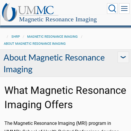
Magnetic Resonance Imaging
SHRP
MAGNETIC RESONANCE IMAGING
ABOUT MAGNETIC RESONANCE IMAGING
About Magnetic Resonance
Imaging
What Magnetic Resonance
Imaging Offers
The Magnetic Resonance Imaging (MRI) program in