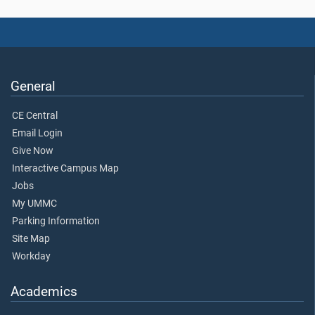
General
CE Central
Email Login
Give Now
Interactive Campus Map
Jobs
My UMMC
Parking Information
Site Map
Workday
Academics