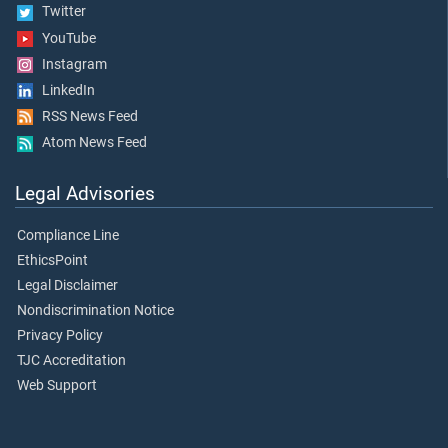
Twitter
YouTube
Instagram
LinkedIn
RSS News Feed
Atom News Feed
Legal Advisories
Compliance Line
EthicsPoint
Legal Disclaimer
Nondiscrimination Notice
Privacy Policy
TJC Accreditation
Web Support