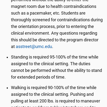
magnet room due to health contraindications
such as a pacemaker, etc. Students are
thoroughly screened for contraindications during
the orientation process, prior to entering the
clinical environment. Any questions regarding
this should be directed to the program director
at
asstreet@umc.edu
.
Standing is required 95-100% of the time while
assigned to the clinical setting. The duties
cannot be performed without the ability to stand
for extended periods of time.
Walking is required 90-100% of the time while
assigned to the clinical setting. Pushing and
pulling at least 200 lbs. is required to maneuver