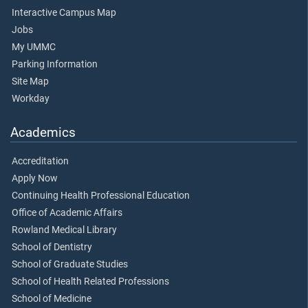
Interactive Campus Map
Jobs
My UMMC
Parking Information
Site Map
Workday
Academics
Accreditation
Apply Now
Continuing Health Professional Education
Office of Academic Affairs
Rowland Medical Library
School of Dentistry
School of Graduate Studies
School of Health Related Professions
School of Medicine