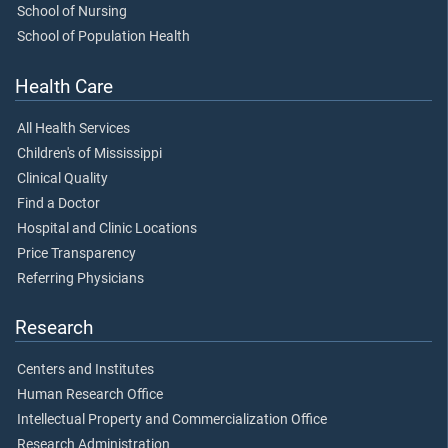
School of Nursing
School of Population Health
Health Care
All Health Services
Children's of Mississippi
Clinical Quality
Find a Doctor
Hospital and Clinic Locations
Price Transparency
Referring Physicians
Research
Centers and Institutes
Human Research Office
Intellectual Property and Commercialization Office
Research Administration