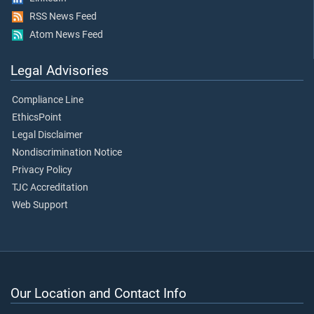
RSS News Feed
Atom News Feed
Legal Advisories
Compliance Line
EthicsPoint
Legal Disclaimer
Nondiscrimination Notice
Privacy Policy
TJC Accreditation
Web Support
Our Location and Contact Info