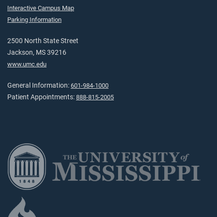
Interactive Campus Map
Parking Information
2500 North State Street
Jackson, MS 39216
www.umc.edu
General Information:
601-984-1000
Patient Appointments:
888-815-2005