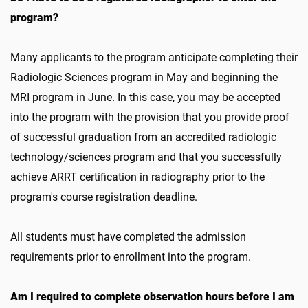
program?
Many applicants to the program anticipate completing their
Radiologic Sciences program in May and beginning the
MRI program in June. In this case, you may be accepted
into the program with the provision that you provide proof
of successful graduation from an accredited radiologic
technology/sciences program and that you successfully
achieve ARRT certification in radiography prior to the
program's course registration deadline.
All students must have completed the admission
requirements prior to enrollment into the program.
Am I required to complete observation hours before I am