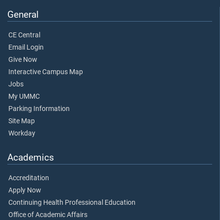
General
CE Central
Email Login
Give Now
Interactive Campus Map
Jobs
My UMMC
Parking Information
Site Map
Workday
Academics
Accreditation
Apply Now
Continuing Health Professional Education
Office of Academic Affairs