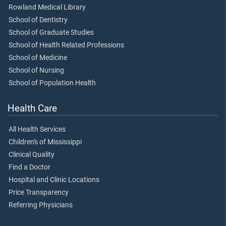
Rowland Medical Library
School of Dentistry
School of Graduate Studies
School of Health Related Professions
School of Medicine
School of Nursing
School of Population Health
Health Care
All Health Services
Children's of Mississippi
Clinical Quality
Find a Doctor
Hospital and Clinic Locations
Price Transparency
Referring Physicians