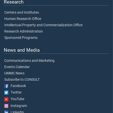
Research
Centers and Institutes
Human Research Office
Intellectual Property and Commercialization Office
Research Administration
Sponsored Programs
News and Media
Communications and Marketing
Events Calendar
UMMC News
Subscribe to CONSULT
Facebook
Twitter
YouTube
Instagram
LinkedIn