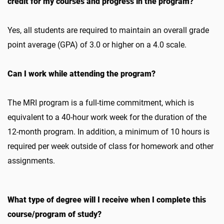
credit for my courses and progress in the program?
Yes, all students are required to maintain an overall grade
point average (GPA) of 3.0 or higher on a 4.0 scale.
Can I work while attending the program?
The MRI program is a full-time commitment, which is
equivalent to a 40-hour work week for the duration of the
12-month program. In addition, a minimum of 10 hours is
required per week outside of class for homework and other
assignments.
What type of degree will I receive when I complete this
course/program of study?