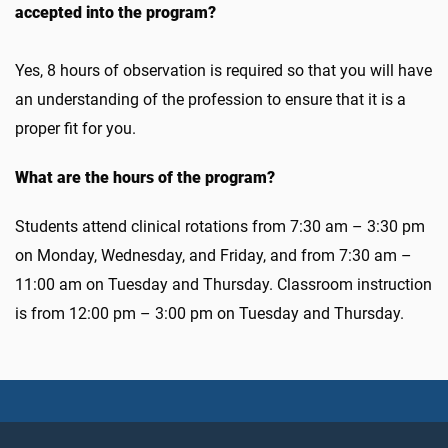
accepted into the program?
Yes, 8 hours of observation is required so that you will have
an understanding of the profession to ensure that it is a
proper fit for you.
What are the hours of the program?
Students attend clinical rotations from 7:30 am – 3:30 pm
on Monday, Wednesday, and Friday, and from 7:30 am –
11:00 am on Tuesday and Thursday. Classroom instruction
is from 12:00 pm – 3:00 pm on Tuesday and Thursday.