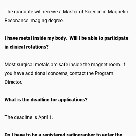
The graduate will receive a Master of Science in Magnetic
Resonance Imaging degree.
I have metal inside my body. Will I be able to participate
in clinical rotations?
Most surgical metals are safe inside the magnet room. If
you have additional concerns, contact the Program
Director.
What is the deadline for applications?
The deadline is April 1.
Do I have to be a registered radiographer to enter the