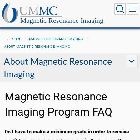
Magnetic Resonance Imaging
SHRP
MAGNETIC RESONANCE IMAGING
ABOUT MAGNETIC RESONANCE IMAGING
About Magnetic Resonance
Imaging
Magnetic Resonance
Imaging Program FAQ
Do I have to make a minimum grade in order to receive