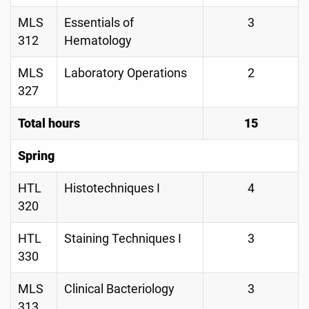
MLS
Essentials of
3
312
Hematology
MLS
Laboratory Operations
2
327
Total hours
15
Spring
HTL
Histotechniques I
4
320
HTL
Staining Techniques I
3
330
MLS
Clinical Bacteriology
3
313