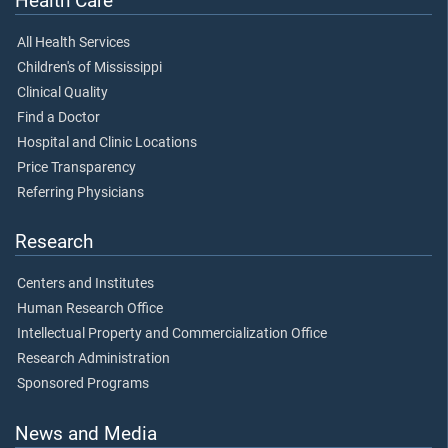
Health Care
All Health Services
Children's of Mississippi
Clinical Quality
Find a Doctor
Hospital and Clinic Locations
Price Transparency
Referring Physicians
Research
Centers and Institutes
Human Research Office
Intellectual Property and Commercialization Office
Research Administration
Sponsored Programs
News and Media