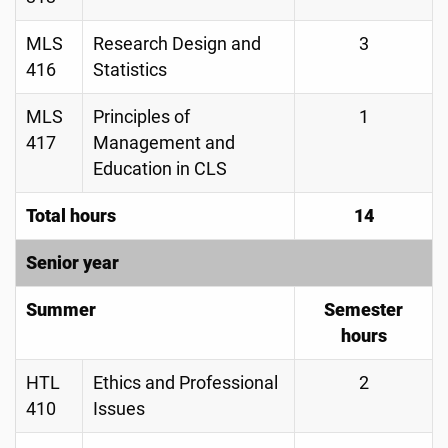
MLS
Research Design and
3
416
Statistics
MLS
Principles of
1
417
Management and
Education in CLS
Total hours
14
Senior year
Summer
Semester
hours
HTL
Ethics and Professional
2
410
Issues