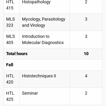
HTL
Histopathology
2
415
MLS
Mycology, Parasitology
3
323
and Virology
MLS
Introduction to
3
405
Molecular Diagnostics
Total hours
10
Fall
HTL
Histotechniques II
4
420
HTL
Seminar
2
425