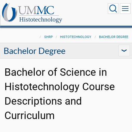
Histotechnology
SHRP
HISTOTECHNOLOGY
BACHELOR DEGREE
Bachelor Degree
Bachelor of Science in
Histotechnology Course
Descriptions and
Curriculum