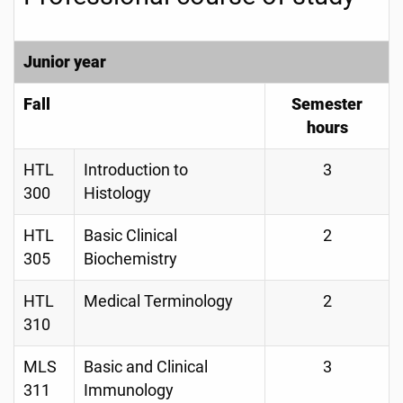
Junior year
Fall
Semester
hours
HTL
Introduction to
3
300
Histology
HTL
Basic Clinical
2
305
Biochemistry
HTL
Medical Terminology
2
310
MLS
Basic and Clinical
3
311
Immunology