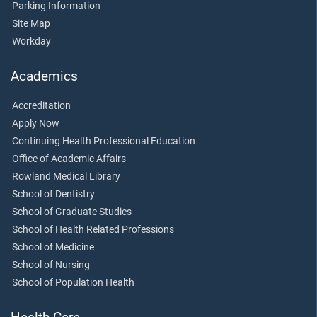
Parking Information
Site Map
Workday
Academics
Accreditation
Apply Now
Continuing Health Professional Education
Office of Academic Affairs
Rowland Medical Library
School of Dentistry
School of Graduate Studies
School of Health Related Professions
School of Medicine
School of Nursing
School of Population Health