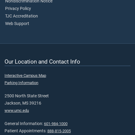
Nondiscrimination Notice
Privacy Policy
TJC Accreditation
Web Support
Our Location and Contact Info
Interactive Campus Map
Parking Information
2500 North State Street
Jackson, MS 39216
www.umc.edu
General Information:
601-984-1000
Patient Appointments:
888-815-2005