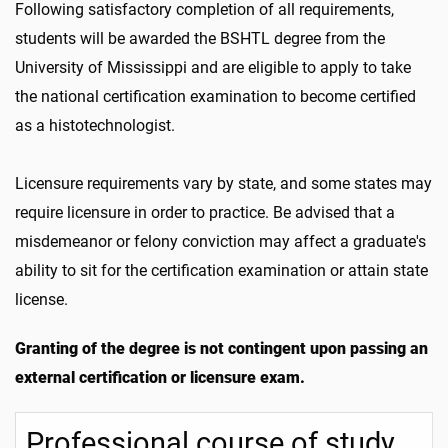
Following satisfactory completion of all requirements,
students will be awarded the BSHTL degree from the
University of Mississippi and are eligible to apply to take
the national certification examination to become certified
as a histotechnologist.
Licensure requirements vary by state, and some states may
require licensure in order to practice. Be advised that a
misdemeanor or felony conviction may affect a graduate's
ability to sit for the certification examination or attain state
license.
Granting of the degree is not contingent upon passing an
external certification or licensure exam.
Professional course of study