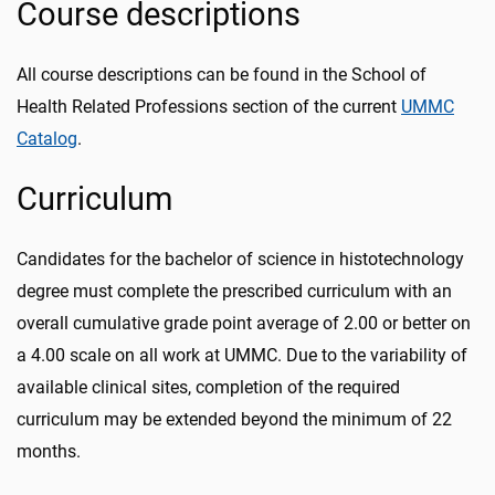
Course descriptions
All course descriptions can be found in the School of
Health Related Professions section of the current
UMMC
Catalog
.
Curriculum
Candidates for the bachelor of science in histotechnology
degree must complete the prescribed curriculum with an
overall cumulative grade point average of 2.00 or better on
a 4.00 scale on all work at UMMC. Due to the variability of
available clinical sites, completion of the required
curriculum may be extended beyond the minimum of 22
months.