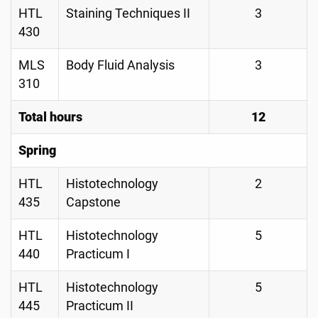
HTL
Staining Techniques II
3
430
MLS
Body Fluid Analysis
3
310
Total hours
12
Spring
HTL
Histotechnology
2
435
Capstone
HTL
Histotechnology
5
440
Practicum I
HTL
Histotechnology
5
445
Practicum II