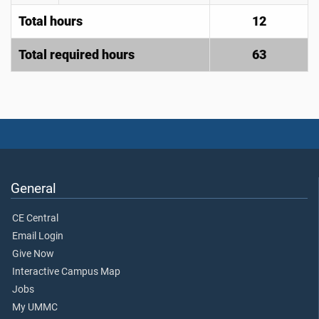
Total hours
12
Total required hours
63
General
CE Central
Email Login
Give Now
Interactive Campus Map
Jobs
My UMMC