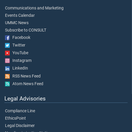
Communications and Marketing
Events Calendar
UMMC News
Subscribe to CONSULT
Facebook
Twitter
YouTube
Instagram
LinkedIn
RSS News Feed
Atom News Feed
Legal Advisories
Compliance Line
EthicsPoint
Legal Disclaimer