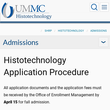
Histotechnology
SHRP
HISTOTECHNOLOGY
ADMISSIONS
Admissions
Histotechnology
Application Procedure
All application documents and the application fees must
be received by the Office of Enrollment Management by
April 15
for fall admission.