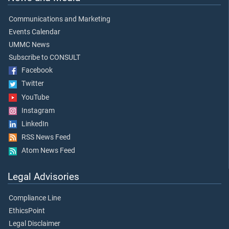
Communications and Marketing
Events Calendar
UMMC News
Subscribe to CONSULT
Facebook
Twitter
YouTube
Instagram
LinkedIn
RSS News Feed
Atom News Feed
Legal Advisories
Compliance Line
EthicsPoint
Legal Disclaimer