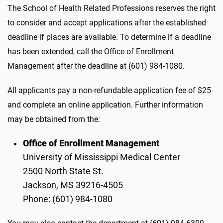
The School of Health Related Professions reserves the right
to consider and accept applications after the established
deadline if places are available. To determine if a deadline
has been extended, call the Office of Enrollment
Management after the deadline at (601) 984-1080.
All applicants pay a non-refundable application fee of $25
and complete an online application. Further information
may be obtained from the:
Office of Enrollment Management
University of Mississippi Medical Center
2500 North State St.
Jackson, MS 39216-4505
Phone: (601) 984-1080