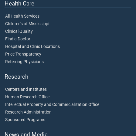
Health Care
All Health Services
Children's of Mississippi
Clinical Quality
Find a Doctor
Hospital and Clinic Locations
Price Transparency
Referring Physicians
Research
Centers and Institutes
Human Research Office
Intellectual Property and Commercialization Office
Research Administration
Sponsored Programs
News and Media