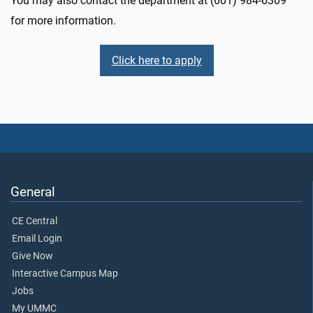
You may also contact the department at (601) 984-6309
for more information.
Click here to apply
General
CE Central
Email Login
Give Now
Interactive Campus Map
Jobs
My UMMC