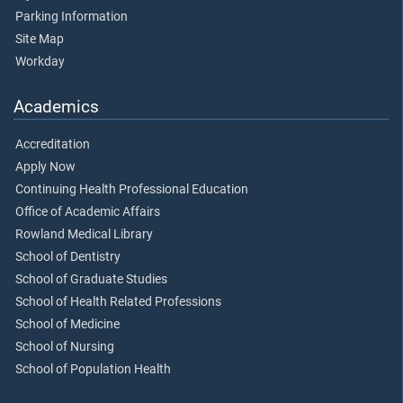
Parking Information
Site Map
Workday
Academics
Accreditation
Apply Now
Continuing Health Professional Education
Office of Academic Affairs
Rowland Medical Library
School of Dentistry
School of Graduate Studies
School of Health Related Professions
School of Medicine
School of Nursing
School of Population Health