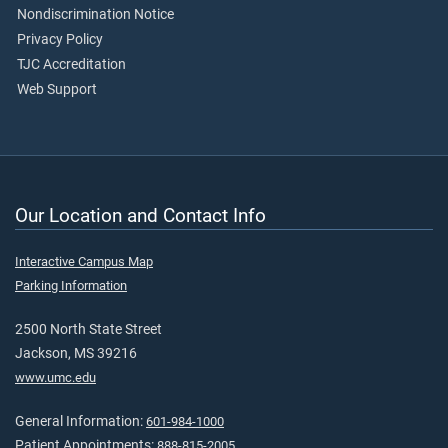
Nondiscrimination Notice
Privacy Policy
TJC Accreditation
Web Support
Our Location and Contact Info
Interactive Campus Map
Parking Information
2500 North State Street
Jackson, MS 39216
www.umc.edu
General Information:
601-984-1000
Patient Appointments:
888-815-2005