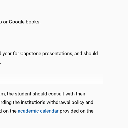
s or Google books.
 year for Capstone presentations, and should
.
, the student should consult with their
ding the institution's withdrawal policy and
ed on the
academic calendar
provided on the