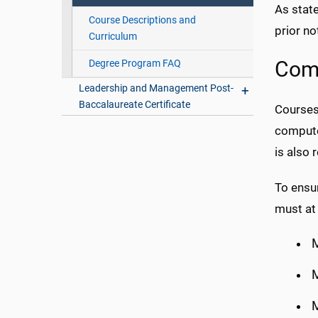
As state
Course Descriptions and
prior no
Curriculum
Degree Program FAQ
Comp
Leadership and Management Post-
Baccalaureate Certificate
Courses 
compute
is also 
To ensu
must at 
M
M