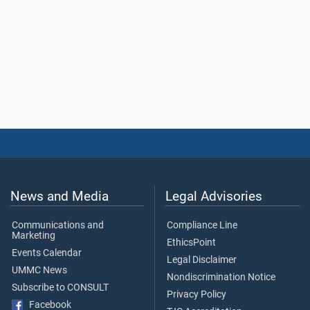
News and Media
Legal Advisories
Communications and
Compliance Line
Marketing
EthicsPoint
Events Calendar
Legal Disclaimer
UMMC News
Nondiscrimination Notice
Subscribe to CONSULT
Privacy Policy
Facebook