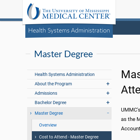
Health Systems Administration
Master Degree
Mas
Health Systems Administration
About the Program
Att
Admissions
Bachelor Degree
UMMC's 
Master Degree
as the 
Overview
Accounti
Cost to Attend - Master Degree