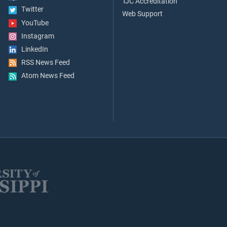
TJC Accreditation
Twitter
Web Support
YouTube
Instagram
LinkedIn
RSS News Feed
Atom News Feed