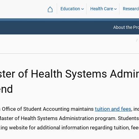
⌂
Education
Health Care
Researc
About the P
ter of Health Systems Admini
end
Office of Student Accounting maintains
tuition and fees
, i
Master of Health Systems Administration program. Students s
ng website for additional information regarding tuition, fe