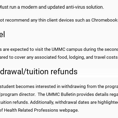
ust run a modern and updated anti-virus solution.
ot recommend any thin client devices such as Chromebook
el
s are expected to visit the UMMC campus during the second
red to cover any associated food, lodging, and travel costs
drawal/tuition refunds
student becomes interested in withdrawing from the program
program director. The UMMC Bulletin provides details regar
tuition refunds. Additionally, withdrawal dates are highlight
of Health Related Professions webpage.