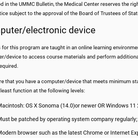
d in the UMMC Bulletin, the Medical Center reserves the righ
tice subject to the approval of the Board of Trustees of Stat
uter/electronic device
for this program are taught in an online learning environme
r/device to access course materials and perform addition
required.
re that you have a computer/device that meets minimum sta
least function at the following levels:
Macintosh: OS X Sonoma (14.0)or newer OR Windows 11 
ust be patched by operating system company regularly;
odern browser such as the latest Chrome or Internet Ex