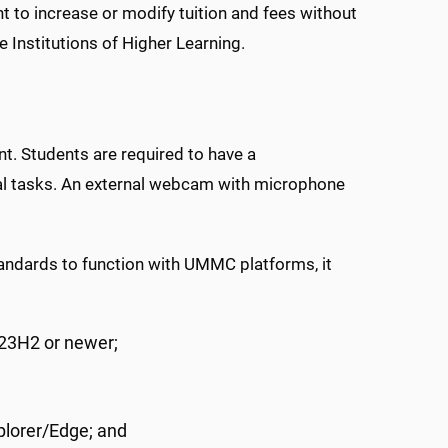
t to increase or modify tuition and fees without
e Institutions of Higher Learning.
nt. Students are required to have a
al tasks. An external webcam with microphone
ndards to function with UMMC platforms, it
23H2 or newer;
plorer/Edge; and