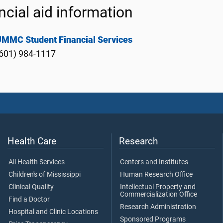
ncial aid information
UMMC Student Financial Services
601) 984-1117
Health Care
Research
All Health Services
Centers and Institutes
Children's of Mississippi
Human Research Office
Clinical Quality
Intellectual Property and
Commercialization Office
Find a Doctor
Research Administration
Hospital and Clinic Locations
Sponsored Programs