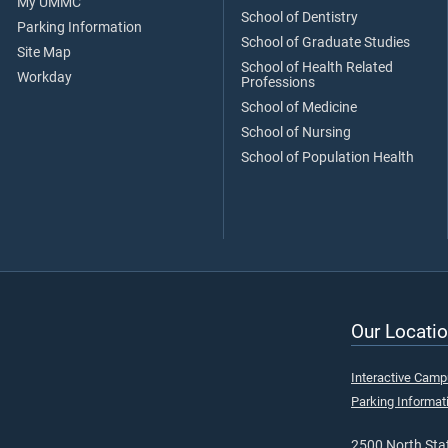
My UMMC
School of Dentistry
Parking Information
School of Graduate Studies
Site Map
School of Health Related
Workday
Professions
School of Medicine
School of Nursing
School of Population Health
Our Locatio
Interactive Cam
Parking Informat
2500 North Stat