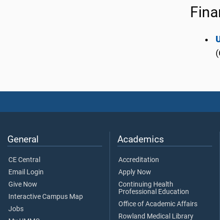
Fina
(
General
Academics
CE Central
Accreditation
Email Login
Apply Now
Give Now
Continuing Health
Professional Education
Interactive Campus Map
Office of Academic Affairs
Jobs
Rowland Medical Library