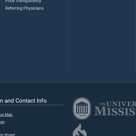
Price Transparency
Referring Physicians
n and Contact Info
pus Map
ion
e Street