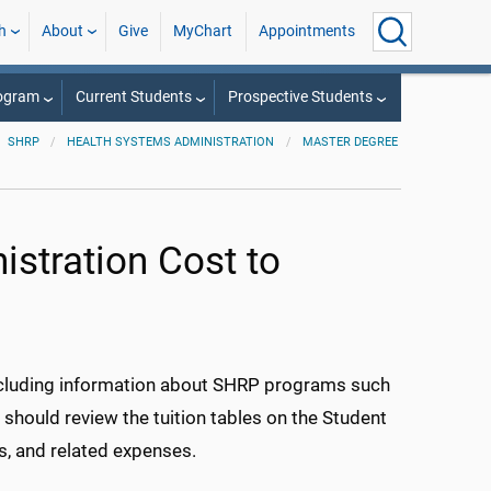
h
About
Give
MyChart
Appointments
rogram
Current Students
Prospective Students
SHRP
HEALTH SYSTEMS ADMINISTRATION
MASTER DEGREE
stration Cost to
ncluding information about SHRP programs such
hould review the tuition tables on the Student
es, and related expenses.