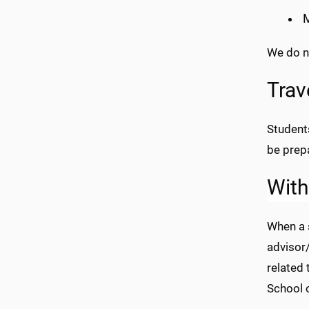
M
We do n
Trav
Student
be prepa
With
When a 
advisor/
related 
School 