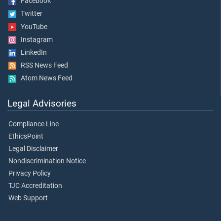
Facebook
Twitter
YouTube
Instagram
LinkedIn
RSS News Feed
Atom News Feed
Legal Advisories
Compliance Line
EthicsPoint
Legal Disclaimer
Nondiscrimination Notice
Privacy Policy
TJC Accreditation
Web Support