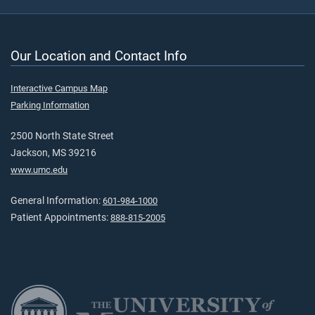
Our Location and Contact Info
Interactive Campus Map
Parking Information
2500 North State Street
Jackson, MS 39216
www.umc.edu
General Information:
601-984-1000
Patient Appointments:
888-815-2005