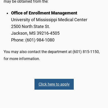
may be obtained from the:
Office of Enrollment Management
University of Mississippi Medical Center
2500 North State St.
Jackson, MS 39216-4505
Phone: (601) 984-1080
You may also contact the department at (601) 815-1150,
for more information.
Click here to apply