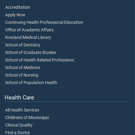
Accreditation
Apply Now
Continuing Health Professional Education
Office of Academic Affairs
Rowland Medical Library
School of Dentistry
School of Graduate Studies
School of Health Related Professions
School of Medicine
School of Nursing
School of Population Health
Health Care
All Health Services
Children's of Mississippi
Clinical Quality
Find a Doctor