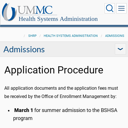
Health Systems Administration
SHRP
HEALTH SYSTEMS ADMINISTRATION
ADMISSIONS
Admissions
Application Procedure
All application documents and the application fees must
be received by the Office of Enrollment Management by:
March 1
for summer admission to the BSHSA
program