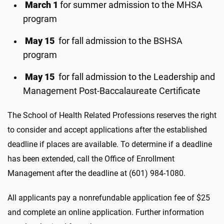
March 1
for summer admission to the MHSA
program
May 15
for fall admission to the BSHSA
program
May 15
for fall admission to the Leadership and
Management Post-Baccalaureate Certificate
The School of Health Related Professions reserves the right
to consider and accept applications after the established
deadline if places are available. To determine if a deadline
has been extended, call the Office of Enrollment
Management after the deadline at (601) 984-1080.
All applicants pay a nonrefundable application fee of $25
and complete an online application. Further information