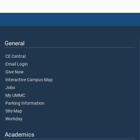
General
CE Central
Email Login
Give Now
Interactive Campus Map
Jobs
My UMMC
Parking Information
Site Map
Workday
Academics