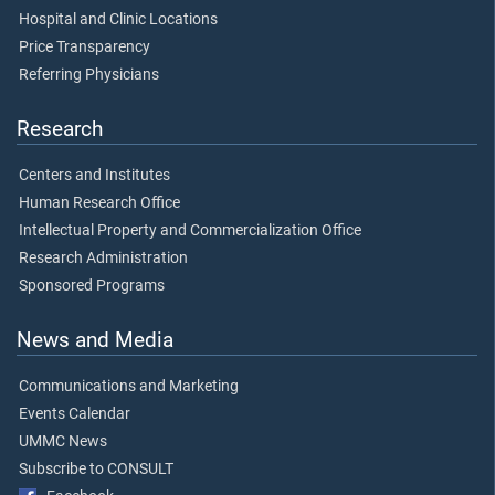
Hospital and Clinic Locations
Price Transparency
Referring Physicians
Research
Centers and Institutes
Human Research Office
Intellectual Property and Commercialization Office
Research Administration
Sponsored Programs
News and Media
Communications and Marketing
Events Calendar
UMMC News
Subscribe to CONSULT