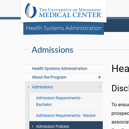
Health Systems Administration
Admissions
Hea
Health Systems Administration
About the Program
Disc
Admissions
Admission Requirements -
To ensu
Bachelor
prospec
Admission Requirements - Master
associat
Admission Policies