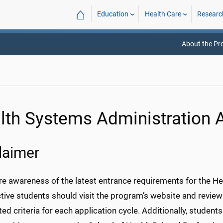
⌂
Education
Health Care
Researc
About the P
lth Systems Administration 
laimer
re awareness of the latest entrance requirements for the H
tive students should visit the program’s website and review
ed criteria for each application cycle. Additionally, student