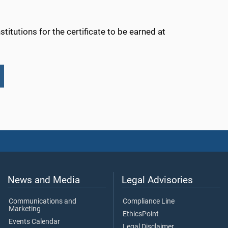
titutions for the certificate to be earned at
News and Media
Legal Advisories
Communications and
Compliance Line
Marketing
EthicsPoint
Events Calendar
Legal Disclaimer