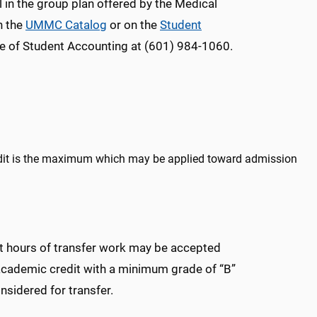
in the group plan offered by the Medical
n the
UMMC Catalog
or on the
Student
e of Student Accounting at (601) 984-1060.
edit is the maximum which may be applied toward admission
dit hours of transfer work may be accepted
academic credit with a minimum grade of “B”
sidered for transfer.