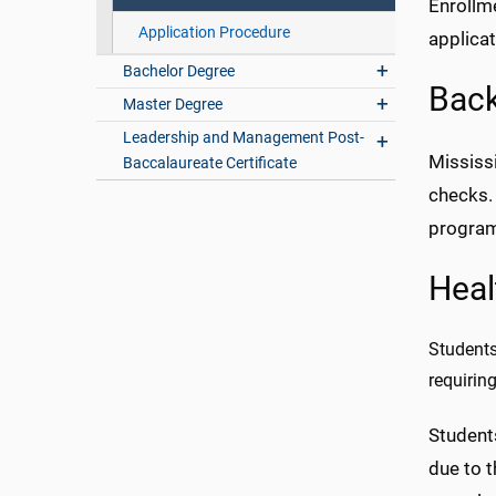
Enrollm
Application Procedure
applicat
Bachelor Degree
Bac
Master Degree
Leadership and Management Post-
Mississi
Baccalaureate Certificate
checks.
progra
Heal
Students
requirin
Student
due to 