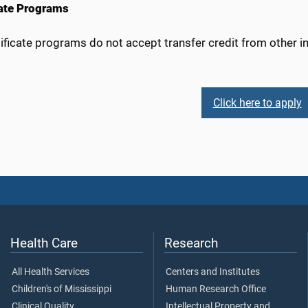
cate Programs
ificate programs do not accept transfer credit from other ins
Click here to apply
Health Care
Research
All Health Services
Centers and Institutes
Children's of Mississippi
Human Research Office
Clinical Quality
Intellectual Property and