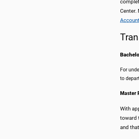
complet
Center.
Account
Tran
Bachel
For unde
to depar
Master 
With app
toward 
and tha