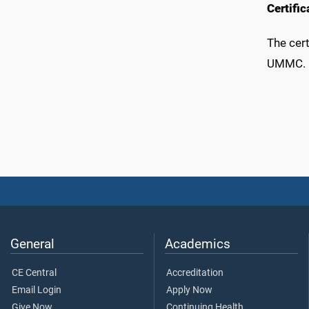
Certifi
The cert
UMMC.
General
Academics
CE Central
Accreditation
Email Login
Apply Now
Give Now
Continuing Health