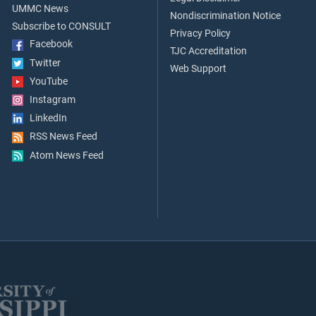
UMMC News
Nondiscrimination Notice
Subscribe to CONSULT
Privacy Policy
Facebook
TJC Accreditation
Twitter
Web Support
YouTube
Instagram
LinkedIn
RSS News Feed
Atom News Feed