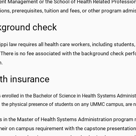
ent Management or the School of Health Related Professions
ions, prerequisites, tuition and fees, or other program adm
kground check
ppi law requires all health care workers, including student
 There is no fee associated with the background check per
m.
th insurance
 enrolled in the Bachelor of Science in Health Systems Administ
g the physical presence of students on any UMMC campus, are no
s in the Master of Health Systems Administration program 
their on campus requirement with the capstone presentatio