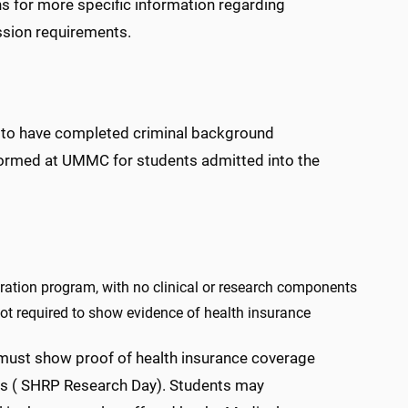
 for more specific information regarding
ission requirements.
s, to have completed criminal background
formed at UMMC for students admitted into the
ration program, with no clinical or research components
t required to show evidence of health insurance
must show proof of health insurance coverage
ns ( SHRP Research Day). Students may