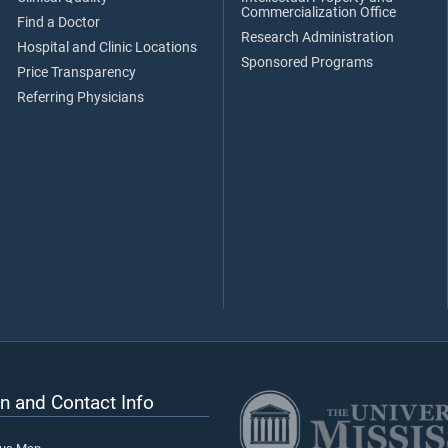
Commercialization Office
Find a Doctor
Research Administration
Hospital and Clinic Locations
Sponsored Programs
Price Transparency
Referring Physicians
n and Contact Info