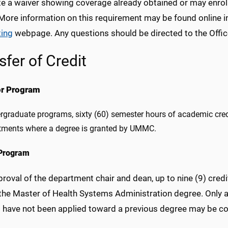
e a waiver showing coverage already obtained or may enroll 
 More information on this requirement may be found online i
ing
webpage. Any questions should be directed to the Offic
sfer of Credit
or Program
rgraduate programs, sixty (60) semester hours of academic cr
tments where a degree is granted by UMMC.
Program
roval of the department chair and dean, up to nine (9) cre
the Master of Health Systems Administration degree. Only 
t have not been applied toward a previous degree may be con