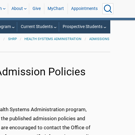
h
About
Give
MyChart
Appointments
rogram
Current Students
Prospective Students
SHRP
HEALTH SYSTEMS ADMINISTRATION
ADMISSIONS
Admission Policies
ealth Systems Administration program,
 the published admission policies and
s are encouraged to contact the Office of