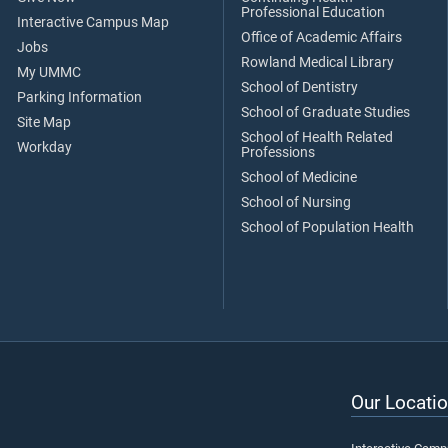
Professional Education
Interactive Campus Map
Office of Academic Affairs
Jobs
Rowland Medical Library
My UMMC
School of Dentistry
Parking Information
School of Graduate Studies
Site Map
School of Health Related
Workday
Professions
School of Medicine
School of Nursing
School of Population Health
Our Locatio