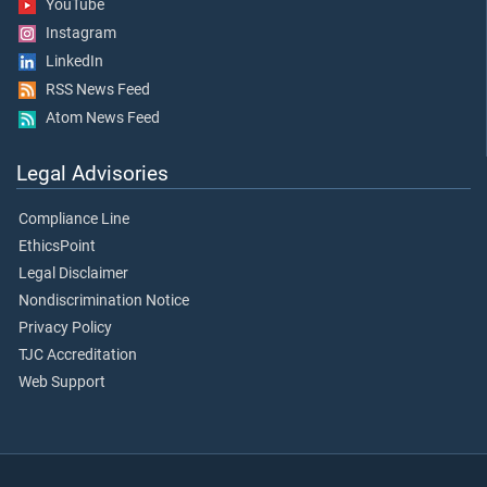
YouTube
Instagram
LinkedIn
RSS News Feed
Atom News Feed
Legal Advisories
Compliance Line
EthicsPoint
Legal Disclaimer
Nondiscrimination Notice
Privacy Policy
TJC Accreditation
Web Support