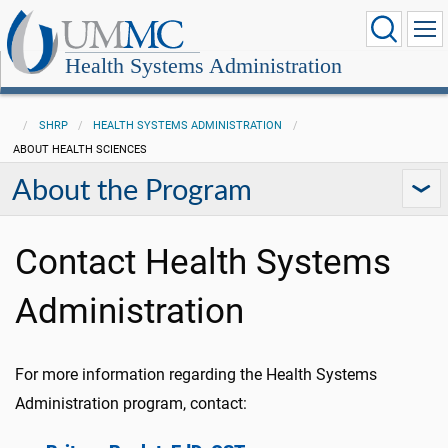
Health Systems Administration
SHRP
HEALTH SYSTEMS ADMINISTRATION
ABOUT HEALTH SCIENCES
About the Program
Contact Health Systems
Administration
For more information regarding the Health Systems
Administration program, contact: