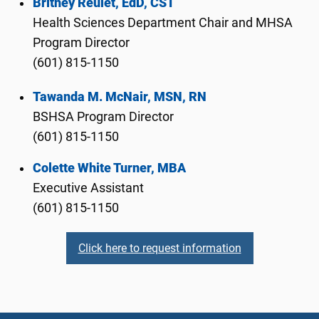
Britney Reulet, EdD, CST
Health Sciences Department Chair and MHSA
Program Director
(601) 815-1150
Tawanda M. McNair, MSN, RN
BSHSA Program Director
(601) 815-1150
Colette White Turner, MBA
Executive Assistant
(601) 815-1150
Click here to request information