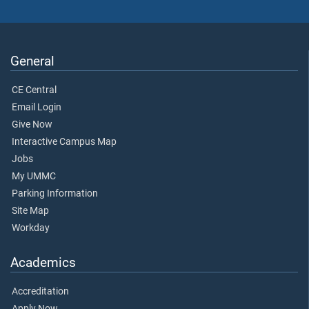
General
CE Central
Email Login
Give Now
Interactive Campus Map
Jobs
My UMMC
Parking Information
Site Map
Workday
Academics
Accreditation
Apply Now