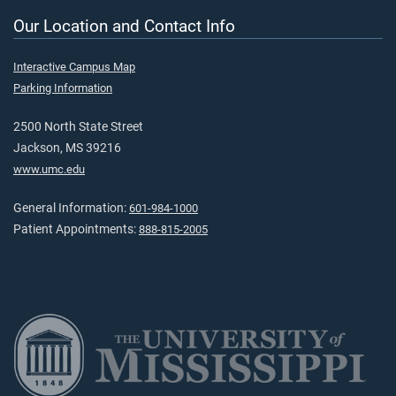
Our Location and Contact Info
Interactive Campus Map
Parking Information
2500 North State Street
Jackson, MS 39216
www.umc.edu
General Information:
601-984-1000
Patient Appointments:
888-815-2005