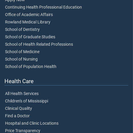
Continuing Health Professional Education
Office of Academic Affairs
Rowland Medical Library
School of Dentistry
School of Graduate Studies
School of Health Related Professions
School of Medicine
School of Nursing
School of Population Health
Health Care
All Health Services
Children's of Mississippi
Clinical Quality
Find a Doctor
Hospital and Clinic Locations
Price Transparency