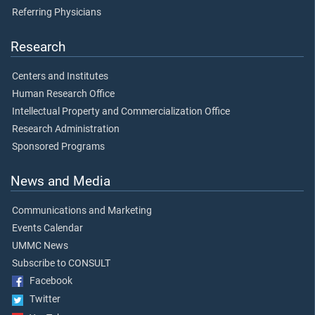
Referring Physicians
Research
Centers and Institutes
Human Research Office
Intellectual Property and Commercialization Office
Research Administration
Sponsored Programs
News and Media
Communications and Marketing
Events Calendar
UMMC News
Subscribe to CONSULT
Facebook
Twitter