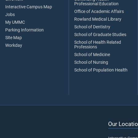
Professional Education
Interactive Campus Map
Office of Academic Affairs
Jobs
Rowland Medical Library
My UMMC
School of Dentistry
Parking Information
School of Graduate Studies
Site Map
School of Health Related
Workday
Professions
School of Medicine
School of Nursing
School of Population Health
Our Locatio