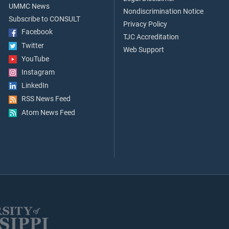
UMMC News
Nondiscrimination Notice
Subscribe to CONSULT
Privacy Policy
Facebook
TJC Accreditation
Twitter
Web Support
YouTube
Instagram
LinkedIn
RSS News Feed
Atom News Feed