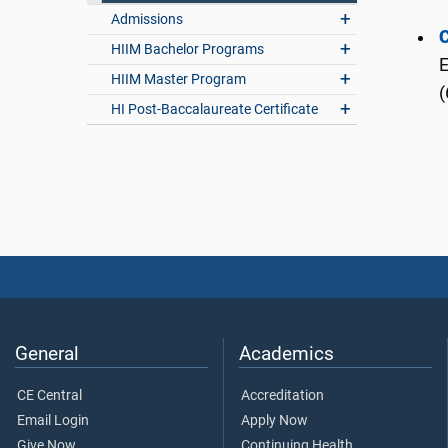
Admissions
C
HIIM Bachelor Programs
E
HIIM Master Program
(
HI Post-Baccalaureate Certificate
General
Academics
CE Central
Accreditation
Email Login
Apply Now
Give Now
Continuing Health