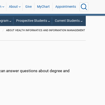
h
About
Give
MyChart
Appointments
rogram
Prospective Students
Current Students
T
ABOUT HEALTH INFORMATICS AND INFORMATION MANAGEMENT
can answer questions about degree and