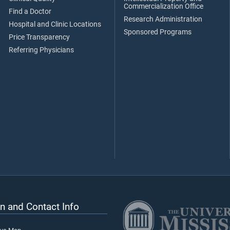
Commercialization Office
Find a Doctor
Research Administration
Hospital and Clinic Locations
Sponsored Programs
Price Transparency
Referring Physicians
n and Contact Info