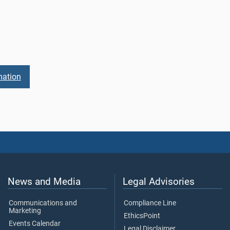
mation
News and Media
Legal Advisories
Communications and
Compliance Line
Marketing
EthicsPoint
Events Calendar
Legal Disclaimer