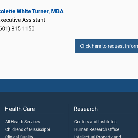
olette White Turner, MBA
xecutive Assistant
601) 815-1150
Click here to request infor
Health Care
Research
All Health Services
Centers and Institutes
Children's of Mississippi
Human Research Office
Clinical Quality
Intellectual Property and