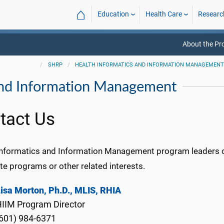
⌂
Education
Health Care
Researc
About the P
SHRP
HEALTH INFORMATICS AND INFORMATION MANAGEMEN
and Information Management
tact Us
Informatics and Information Management program leaders 
ate programs or other related interests.
isa Morton, Ph.D., MLIS, RHIA
IIM Program Director
601) 984-6371