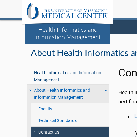
Health Informatics and
Information Management
About Health Informatics 
Con
Health Informatics and Information
Management
About Health Informatics and
Health 
Information Management
certific
Faculty
L
Technical Standards
H
Contact Us
(