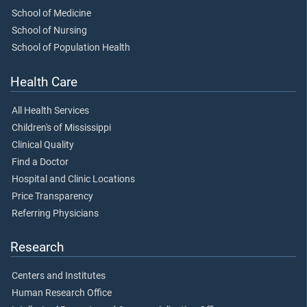
School of Medicine
School of Nursing
School of Population Health
Health Care
All Health Services
Children's of Mississippi
Clinical Quality
Find a Doctor
Hospital and Clinic Locations
Price Transparency
Referring Physicians
Research
Centers and Institutes
Human Research Office