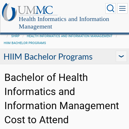
Health Informatics and Information
Management
SHRP
HEALTH INFORMATICS AND INFORMATION MANAGEMENT
HIIM BACHELOR PROGRAMS
HIIM Bachelor Programs
Bachelor of Health
Informatics and
Information Management
Cost to Attend