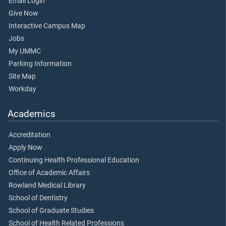
Email Login
Give Now
Interactive Campus Map
Jobs
My UMMC
Parking Information
Site Map
Workday
Academics
Accreditation
Apply Now
Continuing Health Professional Education
Office of Academic Affairs
Rowland Medical Library
School of Dentistry
School of Graduate Studies
School of Health Related Professions