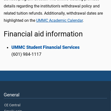
details regarding the institution's withdrawal policy and
related tuition refunds. Additionally, withdrawal dates are
highlighted on the
UMMC Academic Calendar
.
Financial aid information
UMMC Student Financial Services
(601) 984-1117
General
CE Central