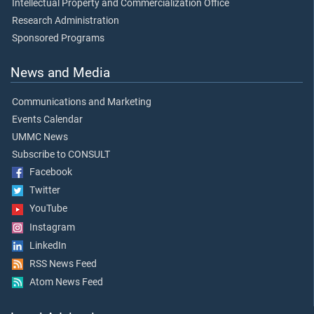
Intellectual Property and Commercialization Office
Research Administration
Sponsored Programs
News and Media
Communications and Marketing
Events Calendar
UMMC News
Subscribe to CONSULT
Facebook
Twitter
YouTube
Instagram
LinkedIn
RSS News Feed
Atom News Feed