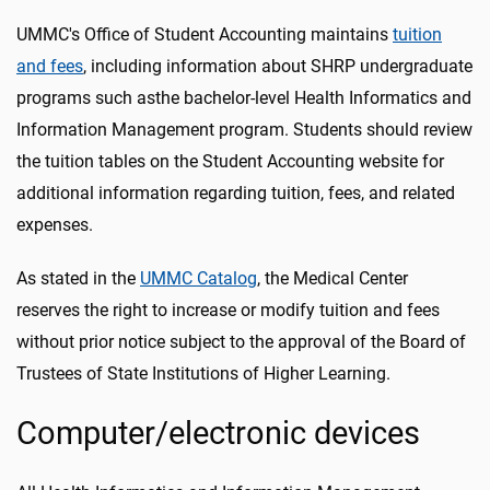
UMMC's Office of Student Accounting maintains
tuition
and fees
, including information about SHRP undergraduate
programs such asthe bachelor-level Health Informatics and
Information Management program. Students should review
the tuition tables on the Student Accounting website for
additional information regarding tuition, fees, and related
expenses.
As stated in the
UMMC Catalog
, the Medical Center
reserves the right to increase or modify tuition and fees
without prior notice subject to the approval of the Board of
Trustees of State Institutions of Higher Learning.
Computer/electronic devices