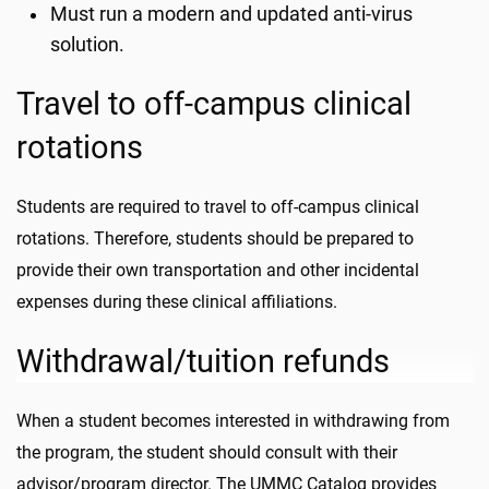
Must run a modern and updated anti-virus
solution.
Travel to off-campus clinical
rotations
Students are required to travel to off-campus clinical
rotations. Therefore, students should be prepared to
provide their own transportation and other incidental
expenses during these clinical affiliations.
Withdrawal/tuition refunds
When a student becomes interested in withdrawing from
the program, the student should consult with their
advisor/program director. The UMMC Catalog provides