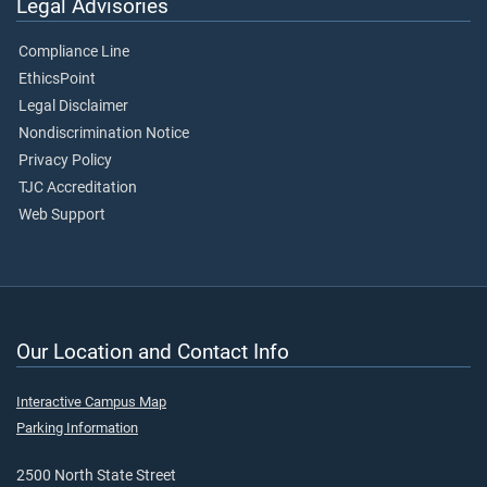
Legal Advisories
Compliance Line
EthicsPoint
Legal Disclaimer
Nondiscrimination Notice
Privacy Policy
TJC Accreditation
Web Support
Our Location and Contact Info
Interactive Campus Map
Parking Information
2500 North State Street