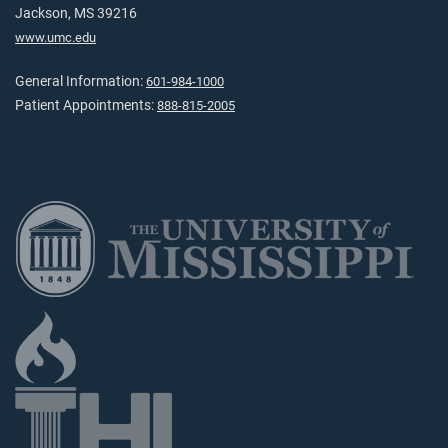
Jackson, MS 39216
www.umc.edu
General Information:
601-984-1000
Patient Appointments:
888-815-2005