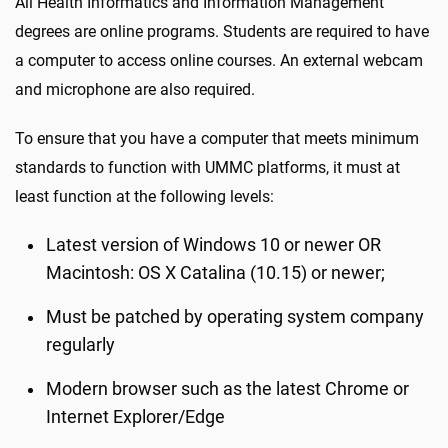
All Health Informatics and Information Management
degrees are online programs. Students are required to have
a computer to access online courses. An external webcam
and microphone are also required.
To ensure that you have a computer that meets minimum
standards to function with UMMC platforms, it must at
least function at the following levels:
Latest version of Windows 10 or newer OR
Macintosh: OS X Catalina (10.15) or newer;
Must be patched by operating system company
regularly
Modern browser such as the latest Chrome or
Internet Explorer/Edge