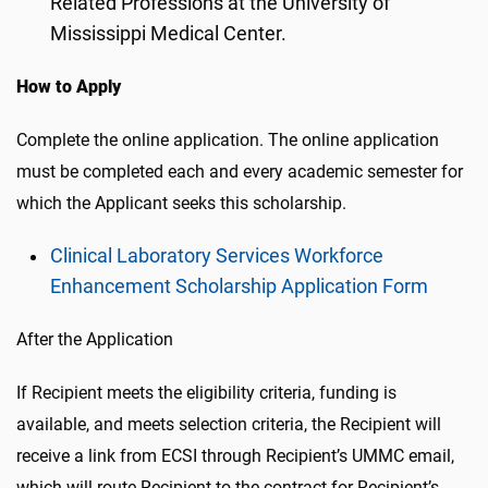
Related Professions at the University of
Mississippi Medical Center.
How to Apply
Complete the online application. The online application
must be completed each and every academic semester for
which the Applicant seeks this scholarship.
Clinical Laboratory Services Workforce
Enhancement Scholarship Application Form
After the Application
If Recipient meets the eligibility criteria, funding is
available, and meets selection criteria, the Recipient will
receive a link from ECSI through Recipient’s UMMC email,
which will route Recipient to the contract for Recipient’s