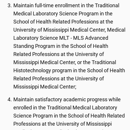
Maintain full-time enrollment in the Traditional
Medical Laboratory Science Program in the
School of Health Related Professions at the
University of Mississippi Medical Center, Medical
Laboratory Science MLT - MLS Advanced
Standing Program in the School of Health
Related Professions at the University of
Mississippi Medical Center, or the Traditional
Histotechnology program in the School of Health
Related Professions at the University of
Mississippi Medical Center;
Maintain satisfactory academic progress while
enrolled in the Traditional Medical Laboratory
Science Program in the School of Health Related
Professions at the University of Mississippi