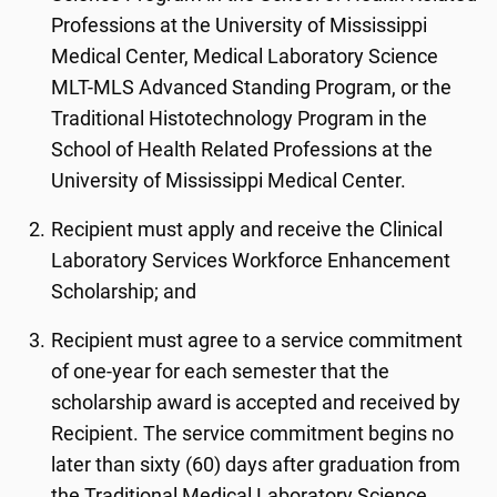
Professions at the University of Mississippi
Medical Center, Medical Laboratory Science
MLT-MLS Advanced Standing Program, or the
Traditional Histotechnology Program in the
School of Health Related Professions at the
University of Mississippi Medical Center.
Recipient must apply and receive the Clinical
Laboratory Services Workforce Enhancement
Scholarship; and
Recipient must agree to a service commitment
of one-year for each semester that the
scholarship award is accepted and received by
Recipient. The service commitment begins no
later than sixty (60) days after graduation from
the Traditional Medical Laboratory Science