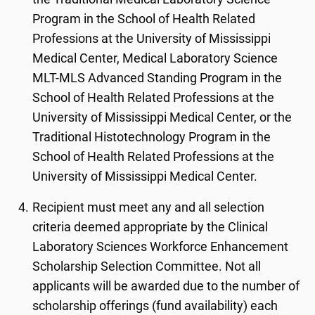
Program in the School of Health Related
Professions at the University of Mississippi
Medical Center, Medical Laboratory Science
MLT-MLS Advanced Standing Program in the
School of Health Related Professions at the
University of Mississippi Medical Center, or the
Traditional Histotechnology Program in the
School of Health Related Professions at the
University of Mississippi Medical Center.
Recipient must meet any and all selection
criteria deemed appropriate by the Clinical
Laboratory Sciences Workforce Enhancement
Scholarship Selection Committee. Not all
applicants will be awarded due to the number of
scholarship offerings (fund availability) each