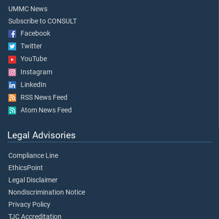
UMMC News
Subscribe to CONSULT
Facebook
Twitter
YouTube
Instagram
LinkedIn
RSS News Feed
Atom News Feed
Legal Advisories
Compliance Line
EthicsPoint
Legal Disclaimer
Nondiscrimination Notice
Privacy Policy
TJC Accreditation