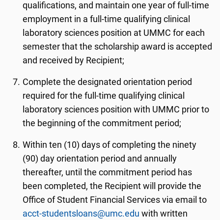
qualifications, and maintain one year of full-time
employment in a full-time qualifying clinical
laboratory sciences position at UMMC for each
semester that the scholarship award is accepted
and received by Recipient;
Complete the designated orientation period
required for the full-time qualifying clinical
laboratory sciences position with UMMC prior to
the beginning of the commitment period;
Within ten (10) days of completing the ninety
(90) day orientation period and annually
thereafter, until the commitment period has
been completed, the Recipient will provide the
Office of Student Financial Services via email to
acct-studentsloans@umc.edu
with written