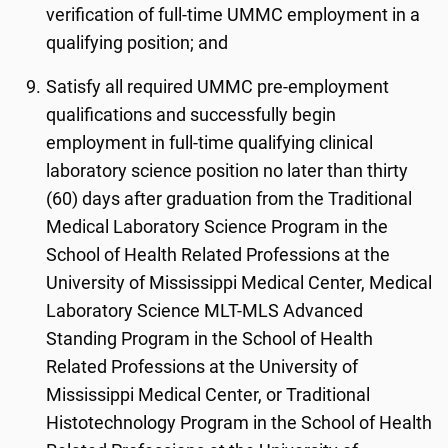
verification of full-time UMMC employment in a
qualifying position; and
Satisfy all required UMMC pre-employment
qualifications and successfully begin
employment in full-time qualifying clinical
laboratory science position no later than thirty
(60) days after graduation from the Traditional
Medical Laboratory Science Program in the
School of Health Related Professions at the
University of Mississippi Medical Center, Medical
Laboratory Science MLT-MLS Advanced
Standing Program in the School of Health
Related Professions at the University of
Mississippi Medical Center, or Traditional
Histotechnology Program in the School of Health