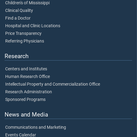
Children's of Mississippi
Clinical Quality
Find a Doctor
Hospital and Clinic Locations
Price Transparency
Referring Physicians
Research
Centers and Institutes
Human Research Office
Intellectual Property and Commercialization Office
Research Administration
Sponsored Programs
News and Media
Communications and Marketing
Events Calendar