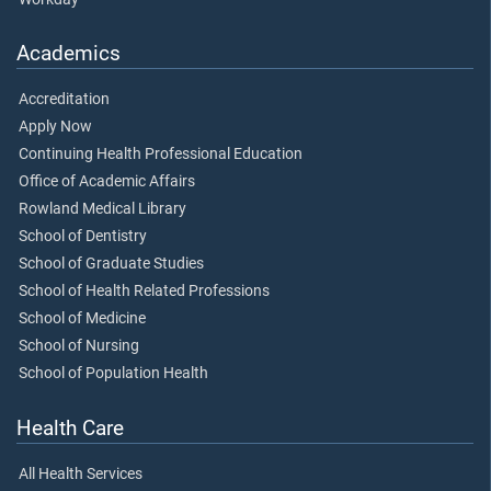
Academics
Accreditation
Apply Now
Continuing Health Professional Education
Office of Academic Affairs
Rowland Medical Library
School of Dentistry
School of Graduate Studies
School of Health Related Professions
School of Medicine
School of Nursing
School of Population Health
Health Care
All Health Services