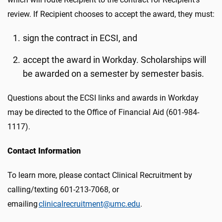
review. If Recipient chooses to accept the award, they must:
sign the contract in ECSI, and
accept the award in Workday. Scholarships will
be awarded on a semester by semester basis.
Questions about the ECSI links and awards in Workday
may be directed to the Office of Financial Aid (601-984-
1117).
Contact Information
To learn more, please contact Clinical Recruitment by
calling/texting 601-213-7068, or
emailing
clinicalrecruitment@umc.edu
.