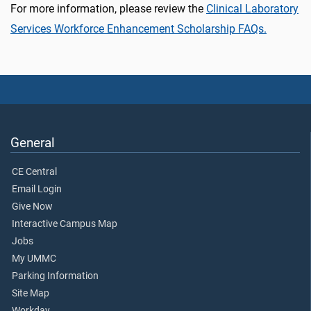
For more information, please review the
Clinical Laboratory
Services Workforce Enhancement Scholarship FAQs.
General
CE Central
Email Login
Give Now
Interactive Campus Map
Jobs
My UMMC
Parking Information
Site Map
Workday