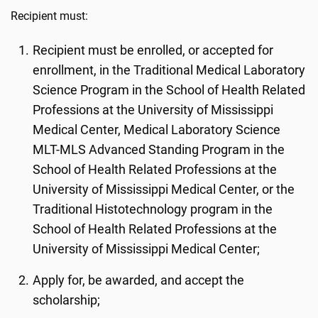
Recipient must:
Recipient must be enrolled, or accepted for
enrollment, in the Traditional Medical Laboratory
Science Program in the School of Health Related
Professions at the University of Mississippi
Medical Center, Medical Laboratory Science
MLT-MLS Advanced Standing Program in the
School of Health Related Professions at the
University of Mississippi Medical Center, or the
Traditional Histotechnology program in the
School of Health Related Professions at the
University of Mississippi Medical Center;
Apply for, be awarded, and accept the
scholarship;