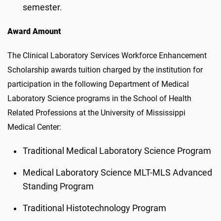
semester.
Award Amount
The Clinical Laboratory Services Workforce Enhancement
Scholarship awards tuition charged by the institution for
participation in the following Department of Medical
Laboratory Science programs in the School of Health
Related Professions at the University of Mississippi
Medical Center:
Traditional Medical Laboratory Science Program
Medical Laboratory Science MLT-MLS Advanced
Standing Program
Traditional Histotechnology Program