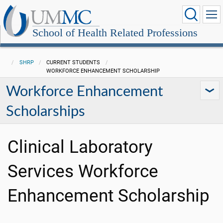
School of Health Related Professions
SHRP
CURRENT STUDENTS
WORKFORCE ENHANCEMENT SCHOLARSHIP
Workforce Enhancement
Scholarships
Clinical Laboratory
Services Workforce
Enhancement Scholarship