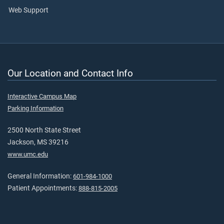
Web Support
Our Location and Contact Info
Interactive Campus Map
Parking Information
2500 North State Street
Jackson, MS 39216
www.umc.edu
General Information:
601-984-1000
Patient Appointments:
888-815-2005