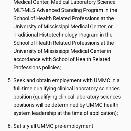
Medical Center, Medical Laboratory Science
MLT-MLS Advanced Standing Program in the
School of Health Related Professions at the
University of Mississippi Medical Center, or
Traditional Histotechnology Program in the
School of Health Related Professions at the
University of Mississippi Medical Center in
accordance with School of Health Related
Professions policies;
Seek and obtain employment with UMMC in a
full-time qualifying clinical laboratory sciences
position (qualifying clinical laboratory sciences
positions will be determined by UMMC health
system leadership at the time of application);
Satisfy all UMMC pre-employment