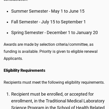
Summer Semester - May 1 to June 15
Fall Semester - July 15 to September 1
Spring Semester - December 1 to January 20
Awards are made by selection criteria/committee, as
funding is available. Priority is given to eligible renewal
Applicants.
Eligibility Requirements
Recipients must meet the following eligibility requirements.
Recipient must be enrolled, or accepted for
enrollment, in the Traditional Medical Laboratory
Science Program in the School of Health Related