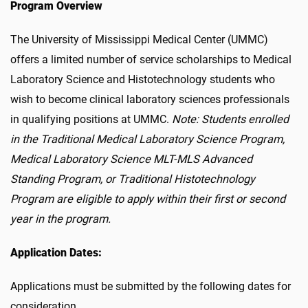
Program Overview
The University of Mississippi Medical Center (UMMC)
offers a limited number of service scholarships to Medical
Laboratory Science and Histotechnology students who
wish to become clinical laboratory sciences professionals
in qualifying positions at UMMC.
Note: Students enrolled
in the Traditional Medical Laboratory Science Program,
Medical Laboratory Science MLT-MLS Advanced
Standing Program, or Traditional Histotechnology
Program are eligible to apply within their first or second
year in the program.
Application Dates:
Applications must be submitted by the following dates for
consideration.