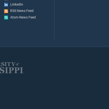
LinkedIn
RSS News Feed
Atom News Feed