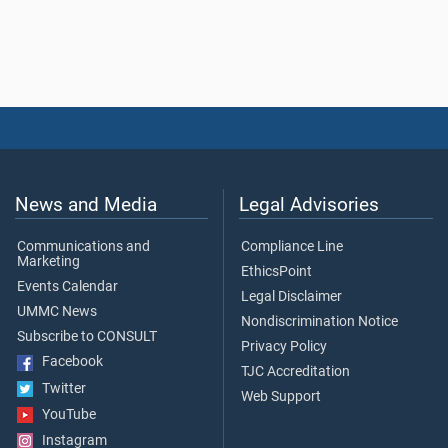
News and Media
Legal Advisories
Communications and
Compliance Line
Marketing
EthicsPoint
Events Calendar
Legal Disclaimer
UMMC News
Nondiscrimination Notice
Subscribe to CONSULT
Privacy Policy
Facebook
TJC Accreditation
Twitter
Web Support
YouTube
Instagram