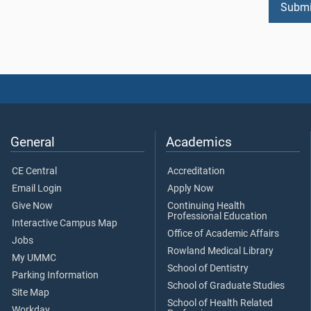
General
Academics
CE Central
Accreditation
Email Login
Apply Now
Give Now
Continuing Health
Professional Education
Interactive Campus Map
Office of Academic Affairs
Jobs
Rowland Medical Library
My UMMC
School of Dentistry
Parking Information
School of Graduate Studies
Site Map
School of Health Related
Workday