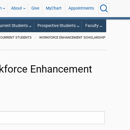
h
About
Give
MyChart
Appointments
urrent Students
Prospective Students
Faculty
CURRENT STUDENTS
WORKFORCE ENHANCEMENT SCHOLARSHIP
orkforce Enhancement