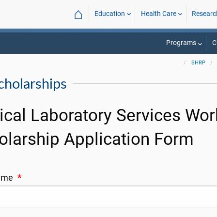
⌂
Education
Health Care
Researc
Programs
C
SHRP
holarships
nical Laboratory Services W
olarship Application Form
Name
*