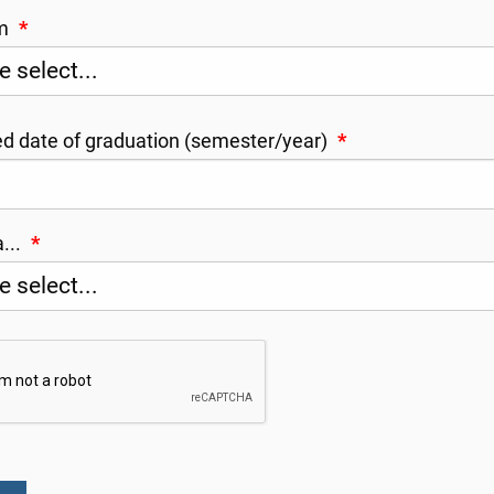
am
*
d date of graduation (semester/year)
*
a...
*