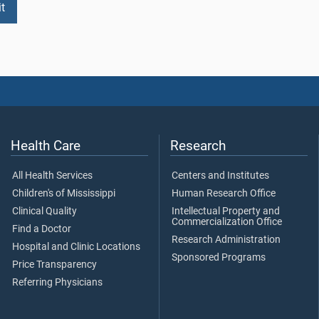
Health Care
Research
All Health Services
Centers and Institutes
Children's of Mississippi
Human Research Office
Clinical Quality
Intellectual Property and
Commercialization Office
Find a Doctor
Research Administration
Hospital and Clinic Locations
Sponsored Programs
Price Transparency
Referring Physicians