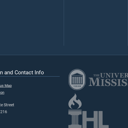
n and Contact Info
pus Map
ion
e Street
9216