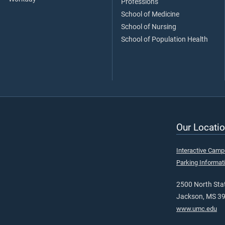
Professions
School of Medicine
School of Nursing
School of Population Health
Our Locatio
Interactive Cam
Parking Informat
2500 North Stat
Jackson, MS 3
www.umc.edu