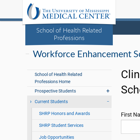
School of Health Related
Professions
Workforce Enhancement Sc
Cli
School of Health Related
Professions Home
Sch
Prospective Students
Current Students
SHRP Honors and Awards
First 
SHRP Student Services
Job Opportunities