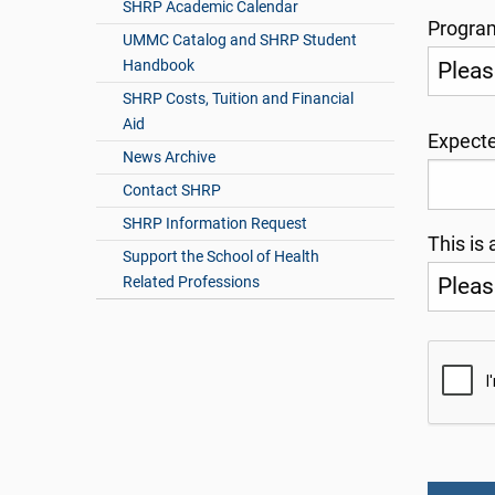
SHRP Academic Calendar
Progr
UMMC Catalog and SHRP Student
Handbook
SHRP Costs, Tuition and Financial
Aid
Expecte
News Archive
Contact SHRP
SHRP Information Request
This is 
Support the School of Health
Related Professions