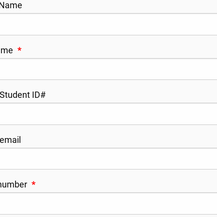
 Name
Name
*
tudent ID#
email
number
*