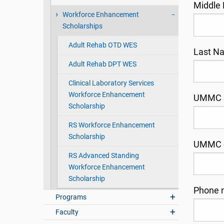
Middle
Workforce Enhancement
Scholarships
Adult Rehab OTD WES
Last 
Adult Rehab DPT WES
Clinical Laboratory Services
Workforce Enhancement
UMMC S
Scholarship
RS Workforce Enhancement
Scholarship
UMMC 
RS Advanced Standing
Workforce Enhancement
Scholarship
Phone 
Programs
Faculty