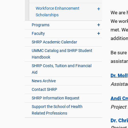
Workforce Enhancement
We are 
Scholarships
We work
Programs
met. We 
Faculty
addition
SHRP Academic Calendar
UMMC Catalog and SHRP Student
Be sure 
Handbook
assista
SHRP Costs, Tuition and Financial
Aid
Dr. Moll
News Archive
Assista
Contact SHRP
Andi Cr
SHRP Information Request
Project
Support the School of Health
Related Professions
Dr. Chr