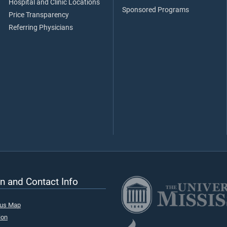
Hospital and Clinic Locations
Sponsored Programs
Price Transparency
Referring Physicians
n and Contact Info
pus Map
ion