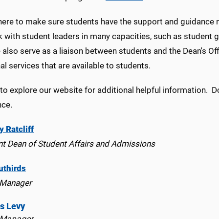
here to make sure students have the support and guidance n
 with student leaders in many capacities, such as student 
also serve as a liaison between students and the Dean's Off
al services that are available to students.
to explore our website for additional helpful information. Do
nce.
y Ratcliff
nt Dean of Student Affairs and Admissions
uthirds
 Manager
is Levy