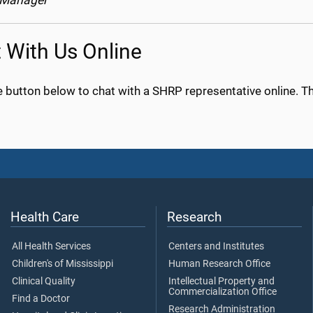
 Manager
 With Us Online
e button below to chat with a SHRP representative online. The
Health Care
Research
All Health Services
Centers and Institutes
Children's of Mississippi
Human Research Office
Clinical Quality
Intellectual Property and
Commercialization Office
Find a Doctor
Research Administration