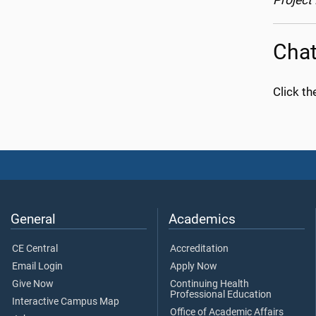
Project
Chat
Click th
General
Academics
CE Central
Accreditation
Email Login
Apply Now
Give Now
Continuing Health
Professional Education
Interactive Campus Map
Office of Academic Affairs