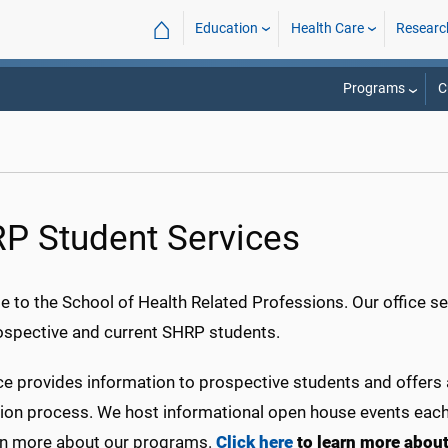
⌂
Education
Health Care
Researc
Programs
C
P Student Services
 to the School of Health Related Professions. Our office se
ospective and current SHRP students.
ce provides information to prospective students and offers
tion process. We host informational open house events each 
rn more about our programs.
Click here
to learn more abou