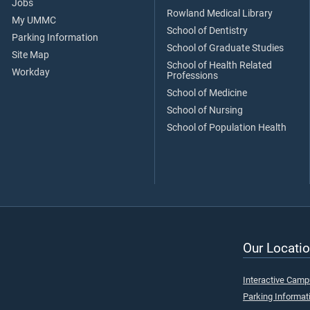
Jobs
Rowland Medical Library
My UMMC
School of Dentistry
Parking Information
School of Graduate Studies
Site Map
School of Health Related
Workday
Professions
School of Medicine
School of Nursing
School of Population Health
Our Locatio
Interactive Cam
Parking Informat