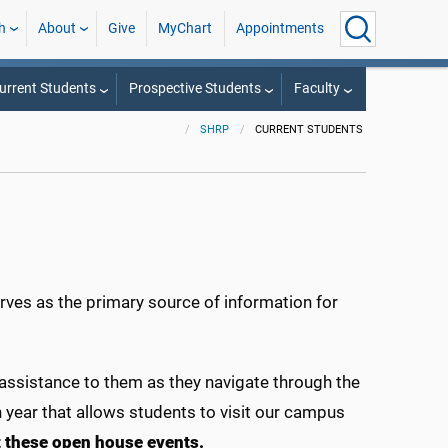
h
About
Give
MyChart
Appointments
urrent Students
Prospective Students
Faculty
SHRP
CURRENT STUDENTS
rves as the primary source of information for
 assistance to them as they navigate through the
year that allows students to visit our campus
t these open house events.