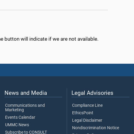
 button will indicate if we are not available.
News and Media
Legal Advisories
Communications and
Compliance Line
Marketing
EthicsPoint
Events Calendar
Legal Disclaimer
UMMC News
Nondiscrimination Notice
Subscribe to CONSULT