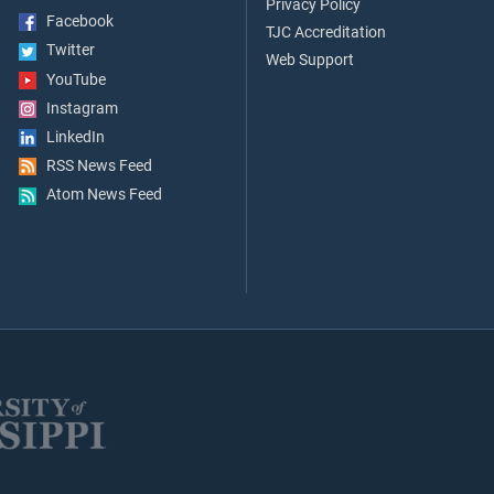
Privacy Policy
Facebook
TJC Accreditation
Twitter
Web Support
YouTube
Instagram
LinkedIn
RSS News Feed
Atom News Feed