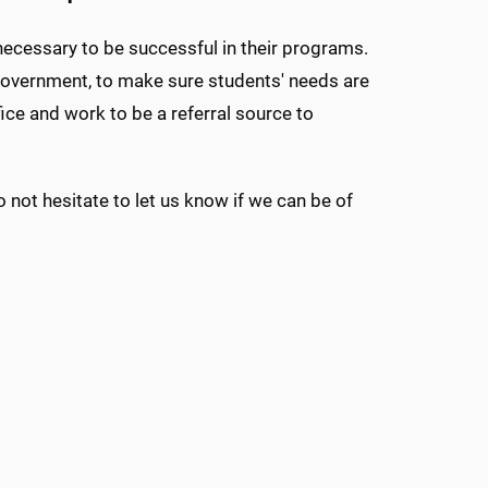
ecessary to be successful in their programs.
government, to make sure students' needs are
ice and work to be a referral source to
 not hesitate to let us know if we can be of