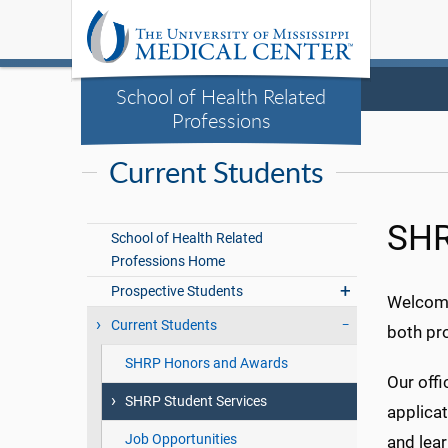
School of Health Related
Professions
Current Students
SHR
School of Health Related
Professions Home
Prospective Students
Welcome
Current Students
both pr
SHRP Honors and Awards
Our offi
SHRP Student Services
applica
Job Opportunities
and lea