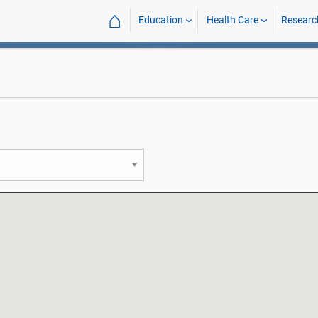
⌂
Education
Health Care
Researc