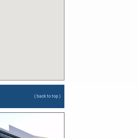
( back to top )