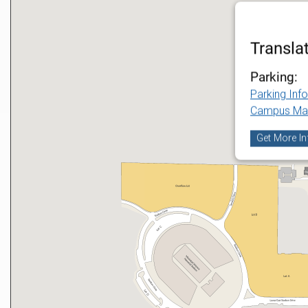
Transla
Parking:
Parking Inf
Campus Ma
Get More In