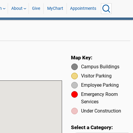
h
About
Give
MyChart
Appointments
Map Key:
Campus Buildings
Visitor Parking
Employee Parking
Emergency Room
Services
Under Construction
Select a Category: