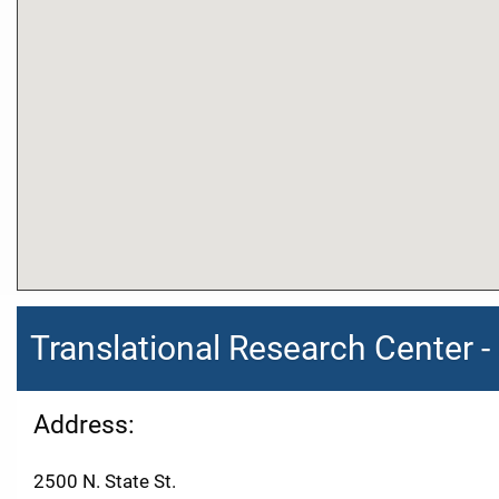
Translational Research Center
Address:
2500 N. State St.