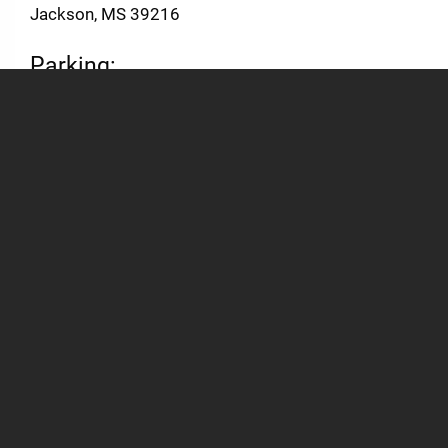
Jackson, MS 39216
Parking:
Parking Information and Interactive Campus Map
General
Academics