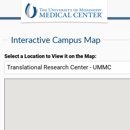
Interactive Campus Map
Select a Location to View it on the Map: