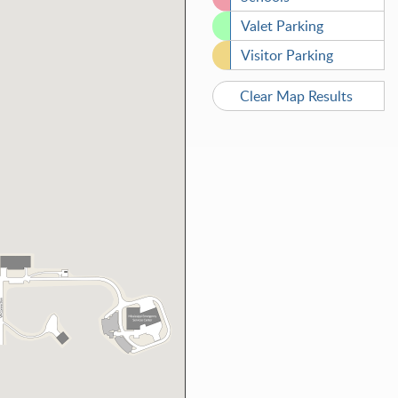
Valet Parking
Visitor Parking
Clear Map Results