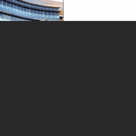
News and Media
Legal Advisories