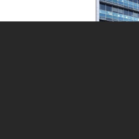
Health Care
Research