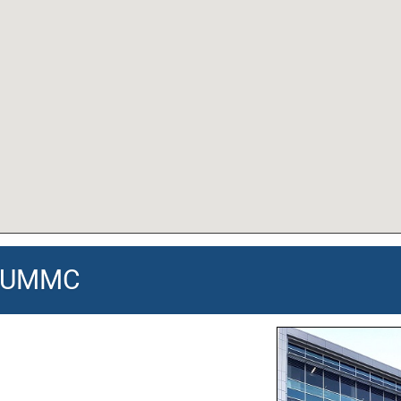
 - UMMC