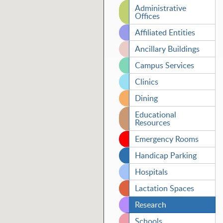
Administrative
Offices
Affiliated Entities
Ancillary Buildings
Campus Services
Clinics
Dining
Educational
Resources
Emergency Rooms
Handicap Parking
Hospitals
Lactation Spaces
Research
Schools