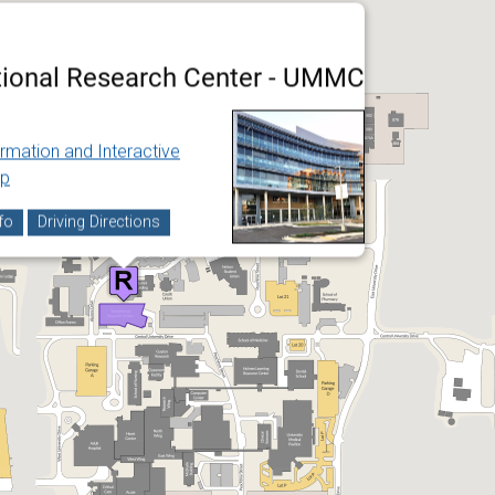
tional Research Center - UMMC
ormation and Interactive
p
fo
Driving Directions