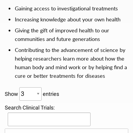
Gaining access to investigational treatments
Increasing knowledge about your own health
Giving the gift of improved health to our
communities and future generations
Contributing to the advancement of science by
helping researchers learn more about how the
human body and mind work or by helping find a
cure or better treatments for diseases
Show
entries
Search Clinical Trials: