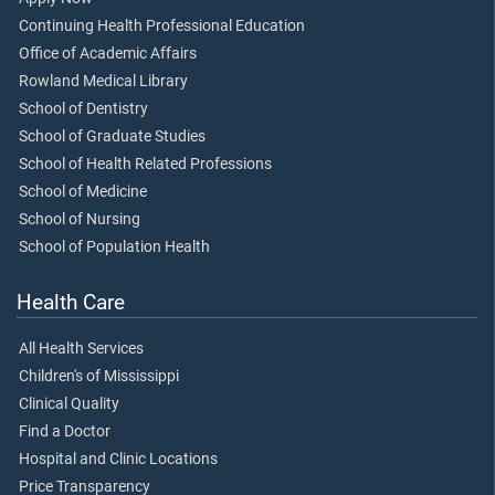
Continuing Health Professional Education
Office of Academic Affairs
Rowland Medical Library
School of Dentistry
School of Graduate Studies
School of Health Related Professions
School of Medicine
School of Nursing
School of Population Health
Health Care
All Health Services
Children's of Mississippi
Clinical Quality
Find a Doctor
Hospital and Clinic Locations
Price Transparency