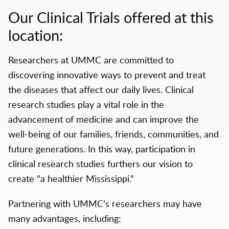
Our Clinical Trials offered at this
location:
Researchers at UMMC are committed to
discovering innovative ways to prevent and treat
the diseases that affect our daily lives. Clinical
research studies play a vital role in the
advancement of medicine and can improve the
well-being of our families, friends, communities, and
future generations. In this way, participation in
clinical research studies furthers our vision to
create "a healthier Mississippi."
Partnering with UMMC’s researchers may have
many advantages, including: