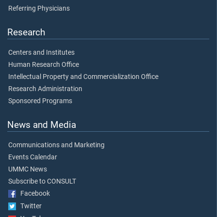
Referring Physicians
Research
Centers and Institutes
Human Research Office
Intellectual Property and Commercialization Office
Research Administration
Sponsored Programs
News and Media
Communications and Marketing
Events Calendar
UMMC News
Subscribe to CONSULT
Facebook
Twitter