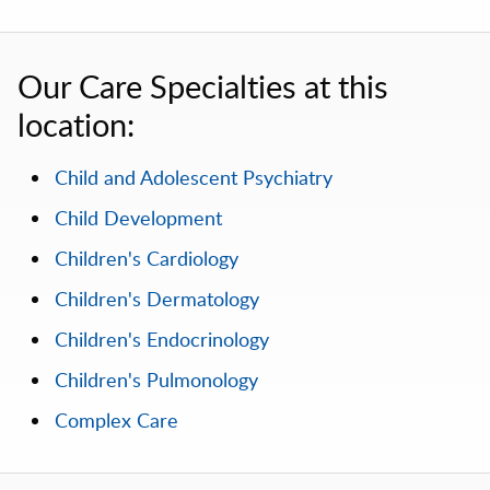
Our Care Specialties at this
location:
Child and Adolescent Psychiatry
Child Development
Children's Cardiology
Children's Dermatology
Children's Endocrinology
Children's Pulmonology
Complex Care