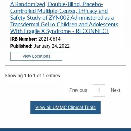
A Randomized, Double-Blind, Placebo-
Controlled Multiple-Center, Efficacy and
Safety Study of ZYN002 Administered as a
Transdermal Gel to Children and Adolescents
With Fragile X Syndrome - RECONNECT
IRB Number:
2021-0614
Published:
January 24, 2022
View Locations
Showing 1 to 1 of 1 entries
Previous
1
Next
View all UMMC Clinical Trials