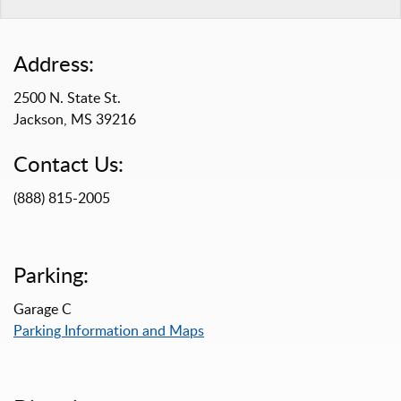
Address:
2500 N. State St.
Jackson, MS 39216
Contact Us:
(888) 815-2005
Parking:
Garage C
Parking Information and Maps