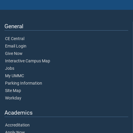
General
CE Central
Email Login
Give Now
Interactive Campus Map
Jobs
My UMMC
Parking Information
Site Map
Workday
Academics
Accreditation
Apply Now