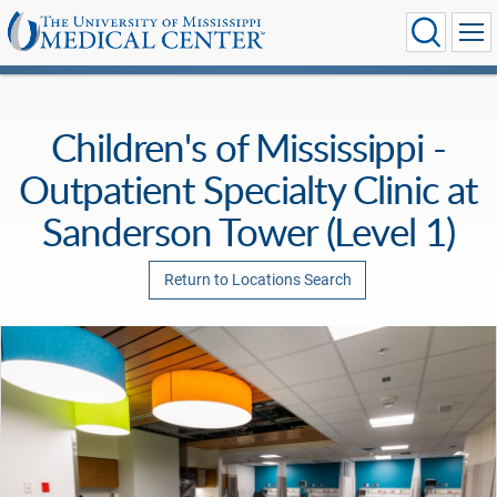
Children's of Mississippi -
Outpatient Specialty Clinic at
Sanderson Tower (Level 1)
Return to Locations Search