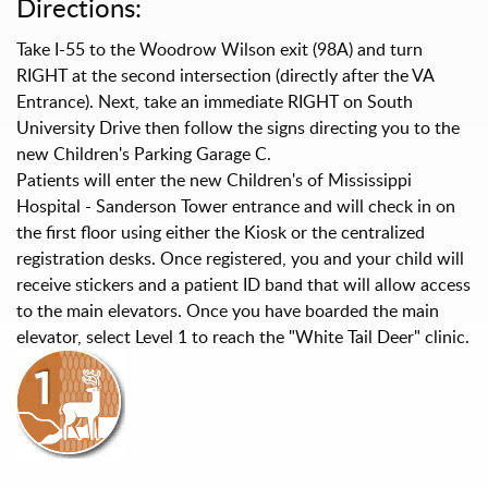
Directions:
Take I-55 to the Woodrow Wilson exit (98A) and turn
RIGHT at the second intersection (directly after the VA
Entrance). Next, take an immediate RIGHT on South
University Drive then follow the signs directing you to the
new Children's Parking Garage C.
Patients will enter the new Children's of Mississippi
Hospital - Sanderson Tower entrance and will check in on
the first floor using either the Kiosk or the centralized
registration desks. Once registered, you and your child will
receive stickers and a patient ID band that will allow access
to the main elevators. Once you have boarded the main
elevator, select Level 1 to reach the "White Tail Deer" clinic.