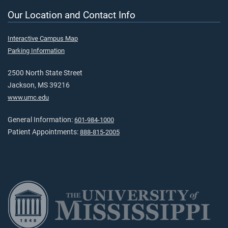
Our Location and Contact Info
Interactive Campus Map
Parking Information
2500 North State Street
Jackson, MS 39216
www.umc.edu
General Information:
601-984-1000
Patient Appointments:
888-815-2005