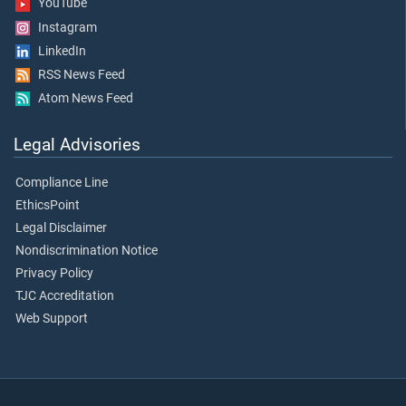
YouTube
Instagram
LinkedIn
RSS News Feed
Atom News Feed
Legal Advisories
Compliance Line
EthicsPoint
Legal Disclaimer
Nondiscrimination Notice
Privacy Policy
TJC Accreditation
Web Support