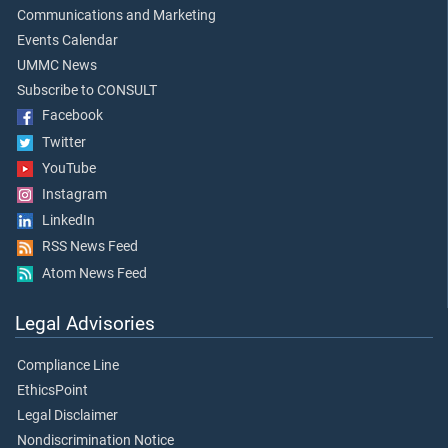
Communications and Marketing
Events Calendar
UMMC News
Subscribe to CONSULT
Facebook
Twitter
YouTube
Instagram
LinkedIn
RSS News Feed
Atom News Feed
Legal Advisories
Compliance Line
EthicsPoint
Legal Disclaimer
Nondiscrimination Notice