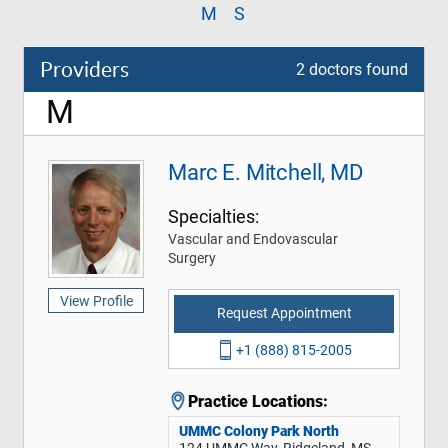
M
S
Providers
2 doctors found
M
Marc E. Mitchell, MD
Specialties:
Vascular and Endovascular
Surgery
View Profile
Request Appointment
+1 (888) 815-2005
Practice Locations:
UMMC Colony Park North