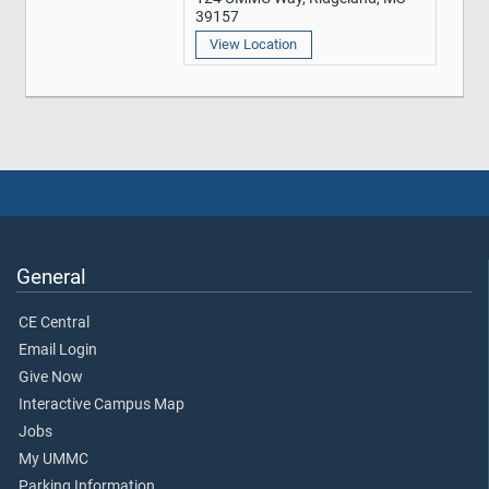
39157
View Location
General
CE Central
Email Login
Give Now
Interactive Campus Map
Jobs
My UMMC
Parking Information