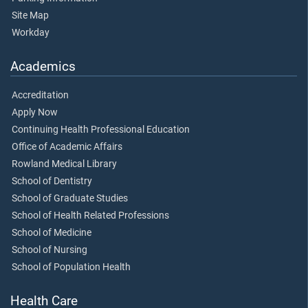
Site Map
Workday
Academics
Accreditation
Apply Now
Continuing Health Professional Education
Office of Academic Affairs
Rowland Medical Library
School of Dentistry
School of Graduate Studies
School of Health Related Professions
School of Medicine
School of Nursing
School of Population Health
Health Care