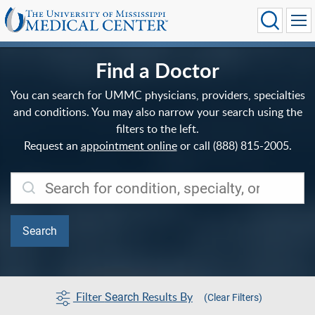
Find a Doctor
You can search for UMMC physicians, providers, specialties
and conditions. You may also narrow your search using the
filters to the left.
Request an
appointment online
or call (888) 815-2005.
Filter
Results By
Search
(Clear Filters)