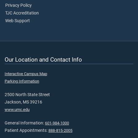
Privacy Policy
TJC Accreditation
Web Support
Our Location and Contact Info
Interactive Campus Map
Parking Information
2500 North State Street
Jackson, MS 39216
www.umc.edu
General Information:
601-984-1000
Patient Appointments:
888-815-2005