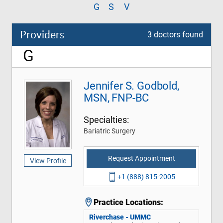
G
S
V
Providers
3 doctors found
G
Jennifer S. Godbold,
MSN, FNP-BC
Specialties:
Bariatric Surgery
Request Appointment
View Profile
+1 (888) 815-2005
Practice Locations:
Riverchase - UMMC