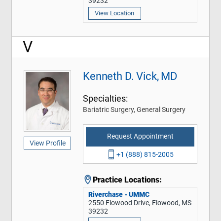
39232
View Location
V
Kenneth D. Vick, MD
Specialties:
Bariatric Surgery, General Surgery
Request Appointment
View Profile
+1 (888) 815-2005
Practice Locations:
Riverchase - UMMC
2550 Flowood Drive, Flowood, MS
39232