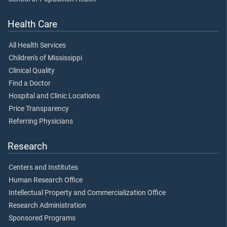
Health Care
All Health Services
Children's of Mississippi
Clinical Quality
Find a Doctor
Hospital and Clinic Locations
Price Transparency
Referring Physicians
Research
Centers and Institutes
Human Research Office
Intellectual Property and Commercialization Office
Research Administration
Sponsored Programs