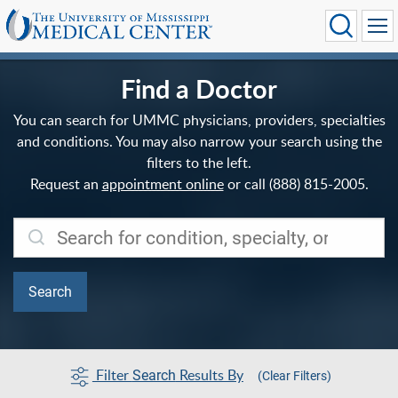
Find a Doctor
You can search for UMMC physicians, providers, specialties
and conditions. You may also narrow your search using the
filters to the left.
Request an
appointment online
or call (888) 815-2005.
Filter
Results By
Search
(Clear Filters)