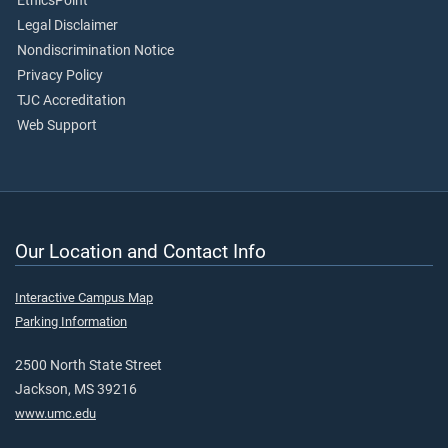
EthicsPoint
Legal Disclaimer
Nondiscrimination Notice
Privacy Policy
TJC Accreditation
Web Support
Our Location and Contact Info
Interactive Campus Map
Parking Information
2500 North State Street
Jackson, MS 39216
www.umc.edu