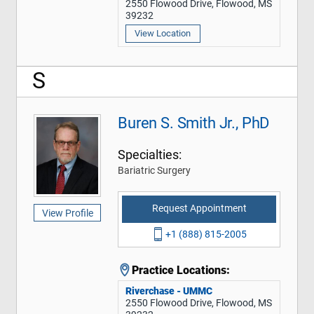
2550 Flowood Drive, Flowood, MS
39232
View Location
S
Buren S. Smith Jr., PhD
Specialties:
Bariatric Surgery
Request Appointment
View Profile
+1 (888) 815-2005
Practice Locations:
Riverchase - UMMC
2550 Flowood Drive, Flowood, MS