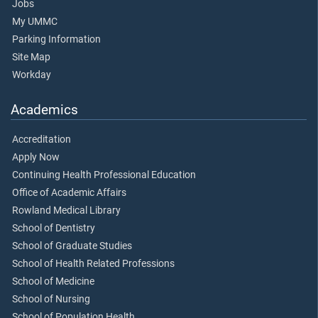
Jobs
My UMMC
Parking Information
Site Map
Workday
Academics
Accreditation
Apply Now
Continuing Health Professional Education
Office of Academic Affairs
Rowland Medical Library
School of Dentistry
School of Graduate Studies
School of Health Related Professions
School of Medicine
School of Nursing
School of Population Health