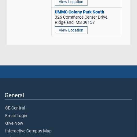
View Location
UMMC Colony Park South
326 Commerce Center Drive,
Ridgeland, MS 39157
View Location
General
CE Central
Email Login
Give Now
Interactive Campus Map