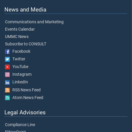
News and Media
Communications and Marketing
Events Calendar
UMMC News
Subscribe to CONSULT
Facebook
Twitter
YouTube
Instagram
LinkedIn
RSS News Feed
Atom News Feed
Legal Advisories
Compliance Line